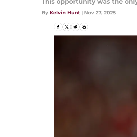
This opportunity was the onl
By
Kelvin Hunt
|
Nov 27, 2025