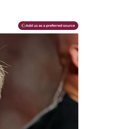
Add us as a preferred source