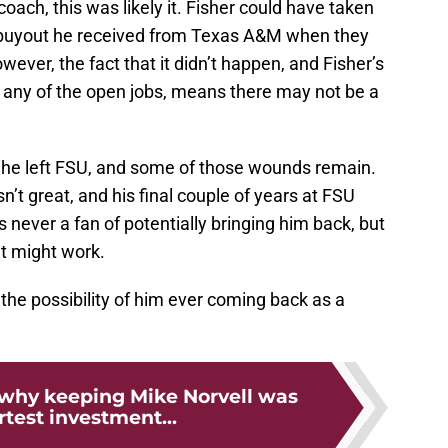
oach, this was likely it. Fisher could have taken
 buyout he received from Texas A&M when they
wever, the fact that it didn’t happen, and Fisher’s
any of the open jobs, means there may not be a
he left FSU, and some of those wounds remain.
’t great, and his final couple of years at FSU
 never a fan of potentially bringing him back, but
it might work.
the possibility of him ever coming back as a
 why keeping Mike Norvell was
test investment...