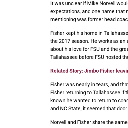
It was unclear if Mike Norvell woul
expectations, and one name that 
mentioning was former head coac
Fisher kept his home in Tallahasse
the 2017 season. He works as an 
about his love for FSU and the gr
Tallahassee before FSU hosted the
Related Story: Jimbo Fisher leav
Fisher was nearly in tears, and t
Fisher returning to Tallahassee if t
known he wanted to return to coac
and NC State, it seemed that door
Norvell and Fisher share the same 