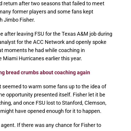
d return after two seasons that failed to meet
many former players and some fans kept
h Jimbo Fisher.
e after leaving FSU for the Texas A&M job during
analyst for the ACC Network and openly spoke
eat moments he had while coaching in
 Miami Hurricanes earlier this year.
ing bread crumbs about coaching again
hat seemed to warm some fans up to the idea of
he opportunity presented itself. Fisher let it be
hing, and once FSU lost to Stanford, Clemson,
 might have opened enough for it to happen.
agent. If there was any chance for Fisher to