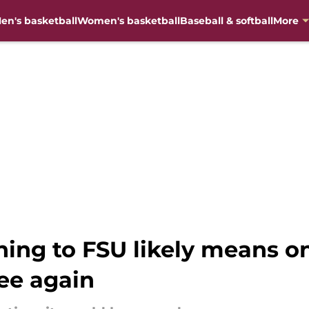
en's basketball
Women's basketball
Baseball & softball
More
ning to FSU likely means o
ee again