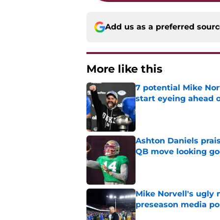
Add us as a preferred sour
More like this
7 potential Mike Nor
start eyeing ahead 
Published by on Invalid Dat
Ashton Daniels prais
QB move looking g
Published by on Invalid Dat
Mike Norvell's ugly 
preseason media pol
Published by on Invalid Dat