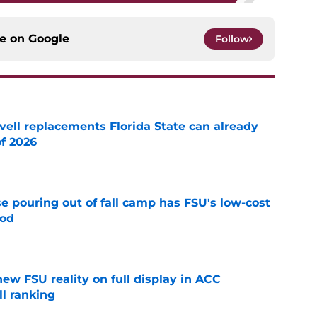
ce on
Google
Follow
vell replacements Florida State can already
of 2026
e
e pouring out of fall camp has FSU's low-cost
ood
e
new FSU reality on full display in ACC
l ranking
e