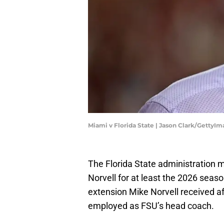
Miami v Florida State | Jason Clark/GettyI
The Florida State administration 
Norvell for at least the 2026 seas
extension Mike Norvell received aft
employed as FSU’s head coach.