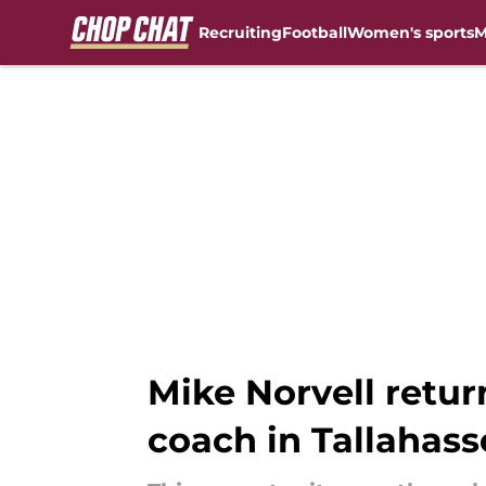
Recruiting
Football
Women's sports
M
Skip to main content
Mike Norvell retur
coach in Tallahass