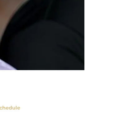
chedule