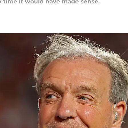
y time it would have made sense.