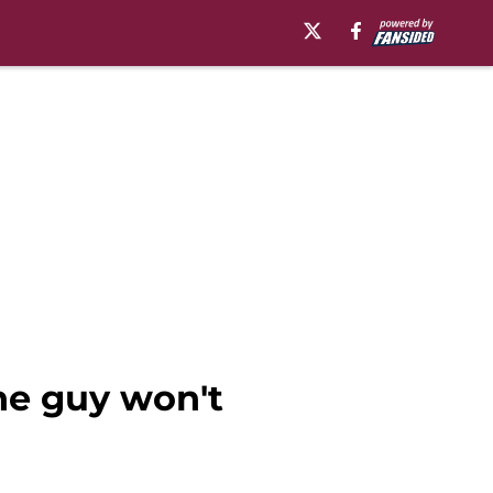
ne guy won't