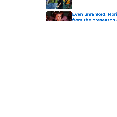
Even unranked, Flor
from the preseason 
Published by on Invalid Dat
Florida State fall c
2026 season
Published by on Invalid Dat
5 related articles loaded
Home
/
FSU Football
About