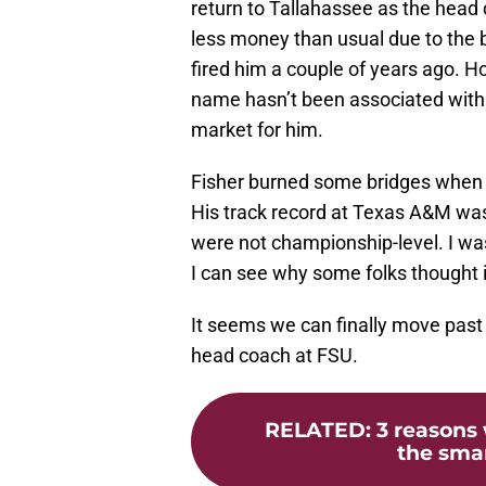
return to Tallahassee as the head c
less money than usual due to the
fired him a couple of years ago. Ho
name hasn’t been associated with 
market for him.
Fisher burned some bridges when 
His track record at Texas A&M wasn
were not championship-level. I was
I can see why some folks thought 
It seems we can finally move past 
head coach at FSU.
RELATED
:
3 reasons
the smar