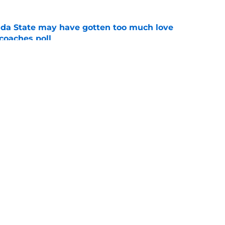
ida State may have gotten too much love
coaches poll
e
amp guide for Mike Norvell’s make-or-break
e
Openings
Contact
Our 30