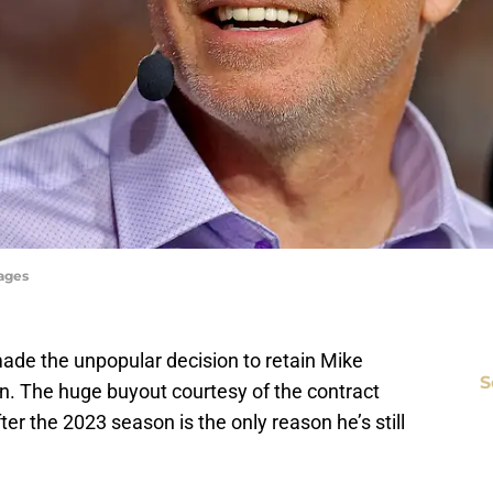
mages
made the unpopular decision to retain Mike
S
on. The huge buyout courtesy of the contract
er the 2023 season is the only reason he’s still