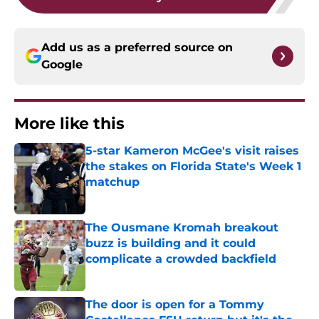
Add us as a preferred source on
Google
More like this
5-star Kameron McGee's visit raises
the stakes on Florida State's Week 1
matchup
Published by on Invalid Date
The Ousmane Kromah breakout
buzz is building and it could
complicate a crowded backfield
Published by on Invalid Date
The door is open for a Tommy