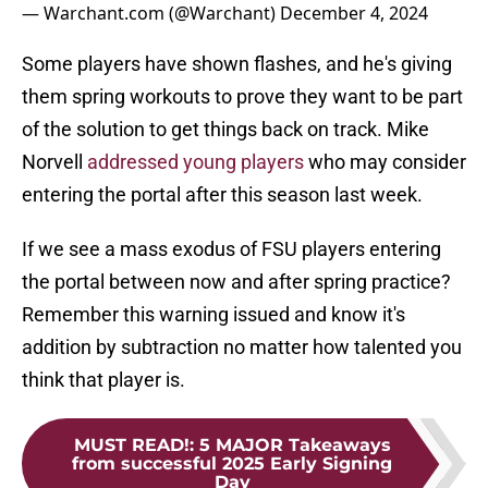
— Warchant.com (@Warchant)
December 4, 2024
Some players have shown flashes, and he's giving
them spring workouts to prove they want to be part
of the solution to get things back on track. Mike
Norvell
addressed young players
who may consider
entering the portal after this season last week.
If we see a mass exodus of FSU players entering
the portal between now and after spring practice?
Remember this warning issued and know it's
addition by subtraction no matter how talented you
think that player is.
MUST READ!
:
5 MAJOR Takeaways
from successful 2025 Early Signing
Day