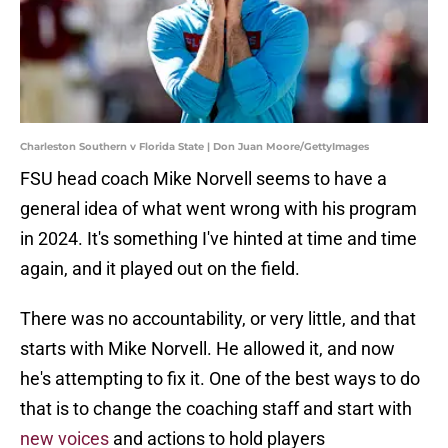
Charleston Southern v Florida State | Don Juan Moore/GettyImages
FSU head coach Mike Norvell seems to have a
general idea of what went wrong with his program
in 2024. It's something I've hinted at time and time
again, and it played out on the field.
There was no accountability, or very little, and that
starts with Mike Norvell. He allowed it, and now
he's attempting to fix it. One of the best ways to do
that is to change the coaching staff and start with
new voices
and actions to hold players