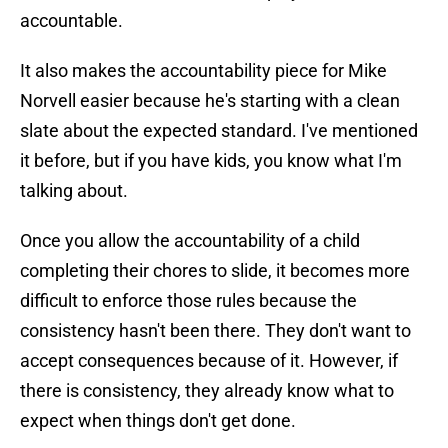
accountable.
It also makes the accountability piece for Mike
Norvell easier because he's starting with a clean
slate about the expected standard. I've mentioned
it before, but if you have kids, you know what I'm
talking about.
Once you allow the accountability of a child
completing their chores to slide, it becomes more
difficult to enforce those rules because the
consistency hasn't been there. They don't want to
accept consequences because of it. However, if
there is consistency, they already know what to
expect when things don't get done.