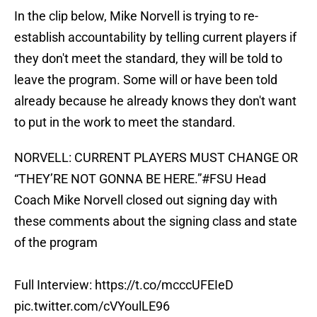
In the clip below, Mike Norvell is trying to re-
establish accountability by telling current players if
they don't meet the standard, they will be told to
leave the program. Some will or have been told
already because he already knows they don't want
to put in the work to meet the standard.
NORVELL: CURRENT PLAYERS MUST CHANGE OR
“THEY’RE NOT GONNA BE HERE.”
#FSU
Head
Coach Mike Norvell closed out signing day with
these comments about the signing class and state
of the program
Full Interview:
https://t.co/mcccUFEIeD
pic.twitter.com/cVYoulLE96