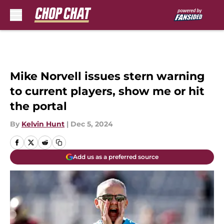
Skip to main content
Mike Norvell issues stern warning
to current players, show me or hit
the portal
By
Kelvin Hunt
|
Dec 5, 2024
Add us as a preferred source