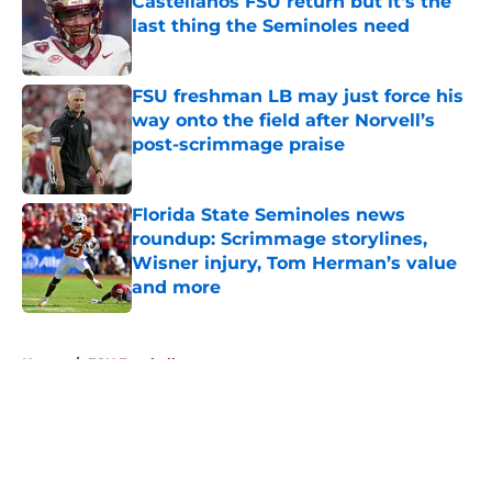
Castellanos FSU return but it's the
last thing the Seminoles need
Published by on Invalid Date
FSU freshman LB may just force his
way onto the field after Norvell’s
post-scrimmage praise
Published by on Invalid Date
Florida State Seminoles news
roundup: Scrimmage storylines,
Wisner injury, Tom Herman’s value
and more
Published by on Invalid Date
5 related articles loaded
Home
/
FSU Football