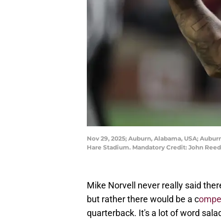
Nov 29, 2025; Auburn, Alabama, USA; Auburn
Hare Stadium. Mandatory Credit: John Ree
Mike Norvell never really said the
but rather there would be a c
ompet
quarterback. It's a lot of word sal