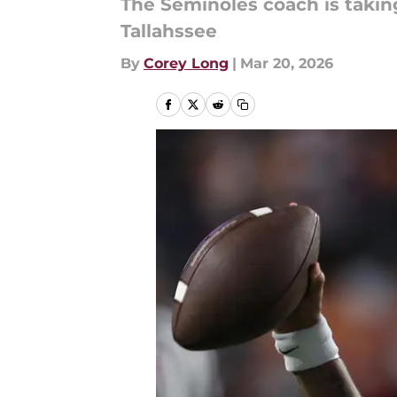
The Seminoles coach is taking 
Tallahssee
By
Corey Long
|
Mar 20, 2026