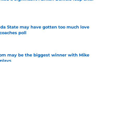
e
ida State may have gotten too much love
coaches poll
e
room may be the biggest winner with Mike
 plays
e
te's 2026 opponents from must-haves to the
e