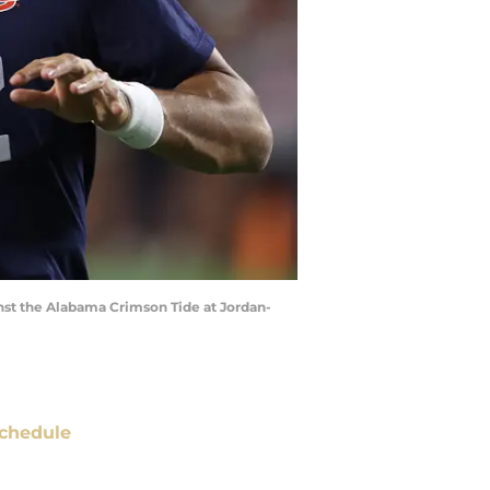
nst the Alabama Crimson Tide at Jordan-
chedule