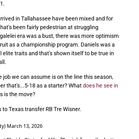
B1.
arrived in Tallahassee have been mixed and for
hat's been fairly pedestrian at struggling
galelei era was a bust, there was more optimism
ruit as a championship program. Daniels was a
elite traits and that's shown itself to be true in
ll.
 job we can assume is on the line this season,
yer that's...5-18 as a starter? What
does he see in
s is the move?
 to Texas transfer RB Tre Wisner.
ty)
March 13, 2026