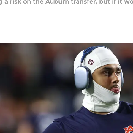
a risk on the Auburn transfer, but if it wor