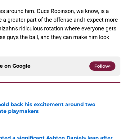
es around him. Duce Robinson, we know, is a
a greater part of the offense and I expect more
lzahn's ridiculous rotation where everyone gets
ese guys the ball, and they can make him look
ce on
Google
Follow
 hold back his excitement around two
ate playmakers
e
hted a significant Ashton Daniels leap after