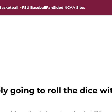
Basketball
FSU Baseball
FanSided NCAA Sites
ely going to roll the dice w