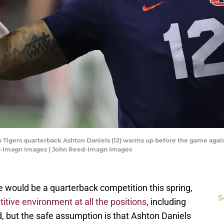
 Tigers quarterback Ashton Daniels (12) warms up before the game agai
d-Imagn Images | John Reed-Imagn Images
re would be a quarterback competition this spring,
S
itive environment at all the positions
, including
ad, but the safe assumption is that Ashton Daniels