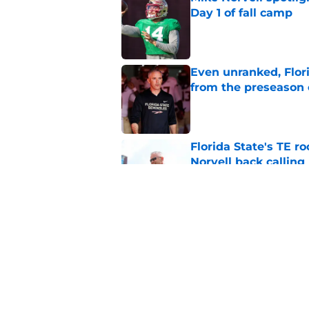
Day 1 of fall camp
Published by on Invalid Dat
Even unranked, Flor
from the preseason 
Published by on Invalid Dat
Florida State's TE 
Norvell back calling
Published by on Invalid Dat
Ranking Florida Sta
Hail Marys
Published by on Invalid Dat
5 related articles loaded