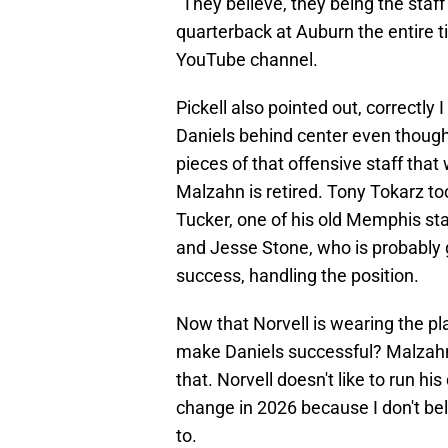
"They believe, they being the staff 
quarterback at Auburn the entire ti
YouTube channel.
Pickell also pointed out, correctly
Daniels behind center even though 
pieces of that offensive staff tha
Malzahn is retired. Tony Tokarz took
Tucker, one of his old Memphis sta
and Jesse Stone, who is probably 
success, handling the position.
Now that Norvell is wearing the pla
make Daniels successful? Malzahn
that. Norvell doesn't like to run h
change in 2026 because I don't be
to.