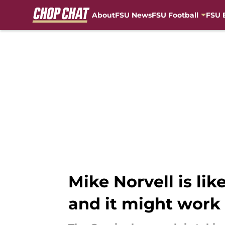
About
FSU News
FSU Football
FSU 
Skip to main content
Mike Norvell is lik
and it might work