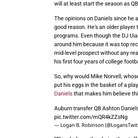
will at least start the season as Q
The opinions on Daniels since he 
good reason. He's an older player t
programs. Even though the DJ Uia
around him because it was top rec
mid-level prospect without any real 
his first four years of college footba
So, why would Mike Norvell, whose
put his eggs in the basket of a pla
Daniels
that makes him believe thi
Auburn transfer QB Ashton Daniels
pic.twitter.com/mQR4kZZsNg
— Logan B. Robinson (@LogansTwit