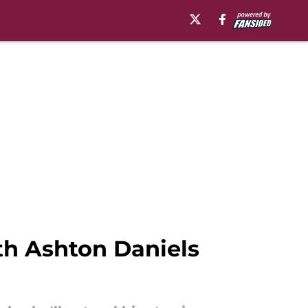
ith Ashton Daniels