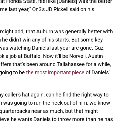
at Florida State, feel like [Daniels] was the better
me last year," On3's JD Pickell said on his
 I might add, that Auburn was generally better with
he didn't win any of his starts. But some key
t was watching Daniels last year are gone. Guz
 a job at Buffalo. Now it'll be Norvell, Austin
ffers that's been around Tallahassee for a while,
going to be
the most important piece
of Daniels'
y caller's hat again, can he find the right way to
 was going to run the heck out of him, we know
is quarterbacks near as much, but that might
lieve he wants Daniels to throw more than he has