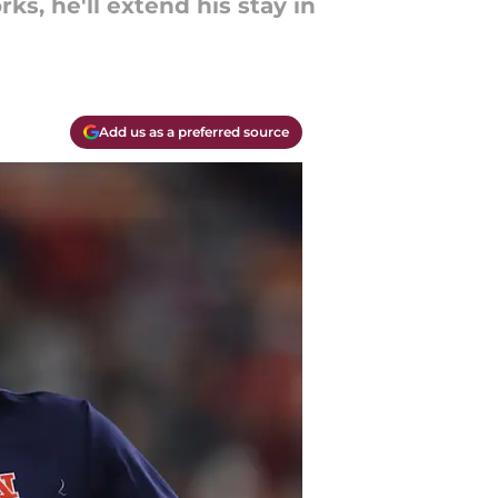
ks, he'll extend his stay in
Add us as a preferred source