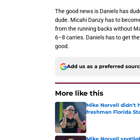
The good news is Daniels has dud
dude. Micahi Danzy has to become 
from the running backs without Ma
6–8 carries. Daniels has to get th
good.
Add us as a preferred sour
More like this
Mike Norvell didn't
freshman Florida St
Published by on Invalid Dat
Mike Norvell spotlig