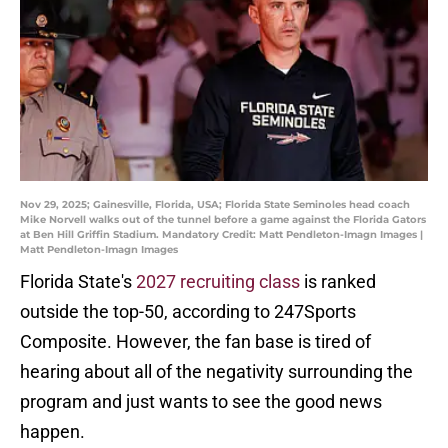
Nov 29, 2025; Gainesville, Florida, USA; Florida State Seminoles head coach
Mike Norvell walks out of the tunnel before a game against the Florida Gators
at Ben Hill Griffin Stadium. Mandatory Credit: Matt Pendleton-Imagn Images |
Matt Pendleton-Imagn Images
Florida State's
2027 recruiting class
is ranked
outside the top-50, according to 247Sports
Composite. However, the fan base is tired of
hearing about all of the negativity surrounding the
program and just wants to see the good news
happen.