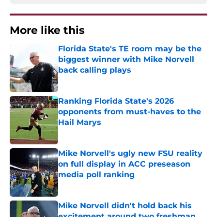
More like this
Florida State's TE room may be the
biggest winner with Mike Norvell
back calling plays
Published by on Invalid Date
Ranking Florida State's 2026
opponents from must-haves to the
Hail Marys
Published by on Invalid Date
Mike Norvell's ugly new FSU reality
on full display in ACC preseason
media poll ranking
Published by on Invalid Date
Mike Norvell didn't hold back his
excitement around two freshman