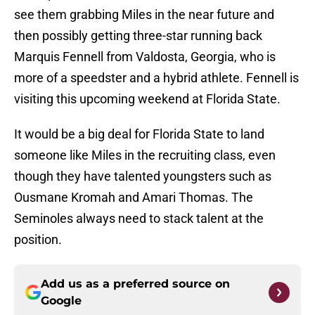
see them grabbing Miles in the near future and
then possibly getting three-star running back
Marquis Fennell from Valdosta, Georgia, who is
more of a speedster and a hybrid athlete. Fennell is
visiting this upcoming weekend at Florida State.
It would be a big deal for Florida State to land
someone like Miles in the recruiting class, even
though they have talented youngsters such as
Ousmane Kromah and Amari Thomas. The
Seminoles always need to stack talent at the
position.
Add us as a preferred source on
Google