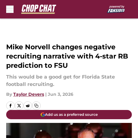
Skip to main content
Mike Norvell changes negative
recruiting narrative with 4-star RB
prediction to FSU
This would be a good get for Florida State
football recruiting.
By
Taylor Devers
|
Jun 3, 2026
Add us as a preferred source