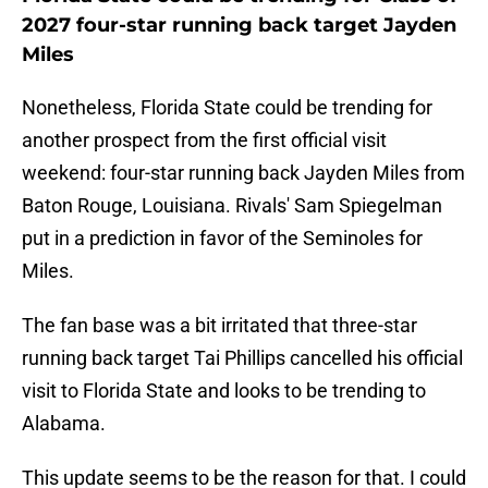
2027 four-star running back target Jayden
Miles
Nonetheless, Florida State could be trending for
another prospect from the first official visit
weekend: four-star running back Jayden Miles from
Baton Rouge, Louisiana. Rivals' Sam Spiegelman
put in a prediction in favor of the Seminoles for
Miles.
The fan base was a bit irritated that three-star
running back target Tai Phillips cancelled his official
visit to Florida State and looks to be trending to
Alabama.
This update seems to be the reason for that. I could