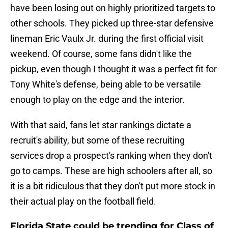
have been losing out on highly prioritized targets to
other schools. They picked up three-star defensive
lineman Eric Vaulx Jr. during the first official visit
weekend. Of course, some fans didn't like the
pickup, even though I thought it was a perfect fit for
Tony White's defense, being able to be versatile
enough to play on the edge and the interior.
With that said, fans let star rankings dictate a
recruit's ability, but some of these recruiting
services drop a prospect's ranking when they don't
go to camps. These are high schoolers after all, so
it is a bit ridiculous that they don't put more stock in
their actual play on the football field.
Florida State could be trending for Class of