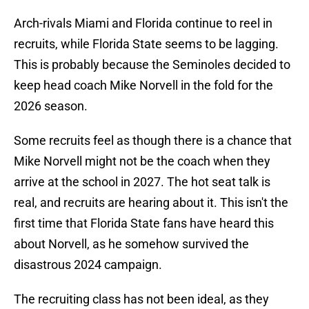
Arch-rivals Miami and Florida continue to reel in
recruits, while Florida State seems to be lagging.
This is probably because the Seminoles decided to
keep head coach Mike Norvell in the fold for the
2026 season.
Some recruits feel as though there is a chance that
Mike Norvell might not be the coach when they
arrive at the school in 2027. The hot seat talk is
real, and recruits are hearing about it. This isn't the
first time that Florida State fans have heard this
about Norvell, as he somehow survived the
disastrous 2024 campaign.
The recruiting class has not been ideal, as they