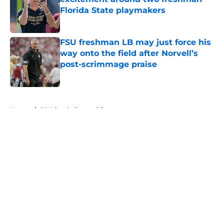
Florida State playmakers
Published by on Invalid Date
FSU freshman LB may just force his
way onto the field after Norvell’s
post-scrimmage praise
Published by on Invalid Date
5 related articles loaded
Home
/
FSU football recruiting
About
Openings
Contact
Our 300+ Sites
FanSided Daily
Pitch a Story