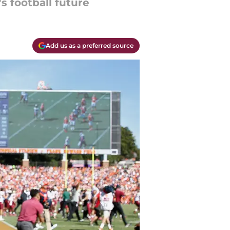
s football future
Add us as a preferred source