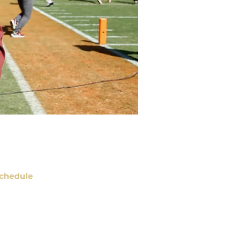
chedule