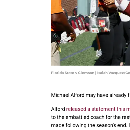
Florida State v Clemson | Isaiah Vazquez/G
Michael Alford may have already fai
Alford
released a statement this 
to the embattled coach for the re
made following the season's end. I