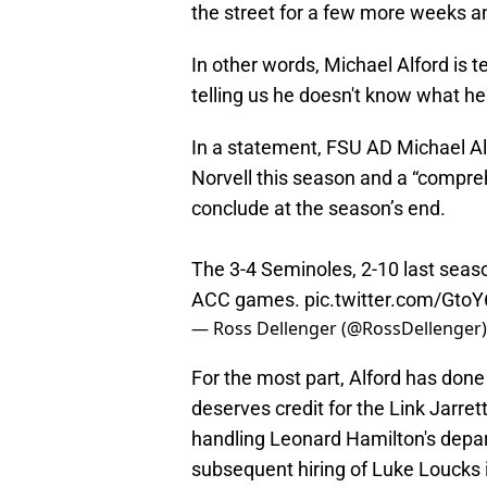
the street for a few more weeks an
In other words, Michael Alford is t
telling us he doesn't know what he
In a statement, FSU AD Michael Alf
Norvell this season and a “compre
conclude at the season’s end.
The 3-4 Seminoles, 2-10 last seaso
ACC games.
pic.twitter.com/Gto
— Ross Dellenger (@RossDellenger
For the most part, Alford has done
deserves credit for the Link Jarrett
handling Leonard Hamilton's depa
subsequent hiring of Luke Loucks 