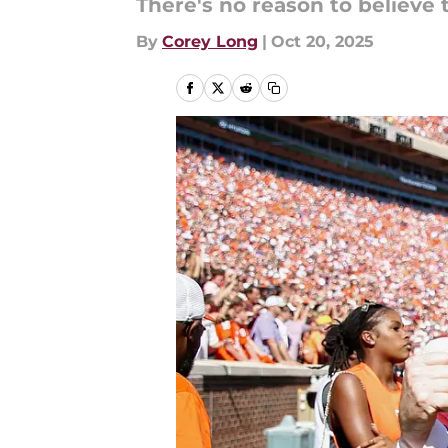
There's no reason to believe t
By
Corey Long
|
Oct 20, 2025