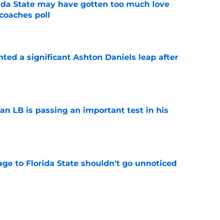
ida State may have gotten too much love
coaches poll
e
hted a significant Ashton Daniels leap after
e
an LB is passing an important test in his
e
ge to Florida State shouldn't go unnoticed
e
room may be the biggest winner with Mike