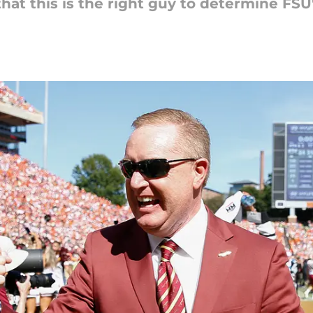
hat this is the right guy to determine FSU'