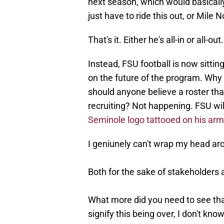
next season, which would basically 
just have to ride this out, or Mile N
That's it. Either he's all-in or all-out
Instead, FSU football is now sittin
on the future of the program. Why
should anyone believe a roster tha
recruiting? Not happening. FSU will
Seminole logo tattooed on his arm
I geniunely can't wrap my head arou
Both for the sake of stakeholders 
What more did you need to see tha
signify this being over, I don't know