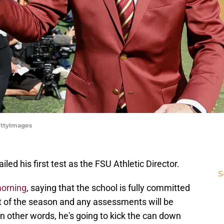
ettyImages
led his first test as the FSU Athletic Director.
S
morning
, saying that the school is fully committed
st of the season and any assessments will be
n other words, he's going to kick the can down