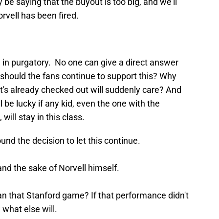
be saying that the buyout is too big, and we'll
orvell has been fired.
.
g in purgatory. No one can give a direct answer
 should the fans continue to support this? Why
t's already checked out will suddenly care? And
 be lucky if any kid, even the one with the
, will stay in this class.
nd the decision to let this continue.
and the sake of Norvell himself.
n that Stanford game? If that performance didn't
 what else will.