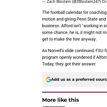
— Zach Blostein (@ZBlostein247)
Oc
The football calendar for coaching
motion and giving Penn State and F
business. Alford isn't "working in 
some chance, he is, it might not 
get to make the hire anyway.
​As Norvell's slide continued, FSU
program openly wondered if Alford 
Today, they got their answer.
Add us as a preferred sour
More like this