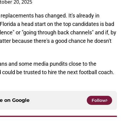
tober 20, 2025
 replacements has changed. It's already in
lorida a head start on the top candidates is bad
silence" or "going through back channels" and if, by
matter because there's a good chance he doesn't
 fans and some media pundits close to the
could be trusted to hire the next football coach.
ce on
Google
Follow