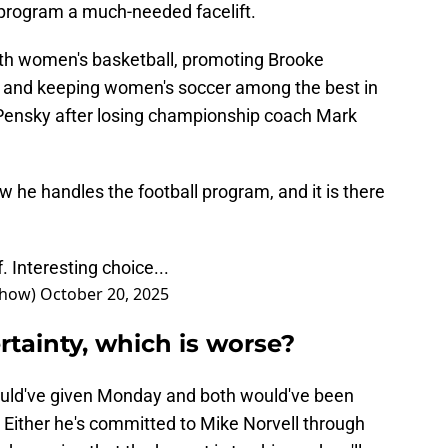
t program a much-needed facelift.
ith women's basketball, promoting Brooke
 and keeping women's soccer among the best in
n Pensky after losing championship coach Mark
w he handles the football program, and it is there
. Interesting choice...
Show)
October 20, 2025
tainty, which is worse?
uld've given Monday and both would've been
. Either he's committed to Mike Norvell through