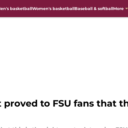
en's basketball
Women's basketball
Baseball & softball
More
 proved to FSU fans that thi