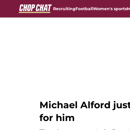
Recruiting
Football
Women's sports
M
Skip to main content
Michael Alford just
for him