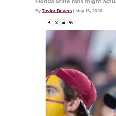
Florida State fans might actu
By
Taylor Devers
|
May 15, 2026