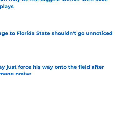
 plays
e
ge to Florida State shouldn't go unnoticed
e
just force his way onto the field after
mmage praise
e
ATH commit Chayse Brown revealed his 2026
e