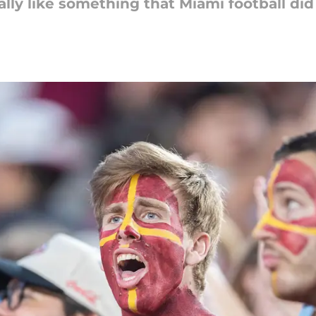
ally like something that Miami football did