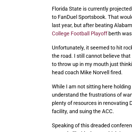
Florida State is currently projecte
to FanDuel Sportsbook. That would
last year, but after beating Alabam
College Football Playoff
berth was 
Unfortunately, it seemed to hit ro
the road. I still cannot believe th
to throw up in my mouth just think
head coach Mike Norvell fired.
While I am not sitting here holding t
understand the frustrations of wa
plenty of resources in renovating 
facility, and suing the ACC.
Speaking of this dreaded conferen