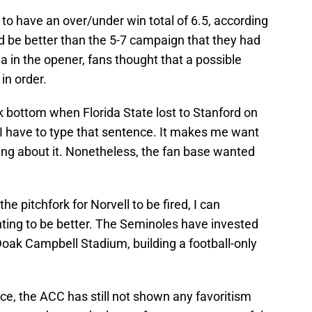
d to have an over/under win total of 6.5, according
 be better than the 5-7 campaign that they had
a in the opener, fans thought that a possible
in order.
ck bottom when Florida State lost to Stanford on
at I have to type that sentence. It makes me want
ing about it. Nonetheless, the fan base wanted
he pitchfork for Norvell to be fired, I can
nting to be better. The Seminoles have invested
Doak Campbell Stadium, building a football-only
ce, the ACC has still not shown any favoritism