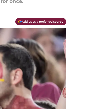
 for once.
Add us as a preferred source