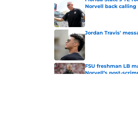
Norvell back calling
Published by on Invalid Dat
Jordan Travis' messa
Published by on Invalid Dat
FSU freshman LB may 
Norvell’s post-scri
Published by on Invalid Dat
2028 Florida State 
gameday visit plans
Published by on Invalid Dat
5 related articles loaded