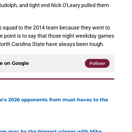
Rudolph, and tight end Nick O'Leary pulled them
26 squad to the 2014 team because they went to
the point is to say that those night weekday games
 North Carolina State have always been tough.
ce on
Google
Follow
te's 2026 opponents from must-haves to the
e
room may be the biggest winner with Mike