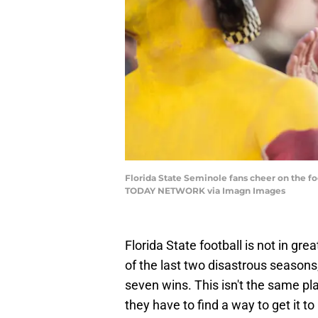
Florida State Seminole fans cheer on the fo
TODAY NETWORK via Imagn Images
Florida State football is not in g
of the last two disastrous season
seven wins. This isn't the same p
they have to find a way to get it to i