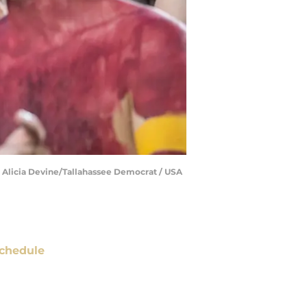
 | Alicia Devine/Tallahassee Democrat / USA
chedule