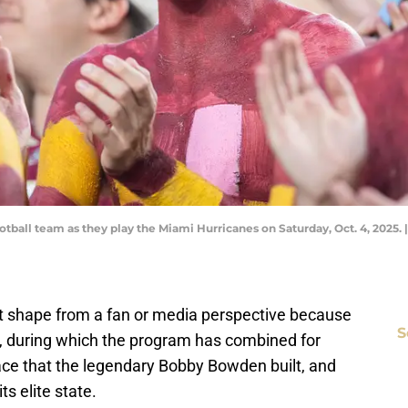
otball team as they play the Miami Hurricanes on Saturday, Oct. 4, 2025.
reat shape from a fan or media perspective because
S
s, during which the program has combined for
lace that the legendary Bobby Bowden built, and
ts elite state.