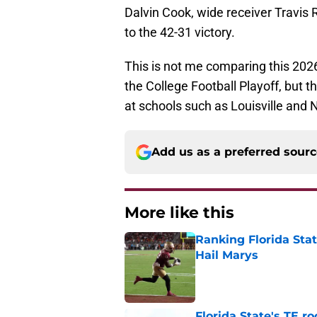
Dalvin Cook, wide receiver Travis 
to the 42-31 victory.
This is not me comparing this 20
the College Football Playoff, but 
at schools such as Louisville and
Add us as a preferred sour
More like this
Ranking Florida Sta
Hail Marys
Published by on Invalid Dat
Florida State's TE 