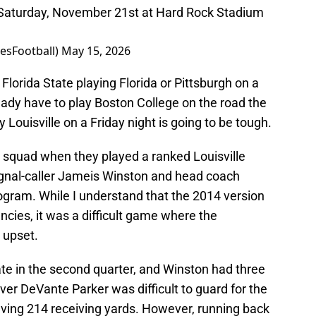
n Saturday, November 21st at Hard Rock Stadium
esFootball)
May 15, 2026
Florida State playing Florida or Pittsburgh on a
ady have to play Boston College on the road the
 Louisville on a Friday night is going to be tough.
 squad when they played a ranked Louisville
gnal-caller Jameis Winston and head coach
rogram. While I understand that the 2014 version
encies, it was a difficult game where the
 upset.
late in the second quarter, and Winston had three
iver DeVante Parker was difficult to guard for the
ving 214 receiving yards. However, running back