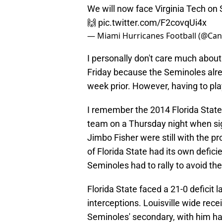
We will now face Virginia Tech o
🙌
pic.twitter.com/F2covqUi4x
— Miami Hurricanes Football (@Can
I personally don't care much about 
Friday because the Seminoles alre
week prior. However, having to play
I remember the 2014 Florida State
team on a Thursday night when si
Jimbo Fisher were still with the p
of Florida State had its own defici
Seminoles had to rally to avoid the
Florida State faced a 21-0 deficit 
interceptions. Louisville wide rece
Seminoles' secondary, with him ha