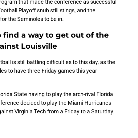
 program that made the conference as successful
tball Playoff snub still stings, and the
for the Seminoles to be in.
 find a way to get out of the
inst Louisville
all is still battling difficulties to this day, as the
es to have three Friday games this year
.
orida State having to play the arch-rival Florida
nference decided to play the Miami Hurricanes
inst Virginia Tech from a Friday to a Saturday.