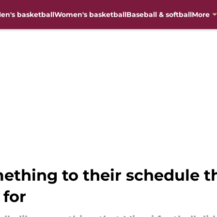
en's basketball
Women's basketball
Baseball & softball
More
ething to their schedule th
 for