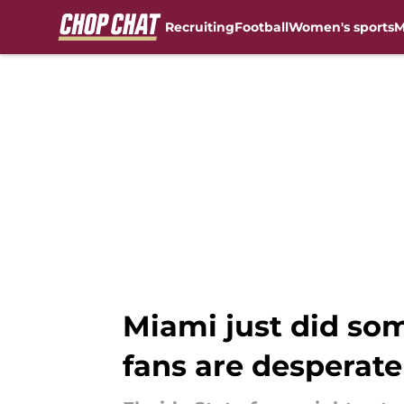
Recruiting
Football
Women's sports
M
Skip to main content
Miami just did som
fans are desperate