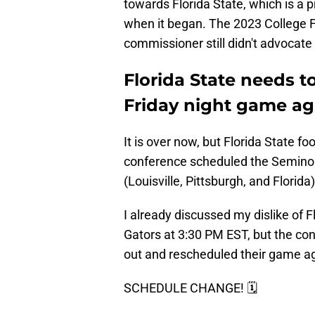
towards Florida State, which is a
when it began. The 2023 College Foo
commissioner still didn't advocate 
Florida State needs to
Friday night game aga
It is over now, but Florida State footb
conference scheduled the Seminol
(Louisville, Pittsburgh, and Florida)
I already discussed my dislike of Fl
Gators at 3:30 PM EST, but the co
out and rescheduled their game aga
SCHEDULE CHANGE! 🗓️