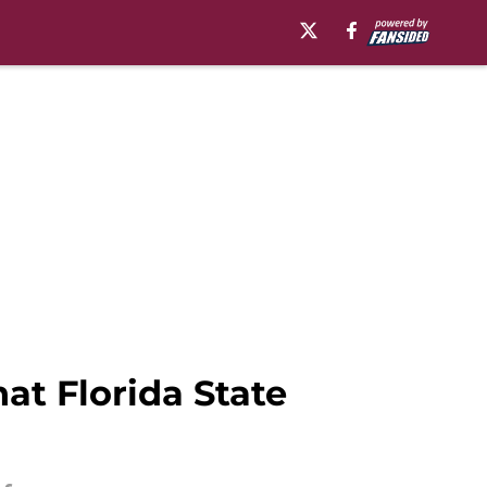
at Florida State