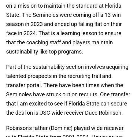
on a mission to maintain the standard at Florida
State. The Seminoles were coming off a 13-win
season in 2023 and ended up falling flat on their
face in 2024. That is a learning lesson to ensure
that the coaching staff and players maintain
sustainability like top programs.
Part of the sustainability section involves acquiring
talented prospects in the recruiting trail and
transfer portal. There have been times when the
Seminoles have struck out on recruits. One transfer
that I am excited to see if Florida State can secure
the deal on is USC wide receiver Duce Robinson.
Robinson's father (Dominic) played wide receiver