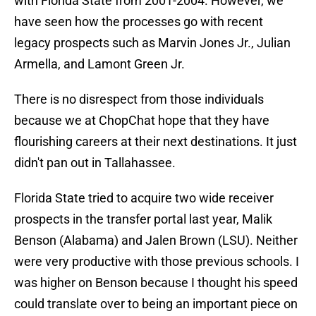
with Florida State from 2001-2004. However, we
have seen how the processes go with recent
legacy prospects such as Marvin Jones Jr., Julian
Armella, and Lamont Green Jr.
There is no disrespect from those individuals
because we at ChopChat hope that they have
flourishing careers at their next destinations. It just
didn't pan out in Tallahassee.
Florida State tried to acquire two wide receiver
prospects in the transfer portal last year, Malik
Benson (Alabama) and Jalen Brown (LSU). Neither
were very productive with those previous schools. I
was higher on Benson because I thought his speed
could translate over to being an important piece on