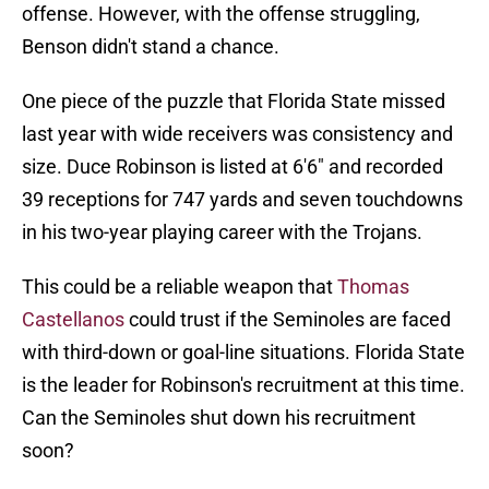
offense. However, with the offense struggling,
Benson didn't stand a chance.
One piece of the puzzle that Florida State missed
last year with wide receivers was consistency and
size. Duce Robinson is listed at 6'6" and recorded
39 receptions for 747 yards and seven touchdowns
in his two-year playing career with the Trojans.
This could be a reliable weapon that
Thomas
Castellanos
could trust if the Seminoles are faced
with third-down or goal-line situations. Florida State
is the leader for Robinson's recruitment at this time.
Can the Seminoles shut down his recruitment
soon?