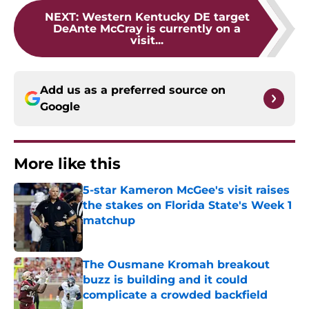
NEXT
:
Western Kentucky DE target
DeAnte McCray is currently on a
visit...
Add us as a preferred source on
Google
More like this
5-star Kameron McGee's visit raises
the stakes on Florida State's Week 1
matchup
Published by on Invalid Date
The Ousmane Kromah breakout
buzz is building and it could
complicate a crowded backfield
Published by on Invalid Date