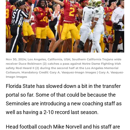
Nov 30, 2024; Los Angeles, California, USA; Southern California Trojans wide
receiver Duce Robinson (2) catches a pass against Notre Dame Fighting Irish
safety Rod Heard II (2) during the second half at the Los Angeles Memorial
Coliseum. Mandatory Credit: Gary A. Vasquez-Imagn Images | Gary A. Vasquez-
Imagn Images
Florida State has slowed down a bit in the transfer
portal so far. Some of that could be because the
Seminoles are introducing a new coaching staff as
well as having a 2-10 record last season.
Head football coach Mike Norvell and his staff are