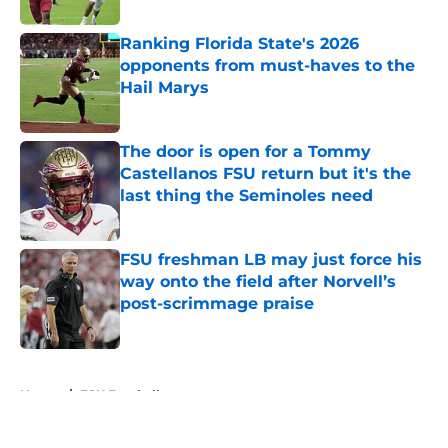
Ranking Florida State's 2026
opponents from must-haves to the
Hail Marys
Published by on Invalid Date
The door is open for a Tommy
Castellanos FSU return but it's the
last thing the Seminoles need
Published by on Invalid Date
FSU freshman LB may just force his
way onto the field after Norvell’s
post-scrimmage praise
Published by on Invalid Date
5 related articles loaded
Home
/
FSU Football