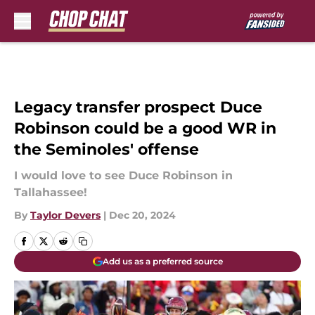
Skip to main content
Legacy transfer prospect Duce
Robinson could be a good WR in
the Seminoles' offense
I would love to see Duce Robinson in
Tallahassee!
By
Taylor Devers
|
Dec 20, 2024
Add us as a preferred source