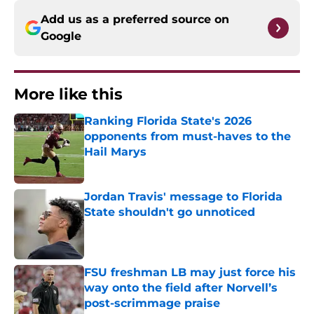
Add us as a preferred source on
Google
More like this
Ranking Florida State's 2026
opponents from must-haves to the
Hail Marys
Published by on Invalid Date
Jordan Travis' message to Florida
State shouldn't go unnoticed
Published by on Invalid Date
FSU freshman LB may just force his
way onto the field after Norvell’s
post-scrimmage praise