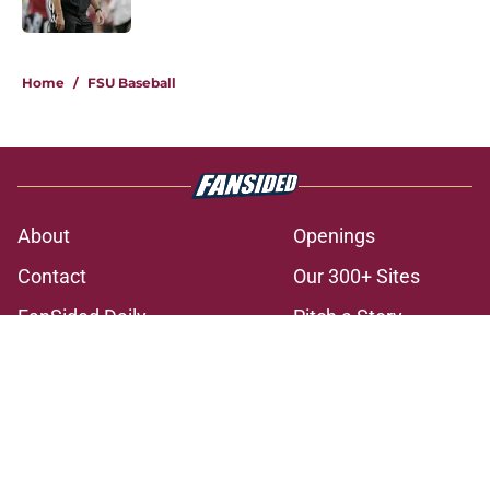
Published by on Invalid Date
3 related articles loaded
Home
/
FSU Baseball
About
Openings
Contact
Our 300+ Sites
FanSided Daily
Pitch a Story
Privacy Policy
Terms of Use
Cookie Policy
Legal Disclaimer
Accessibility Statement
A-Z Index
Cookies Settings