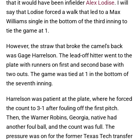
that it would have been infielder
Alex Lodise
. I will
say that Lodise forced a walk that led to a Max
Williams single in the bottom of the third inning to
tie the game at 1.
However, the straw that broke the camel's back
was Gage Harrelson. The lead-off hitter went to the
plate with runners on first and second base with
two outs. The game was tied at 1 in the bottom of
the seventh inning.
Harrelson was patient at the plate, where he forced
the count to 3-1 after fouling off the first pitch.
Then, the Warner Robins, Georgia, native had
another foul ball, and the count was full. The
pressure was on for the former Texas Tech transfer