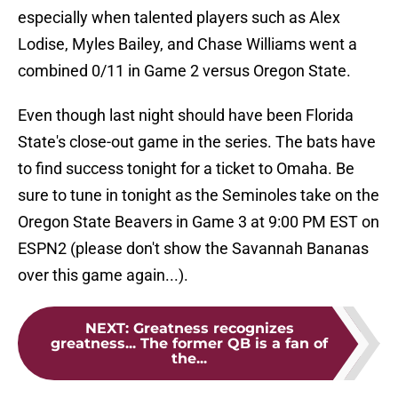
especially when talented players such as Alex
Lodise, Myles Bailey, and Chase Williams went a
combined 0/11 in Game 2 versus Oregon State.
Even though last night should have been Florida
State's close-out game in the series. The bats have
to find success tonight for a ticket to Omaha. Be
sure to tune in tonight as the Seminoles take on the
Oregon State Beavers in Game 3 at 9:00 PM EST on
ESPN2 (please don't show the Savannah Bananas
over this game again...).
NEXT
:
Greatness recognizes
greatness... The former QB is a fan of
the...