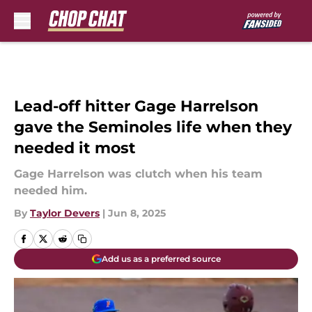
Skip to main content
Lead-off hitter Gage Harrelson
gave the Seminoles life when they
needed it most
Gage Harrelson was clutch when his team
needed him.
By
Taylor Devers
|
Jun 8, 2025
Add us as a preferred source