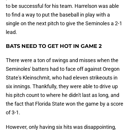
to be successful for his team. Harrelson was able
to find a way to put the baseball in play with a
single on the next pitch to give the Seminoles a 2-1
lead.
BATS NEED TO GET HOT IN GAME 2
There were a ton of swings and misses when the
Seminoles' batters had to face off against Oregon
State's Kleinschmit, who had eleven strikeouts in
six innings. Thankfully, they were able to drive up
his pitch count to where he didn't last as long, and
the fact that Florida State won the game by a score
of 3-1.
However, only having six hits was disappointing,