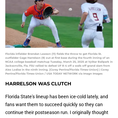
Florida infielder Brendan Lawson (11) fields the throw to get Florida St.
outfielder Gage Harrelson (9) out at first base during the fourth inning of an
NCAA college baseball matchup Tuesday, March 25, 2025 at VyStar Ballpark in
Jacksonville, Fla. FSU rallied to defeat UF 8-4 off a walk-off grand slam from
Alex Lodise in the ninth inning. [Corey Perrine/Florida Times-Union] | Corey
Perrine/Florida Times-Union / USA TODAY NETWORK via Imagn Images
HARRELSON WAS CLUTCH
Florida State's lineup has been ice-cold lately, and
fans want them to succeed quickly so they can
continue their postseason run. I originally thought