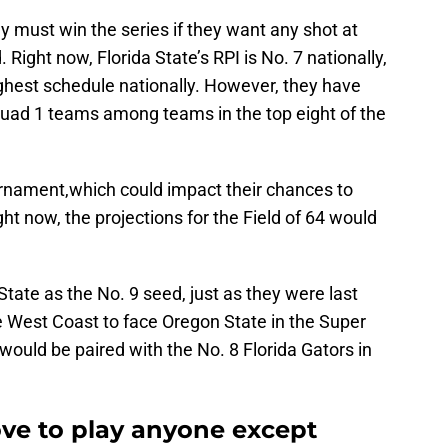
 must win the series if they want any shot at
 Right now, Florida State’s RPI is No. 7 nationally,
ughest schedule nationally. However, they have
uad 1 teams among teams in the top eight of the
ournament,which could impact their chances to
ght now, the projections for the Field of 64 would
State as the No. 9 seed, just as they were last
e West Coast to face Oregon State in the Super
would be paired with the No. 8 Florida Gators in
ove to play anyone except