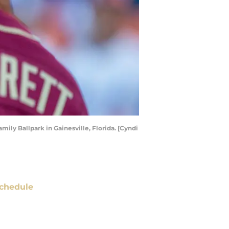
ily Ballpark in Gainesville, Florida. [Cyndi
chedule