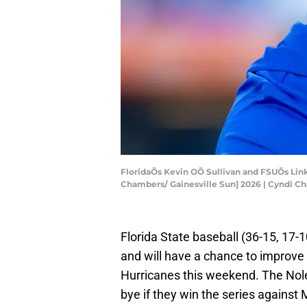
FloridaÕs Kevin OÕ Sullivan and FSUÕs Link 
Chambers/ Gainesville Sun] 2026 | Cyndi 
Florida State baseball (36-15, 17-
and will have a chance to improve
Hurricanes this weekend. The Noles
bye if they win the series against 