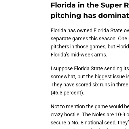
Florida in the Super 
pitching has dominat
Florida has owned Florida State o
separate games this season. One ca
pitchers in those games, but Flor
Florida’s mid-week arms.
I suppose Florida State sending it
somewhat, but the biggest issue is 
They have scored six runs in three
(46.3 percent).
Not to mention the game would be
crazy hostile. The Noles are 10-9 o
secure a No. 8 national seed, they