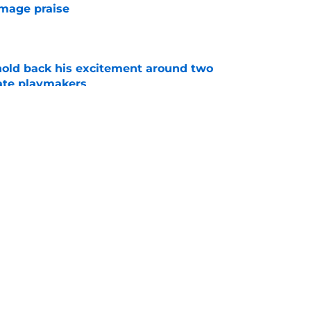
mmage praise
e
 hold back his excitement around two
ate playmakers
e
new FSU reality on full display in ACC
l ranking
e