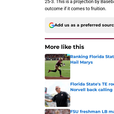
25-3. This is a projection by Baseb
outcome if it comes to fruition.
Add us as a preferred sour
More like this
Ranking Florida Sta
Hail Marys
Published by on Invalid Dat
Florida State's TE 
Norvell back calling
Published by on Invalid Dat
FSU freshman LB may 