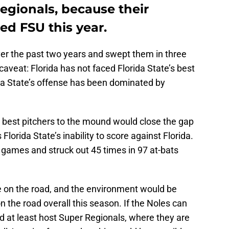
Regionals, because their
ed FSU this year.
ver the past two years and swept them in three
veat: Florida has not faced Florida State’s best
ida State’s offense has been dominated by
s best pitchers to the mound would close the gap
Florida State’s inability to score against Florida.
 games and struck out 45 times in 97 at-bats
 on the road, and the environment would be
n the road overall this season. If the Noles can
’d at least host Super Regionals, where they are