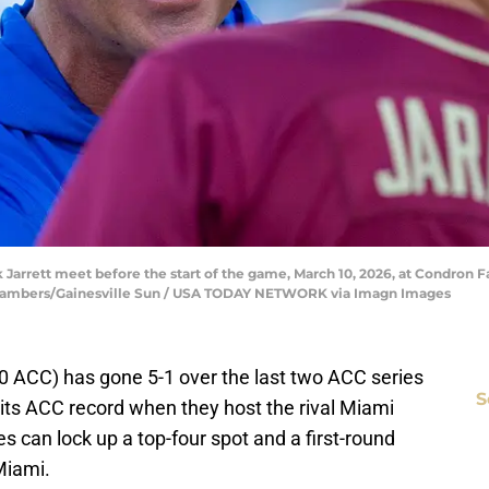
Jarrett meet before the start of the game, March 10, 2026, at Condron Fam
Chambers/Gainesville Sun / USA TODAY NETWORK via Imagn Images
10 ACC) has gone 5-1 over the last two ACC series
S
 its ACC record when they host the rival Miami
 can lock up a top-four spot and a first-round
Miami.