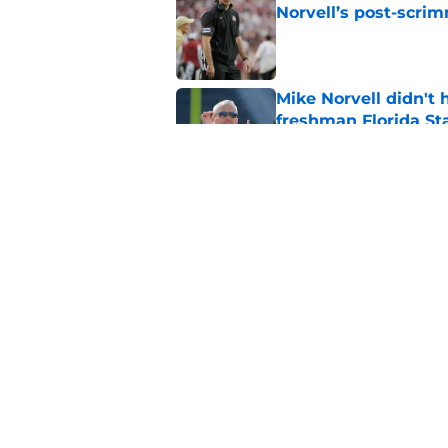
Norvell’s post-scri
Published by on Invalid Dat
Mike Norvell didn't
freshman Florida St
Published by on Invalid Dat
Mike Norvell's ugly 
preseason media pol
Published by on Invalid Dat
5 related articles loaded
Home
/
FSU Baseball