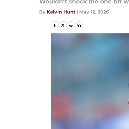
Wouldn't shock me one bit w
By
Kelvin Hunt
|
May 12, 2026