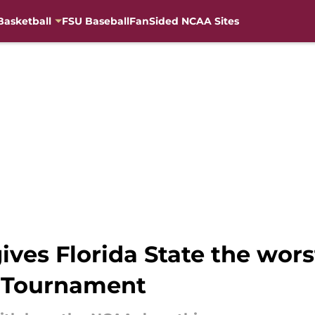
Basketball
FSU Baseball
FanSided NCAA Sites
gives Florida State the wor
A Tournament