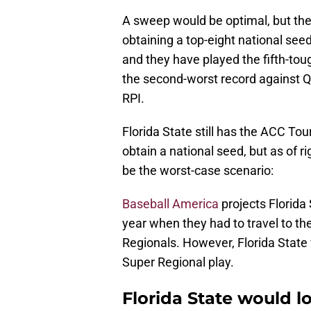
A sweep would be optimal, but they
obtaining a top-eight national seed.
and they have played the fifth-to
the second-worst record against Q
RPI.
Florida State still has the ACC T
obtain a national seed, but as of ri
be the worst-case scenario:
Baseball America
projects Florida 
year when they had to travel to th
Regionals. However, Florida State 
Super Regional play.
Florida State would l