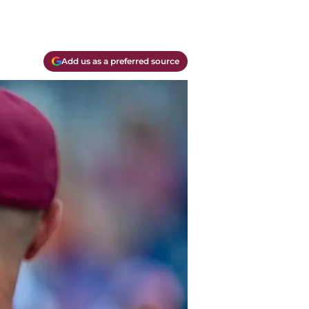
Add us as a preferred source