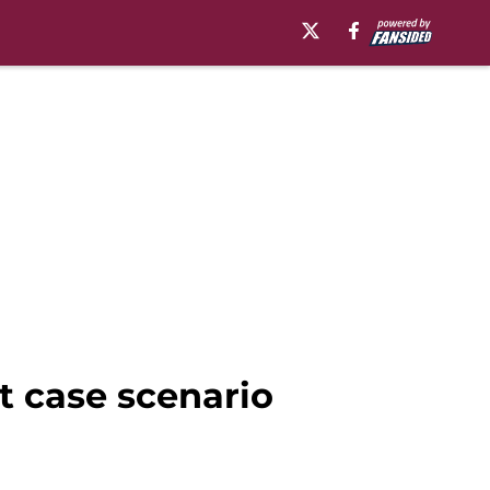
st case scenario