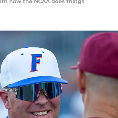
ith how the NCAA does things