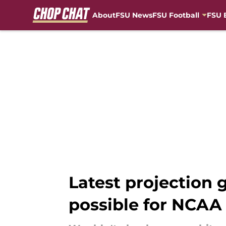
About
FSU News
FSU Football
FSU 
Skip to main content
Latest projection 
possible for NCA