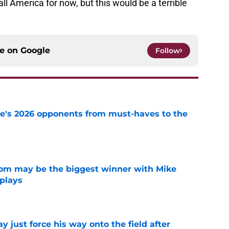
all America for now, but this would be a terrible
ce on
Google
Follow
te's 2026 opponents from must-haves to the
e
room may be the biggest winner with Mike
 plays
e
just force his way onto the field after