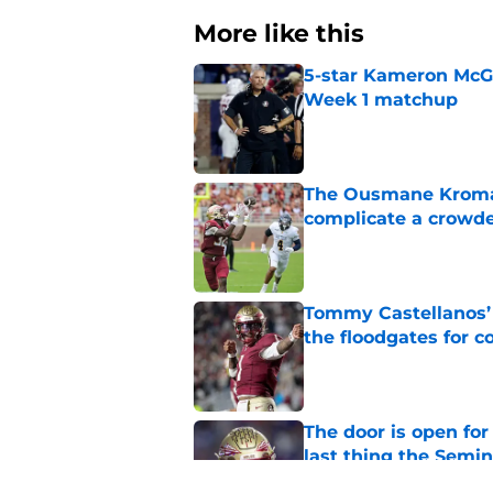
More like this
5-star Kameron McGee
Week 1 matchup
Published by on Invalid Dat
The Ousmane Kromah 
complicate a crowde
Published by on Invalid Dat
Tommy Castellanos’ 
the floodgates for c
Published by on Invalid Dat
The door is open for
last thing the Semi
Published by on Invalid Dat