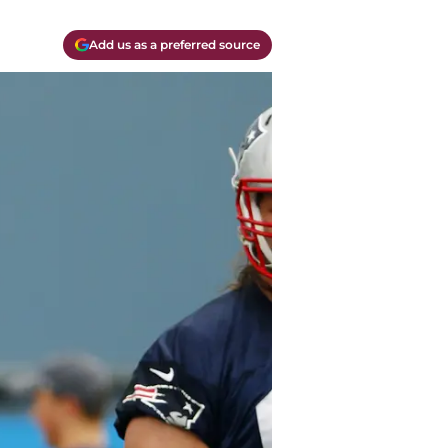
Add us as a preferred source