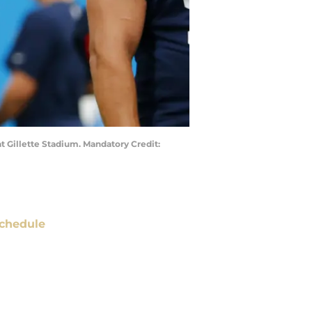
t Gillette Stadium. Mandatory Credit:
chedule