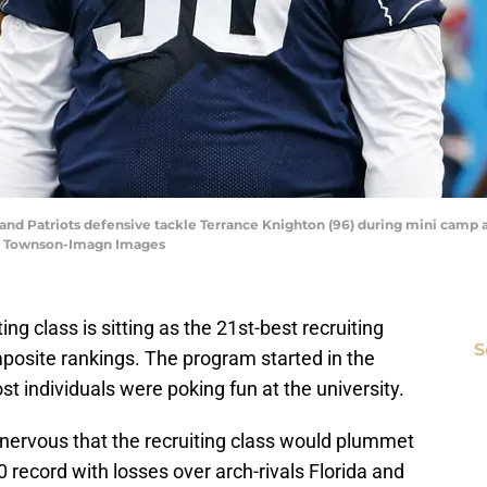
and Patriots defensive tackle Terrance Knighton (96) during mini camp a
w Townson-Imagn Images
ting class is sitting as the 21st-best recruiting
S
posite rankings. The program started in the
t individuals were poking fun at the university.
 nervous that the recruiting class would plummet
 record with losses over arch-rivals Florida and