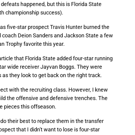
e defeats happened, but this is Florida State
with championship success).
as five-star prospect Travis Hunter burned the
ll coach Deion Sanders and Jackson State a few
 Trophy favorite this year.
rticle that Florida State added four-star running
tar wide receiver Jayvan Boggs. They were
as they look to get back on the right track.
pect with the recruiting class. However, I knew
uild the offensive and defensive trenches. The
e pieces this offseason.
do their best to replace them in the transfer
spect that I didn't want to lose is four-star