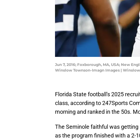
Jun 7, 2016; Foxborough, MA, USA; New Engl
Winslow Townson-Imagn Images | Winslo
Florida State football's 2025 recrui
class, according to 247Sports Com
morning and ranked in the 50s. Mos
The Seminole faithful was getting
as the program finished with a 2-10