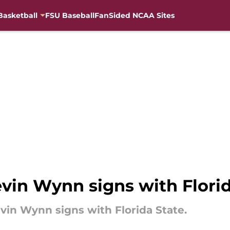
Basketball
FSU Baseball
FanSided NCAA Sites
evin Wynn signs with Flori
vin Wynn signs with Florida State.