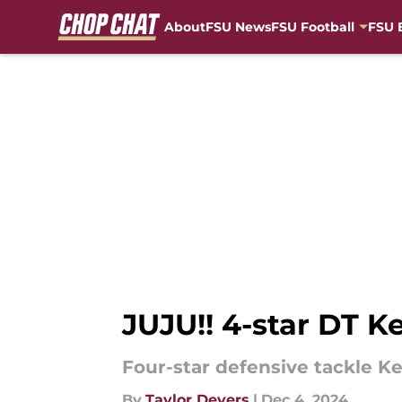
About
FSU News
FSU Football
FSU 
Skip to main content
JUJU!! 4-star DT K
Four-star defensive tackle Ke
By
Taylor Devers
|
Dec 4, 2024