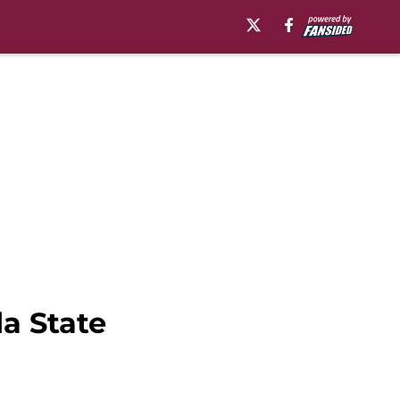
da State