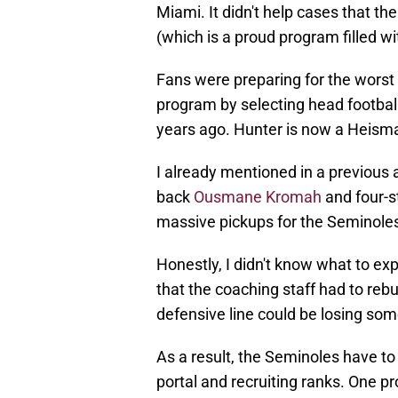
Miami. It didn't help cases that th
(which is a proud program filled 
Fans were preparing for the worst 
program by selecting head footba
years ago. Hunter is now a Heisman
I already mentioned in a previous a
back
Ousmane Kromah
and four-s
massive pickups for the Seminoles 
Honestly, I didn't know what to ex
that the coaching staff had to reb
defensive line could be losing som
As a result, the Seminoles have to 
portal and recruiting ranks. One pro