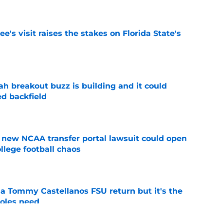
's visit raises the stakes on Florida State's
e
breakout buzz is building and it could
d backfield
e
new NCAA transfer portal lawsuit could open
ollege football chaos
e
 a Tommy Castellanos FSU return but it's the
noles need
e