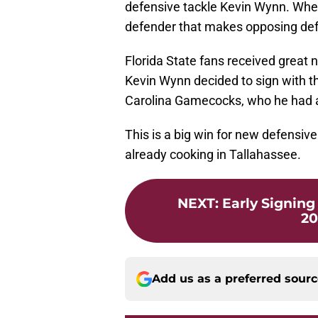
defensive tackle Kevin Wynn. When
defender that makes opposing def
Florida State fans received great
Kevin Wynn decided to sign with t
Carolina Gamecocks, who he had a 
This is a big win for new defensiv
already cooking in Tallahassee.
NEXT
:
Early Signing 
20
Add us as a preferred sour