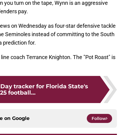
 you turn on the tape, Wynn is an aggressive
enders pay.
 news on Wednesday as four-star defensive tackle
he Seminoles instead of committing to the South
prediction for.
e line coach Terrance Knighton. The "Pot Roast" is
Day tracker for Florida State's
25 football...
ce on
Google
Follow