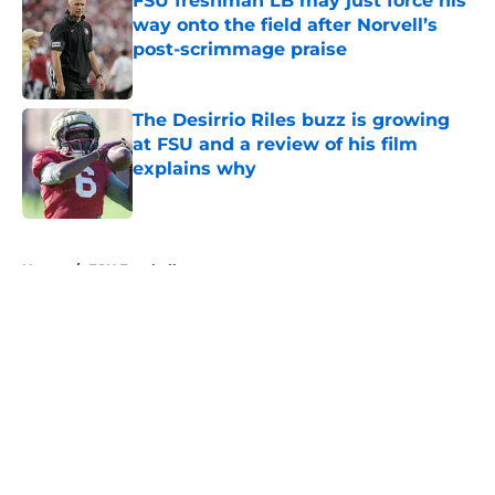
FSU freshman LB may just force his
way onto the field after Norvell’s
post-scrimmage praise
Published by on Invalid Date
The Desirrio Riles buzz is growing
at FSU and a review of his film
explains why
Published by on Invalid Date
5 related articles loaded
Home
/
FSU Football
About
Openings
Contact
Our 300+ Sites