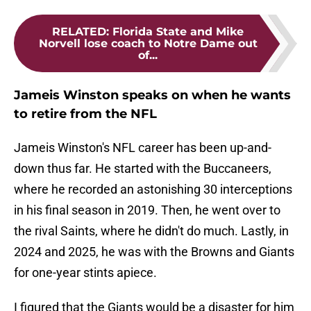
RELATED
:
Florida State and Mike
Norvell lose coach to Notre Dame out
of...
Jameis Winston speaks on when he wants
to retire from the NFL
Jameis Winston's NFL career has been up-and-
down thus far. He started with the Buccaneers,
where he recorded an astonishing 30 interceptions
in his final season in 2019. Then, he went over to
the rival Saints, where he didn't do much. Lastly, in
2024 and 2025, he was with the Browns and Giants
for one-year stints apiece.
I figured that the Giants would be a disaster for him