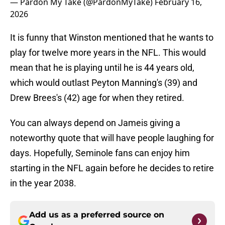
— Pardon My Take (@PardonMyTake)
February 16,
2026
It is funny that Winston mentioned that he wants to
play for twelve more years in the NFL. This would
mean that he is playing until he is 44 years old,
which would outlast Peyton Manning's (39) and
Drew Brees's (42) age for when they retired.
You can always depend on Jameis giving a
noteworthy quote that will have people laughing for
days. Hopefully, Seminole fans can enjoy him
starting in the NFL again before he decides to retire
in the year 2038.
Add us as a preferred source on