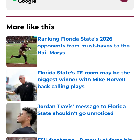
Google
More like this
Ranking Florida State's 2026
opponents from must-haves to the
Hail Marys
Published by on Invalid Date
Florida State's TE room may be the
biggest winner with Mike Norvell
back calling plays
Published by on Invalid Date
Jordan Travis' message to Florida
State shouldn't go unnoticed
Published by on Invalid Date