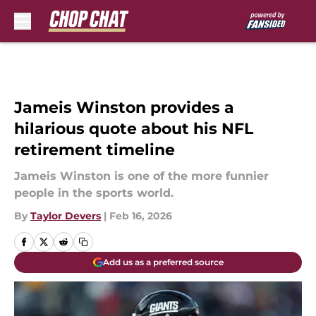
Skip to main content
Jameis Winston provides a
hilarious quote about his NFL
retirement timeline
Jameis Winston is one of the more funnier
people in the sports world.
By
Taylor Devers
|
Feb 16, 2026
Add us as a preferred source