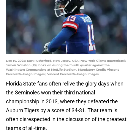
Dec 14, 2025; East Rutherford, New Jersey, USA; New York Giants quarterback
Jameis Winston (19) looks on during the fourth quarter against the
Washington Commanders at MetLife Stadium. Mandatory Credit: Vincent
Carchietta-Imagn Images | Vincent Carchietta-Imagn Images
Florida State fans often relive the glory days when
the Seminoles won their third national
championship in 2013, where they defeated the
Auburn Tigers by a score of 34-31. That team is
often disrespected in the discussion of the greatest
teams of all-time.