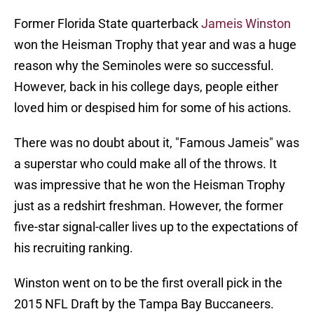
Former Florida State quarterback
Jameis Winston
won the Heisman Trophy that year and was a huge
reason why the Seminoles were so successful.
However, back in his college days, people either
loved him or despised him for some of his actions.
There was no doubt about it, "Famous Jameis" was
a superstar who could make all of the throws. It
was impressive that he won the Heisman Trophy
just as a redshirt freshman. However, the former
five-star signal-caller lives up to the expectations of
his recruiting ranking.
Winston went on to be the first overall pick in the
2015 NFL Draft by the Tampa Bay Buccaneers.