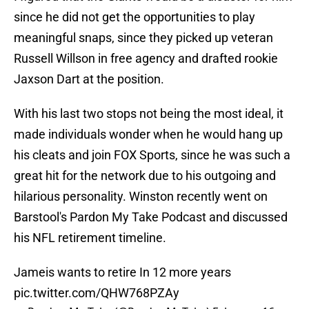
since he did not get the opportunities to play
meaningful snaps, since they picked up veteran
Russell Willson in free agency and drafted rookie
Jaxson Dart at the position.
With his last two stops not being the most ideal, it
made individuals wonder when he would hang up
his cleats and join FOX Sports, since he was such a
great hit for the network due to his outgoing and
hilarious personality. Winston recently went on
Barstool's Pardon My Take Podcast and discussed
his NFL retirement timeline.
Jameis wants to retire In 12 more years
pic.twitter.com/QHW768PZAy