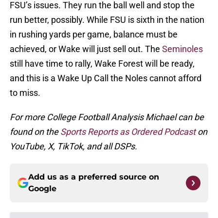
FSU’s issues. They run the ball well and stop the
run better, possibly. While FSU is sixth in the nation
in rushing yards per game, balance must be
achieved, or Wake will just sell out. The
Seminoles
still have time to rally, Wake Forest will be ready,
and this is a Wake Up Call the Noles cannot afford
to miss.
For more College Football Analysis Michael can be
found on the
Sports Reports as Ordered Podcast
on
YouTube, X, TikTok, and all DSPs.
Add us as a preferred source on
Google