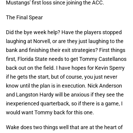
Mustangs' first loss since joining the ACC.
The Final Spear
Did the bye week help? Have the players stopped
laughing at Norvell, or are they just laughing to the
bank and finishing their exit strategies? First things
first, Florida State needs to get Tommy Castellanos
back out on the field. I have hopes for Kevin Sperry
if he gets the start, but of course, you just never
know until the plan is in execution. Nick Anderson
and Langston Hardy will be anxious if they see the
inexperienced quarterback, so if there is a game, I
would want Tommy back for this one.
Wake does two things well that are at the heart of