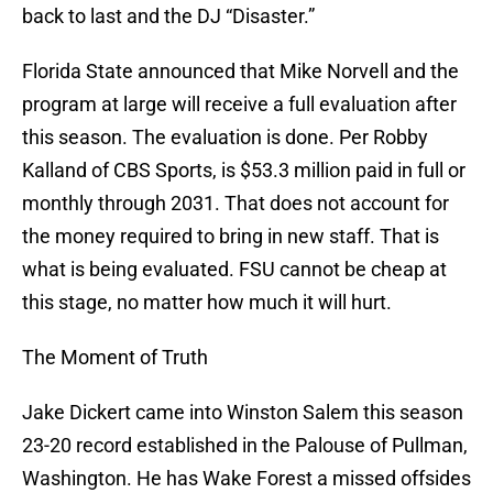
back to last and the DJ “Disaster.”
Florida State announced that Mike Norvell and the
program at large will receive a full evaluation after
this season. The evaluation is done. Per Robby
Kalland of CBS Sports, is $53.3 million paid in full or
monthly through 2031. That does not account for
the money required to bring in new staff. That is
what is being evaluated. FSU cannot be cheap at
this stage, no matter how much it will hurt.
The Moment of Truth
Jake Dickert came into Winston Salem this season
23-20 record established in the Palouse of Pullman,
Washington. He has Wake Forest a missed offsides