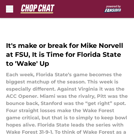
Skip to main content
It's make or break for Mike Norvell
at FSU, It is Time for Florida State
to 'Wake' Up
Each week, Florida State’s game becomes the
biggest matchup of the season. This week is
especially different. Against Virginia it was the
ACC Opener. Miami was the rivalry, Pitt was the
bounce back, Stanford was the “get right” spot.
Four straight losses make the Wake Forest
game critical, but that is to simply to keep bowl
hopes alive. Florida State leads the series with
Wake Forest 31-9-1. To think of Wake Forest as a