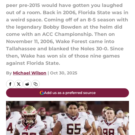
peer pre-2015 would have gotten you laughed
out of a room. Back in 2006, Florida State was in
a weird space. Coming off of an 8-5 season with
the legendary Bobby Bowden at the helm did
come with an ACC Championship. Then on
November 11, 2006, Wake Forest came into
Tallahassee and blanked the Noles 30-0. Since
then, Wake has won six of those nine games
against Florida State.
By
Michael Wilson
|
Oct 30, 2025
Add us as a preferred source