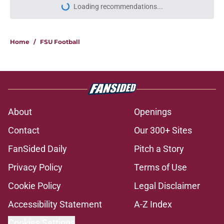
Loading recommendations...
Please wait while we load personal
Home
/
FSU Football
About
Openings
Contact
Our 300+ Sites
FanSided Daily
Pitch a Story
Privacy Policy
Terms of Use
Cookie Policy
Legal Disclaimer
Accessibility Statement
A-Z Index
Cookies Settings