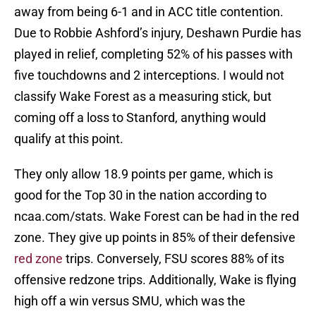
away from being 6-1 and in ACC title contention.
Due to Robbie Ashford’s injury, Deshawn Purdie has
played in relief, completing 52% of his passes with
five touchdowns and 2 interceptions. I would not
classify Wake Forest as a measuring stick, but
coming off a loss to Stanford, anything would
qualify at this point.
They only allow 18.9 points per game, which is
good for the Top 30 in the nation according to
ncaa.com/stats. Wake Forest can be had in the red
zone. They give up points in 85% of their defensive
red zone
trips. Conversely, FSU scores 88% of its
offensive redzone trips. Additionally, Wake is flying
high off a win versus SMU, which was the