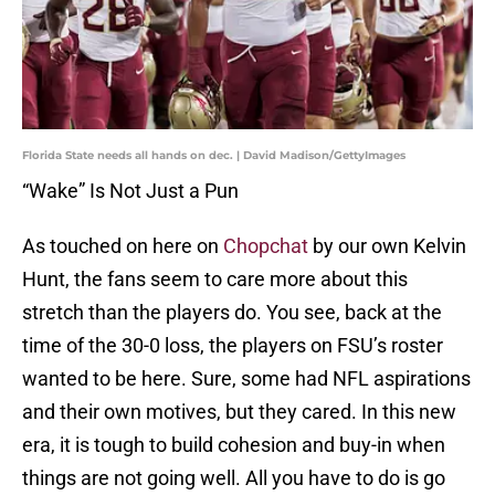
Florida State needs all hands on dec. | David Madison/GettyImages
“Wake” Is Not Just a Pun
As touched on here on
Chopchat
by our own Kelvin
Hunt, the fans seem to care more about this
stretch than the players do. You see, back at the
time of the 30-0 loss, the players on FSU’s roster
wanted to be here. Sure, some had NFL aspirations
and their own motives, but they cared. In this new
era, it is tough to build cohesion and buy-in when
things are not going well. All you have to do is go