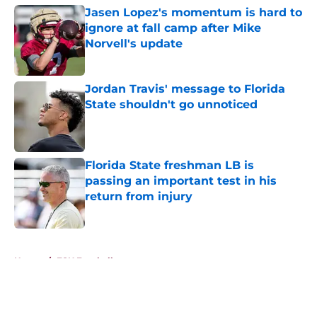
Jasen Lopez's momentum is hard to
ignore at fall camp after Mike
Norvell's update
Published by on Invalid Date
Jordan Travis' message to Florida
State shouldn't go unnoticed
Published by on Invalid Date
Florida State freshman LB is
passing an important test in his
return from injury
Published by on Invalid Date
5 related articles loaded
Home
/
FSU Football