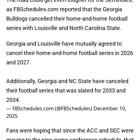
as FBSchedules.com reported that the Georgia
Bulldogs cancelled their home-and-home football
series with Louisville and North Carolina State.
Georgia and Louisville have mutually agreed to
cancel their home-and-home football series in 2026
and 2027.
Additionally, Georgia and NC State have canceled
their football series that was slated for 2033 and
2034.
— FBSchedules.com (@FBSchedules)
December 10,
2025
Fans were hoping that since the ACC and SEC were
moving to the nine-game conference schedule, that