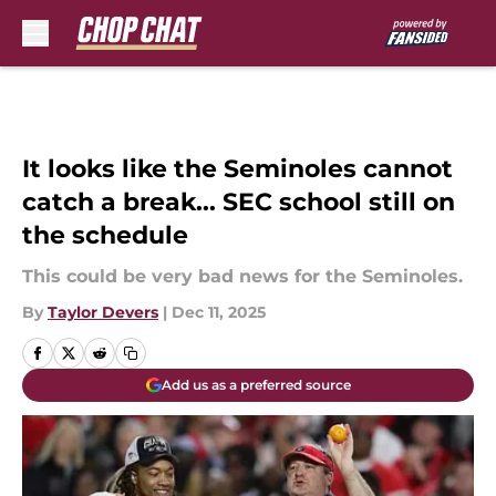
Skip to main content
It looks like the Seminoles cannot
catch a break... SEC school still on
the schedule
This could be very bad news for the Seminoles.
By
Taylor Devers
|
Dec 11, 2025
Add us as a preferred source