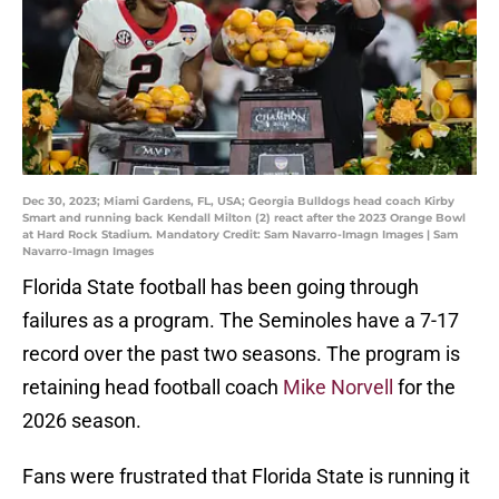
Dec 30, 2023; Miami Gardens, FL, USA; Georgia Bulldogs head coach Kirby
Smart and running back Kendall Milton (2) react after the 2023 Orange Bowl
at Hard Rock Stadium. Mandatory Credit: Sam Navarro-Imagn Images | Sam
Navarro-Imagn Images
Florida State football has been going through
failures as a program. The Seminoles have a 7-17
record over the past two seasons. The program is
retaining head football coach
Mike Norvell
for the
2026 season.
Fans were frustrated that Florida State is running it