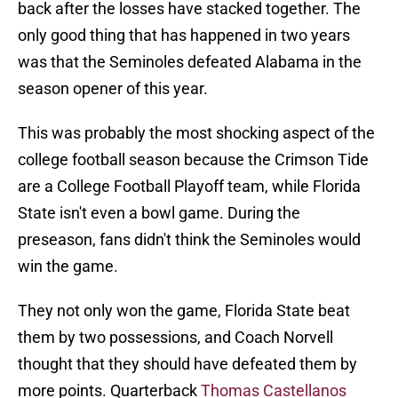
back after the losses have stacked together. The
only good thing that has happened in two years
was that the Seminoles defeated Alabama in the
season opener of this year.
This was probably the most shocking aspect of the
college football season because the Crimson Tide
are a College Football Playoff team, while Florida
State isn't even a bowl game. During the
preseason, fans didn't think the Seminoles would
win the game.
They not only won the game, Florida State beat
them by two possessions, and Coach Norvell
thought that they should have defeated them by
more points. Quarterback
Thomas Castellanos