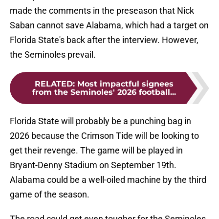
made the comments in the preseason that Nick
Saban cannot save Alabama, which had a target on
Florida State's back after the interview. However,
the Seminoles prevail.
RELATED
:
Most impactful signees
from the Seminoles' 2026 football...
Florida State will probably be a punching bag in
2026 because the Crimson Tide will be looking to
get their revenge. The game will be played in
Bryant-Denny Stadium on September 19th.
Alabama could be a well-oiled machine by the third
game of the season.
The road could get even tougher for the Seminoles,