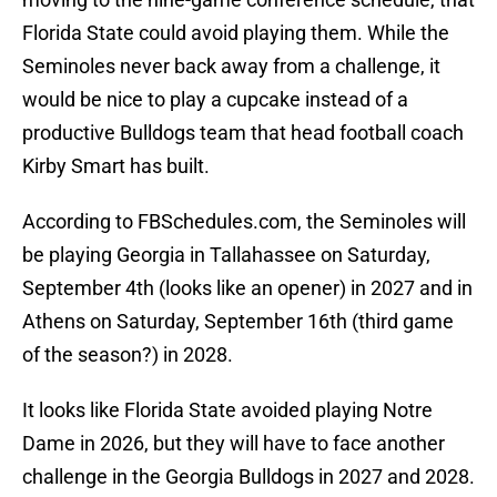
Florida State could avoid playing them. While the
Seminoles never back away from a challenge, it
would be nice to play a cupcake instead of a
productive Bulldogs team that head football coach
Kirby Smart has built.
According to FBSchedules.com, the Seminoles will
be playing Georgia in Tallahassee on Saturday,
September 4th (looks like an opener) in 2027 and in
Athens on Saturday, September 16th (third game
of the season?) in 2028.
It looks like Florida State avoided playing Notre
Dame in 2026, but they will have to face another
challenge in the Georgia Bulldogs in 2027 and 2028.