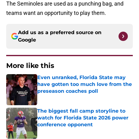
The Seminoles are used as a punching bag, and
teams want an opportunity to play them.
Add us as a preferred source on
Google
More like this
Even unranked, Florida State may
have gotten too much love from the
preseason coaches poll
Published by on Invalid Date
The biggest fall camp storyline to
watch for Florida State 2026 power
conference opponent
Published by on Invalid Date