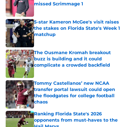
missed Scrimmage 1
Published by on Invalid Date
5-star Kameron McGee's visit raises
the stakes on Florida State's Week 1
matchup
Published by on Invalid Date
The Ousmane Kromah breakout
buzz is building and it could
complicate a crowded backfield
Published by on Invalid Date
Tommy Castellanos’ new NCAA
transfer portal lawsuit could open
the floodgates for college football
chaos
Published by on Invalid Date
Ranking Florida State's 2026
opponents from must-haves to the
Hail Marys