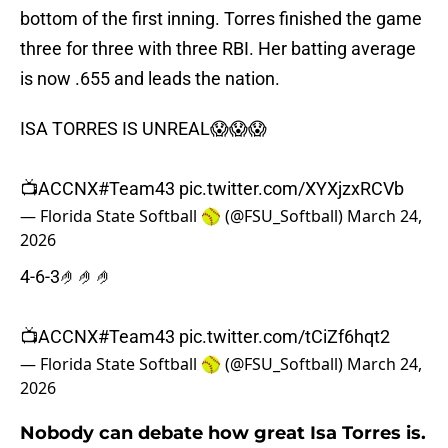
bottom of the first inning. Torres finished the game
three for three with three RBI. Her batting average
is now .655 and leads the nation.
ISA TORRES IS UNREAL😱😱😱
📺ACCNX
#Team43
pic.twitter.com/XYXjzxRCVb
— Florida State Softball 🥎 (@FSU_Softball)
March 24,
2026
4-6-3🤌🤌🤌
📺ACCNX
#Team43
pic.twitter.com/tCiZf6hqt2
— Florida State Softball 🥎 (@FSU_Softball)
March 24,
2026
Nobody can debate how great Isa Torres is.