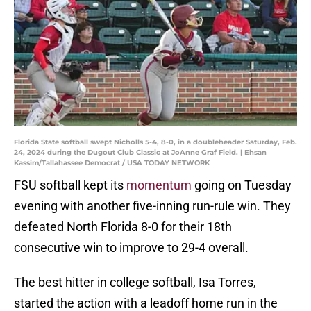
Florida State softball swept Nicholls 5-4, 8-0, in a doubleheader Saturday, Feb.
24, 2024 during the Dugout Club Classic at JoAnne Graf Field. | Ehsan
Kassim/Tallahassee Democrat / USA TODAY NETWORK
FSU softball kept its
momentum
going on Tuesday
evening with another five-inning run-rule win. They
defeated North Florida 8-0 for their 18th
consecutive win to improve to 29-4 overall.
The best hitter in college softball, Isa Torres,
started the action with a leadoff home run in the