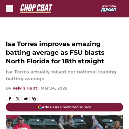
Skip to main content
Isa Torres improves amazing
batting average as FSU blasts
North Florida for 18th straight
Isa Torres actually raised her national leading
batting average.
By
Kelvin Hunt
|
Mar 24, 2026
Add us as a preferred source