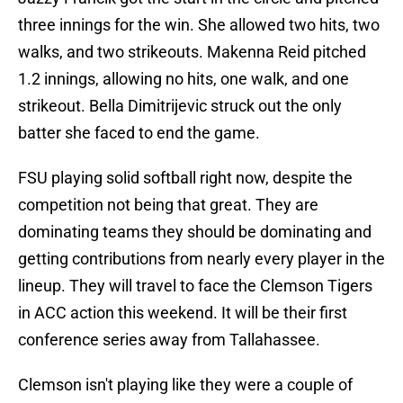
three innings for the win. She allowed two hits, two
walks, and two strikeouts. Makenna Reid pitched
1.2 innings, allowing no hits, one walk, and one
strikeout. Bella Dimitrijevic struck out the only
batter she faced to end the game.
FSU playing solid softball right now, despite the
competition not being that great. They are
dominating teams they should be dominating and
getting contributions from nearly every player in the
lineup. They will travel to face the Clemson Tigers
in ACC action this weekend. It will be their first
conference series away from Tallahassee.
Clemson isn't playing like they were a couple of