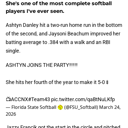
She's one of the most complete softball
players I've ever seen.
Ashtyn Danley hit a two-run home run in the bottom
of the second, and Jaysoni Beachum improved her
batting average to .384 with a walk and an RBI
single.
ASHTYN JOINS THE PARTY‼️‼️‼️
She hits her fourth of the year to make it 5-0🍢
📺ACCNX
#Team43
pic.twitter.com/qaBtNuLKfp
— Florida State Softball 🥎 (@FSU_Softball)
March 24,
2026
Jazzy Francik got the start in the circle and pitched