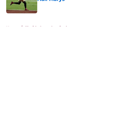
Published by on Invalid Date
5 related articles loaded
Home
/
Florida State Seminoles news
About
Openings
Contact
Our 300+ Sites
FanSided Daily
Pitch a Story
Privacy Policy
Terms of Use
Cookie Policy
Legal Disclaimer
Accessibility Statement
A-Z Index