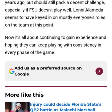
years ago, but should still pack a decent challenge,
especially if FSU doesn't play well. Lonni Alameda
seems to have keyed in on mostly everyone's roles
on the team at this point.
Now it's all about continuing to gain experience and
hoping they can keep playing with consistency in
every phase of the game.
Add us as a preferred source on
Google
More like this
Injury could decide Florida State’s
QB2 battle as Malachi Marshall