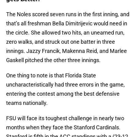
The Noles scored seven runs in the first inning, and
that’s all freshman Bella Dimitrijevic would need in
the circle. She allowed two hits, an unearned run,
zero walks, and struck out one batter in three
innings. Jazzy Francik, Makenna Reid, and Marlee
Gaskell pitched the other three innings.
One thing to note is that Florida State
uncharacteristically had three errors in the game,
entering the contest among the best defensive
teams nationally.
FSU will face its toughest challenge in nearly two
months when they face the Stanford Cardinals.
Stanford is fifth in the ACC standings with a (23-12,