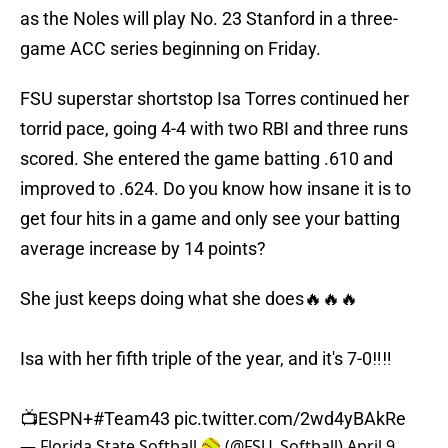
as the Noles will play No. 23 Stanford in a three-
game ACC series beginning on Friday.
FSU superstar shortstop Isa Torres continued her
torrid pace, going 4-4 with two RBI and three runs
scored. She entered the game batting .610 and
improved to .624. Do you know how insane it is to
get four hits in a game and only see your batting
average increase by 14 points?
She just keeps doing what she does🔥🔥🔥
Isa with her fifth triple of the year, and it's 7-0‼️‼️
📺ESPN+
#Team43
pic.twitter.com/2wd4yBAkRe
— Florida State Softball 🥎 (@FSU_Softball)
April 9,