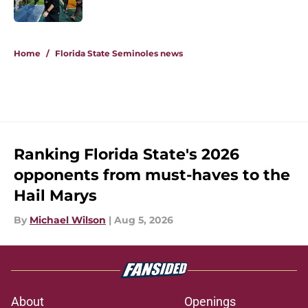
Published by on Invalid Date
5 related articles loaded
Home
/
Florida State Seminoles news
Ranking Florida State's 2026
opponents from must-haves to the
Hail Marys
By
Michael Wilson
|
Aug 5, 2026
About
Openings