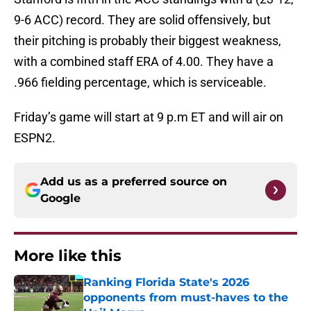
9-6 ACC) record. They are solid offensively, but
their pitching is probably their biggest weakness,
with a combined staff ERA of 4.00. They have a
.966 fielding percentage, which is serviceable.
Friday’s game will start at 9 p.m ET and will air on
ESPN2.
Add us as a preferred source on
Google
More like this
Ranking Florida State's 2026
opponents from must-haves to the