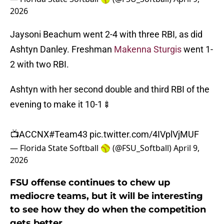
2026
Jaysoni Beachum went 2-4 with three RBI, as did
Ashtyn Danley. Freshman
Makenna Sturgis
went 1-
2 with two RBI.
Ashtyn with her second double and third RBI of the
evening to make it 10-1🍢
📺ACCNX
#Team43
pic.twitter.com/4IVplVjMUF
— Florida State Softball 🥎 (@FSU_Softball)
April 9,
2026
FSU offense continues to chew up
mediocre teams, but it will be interesting
to see how they do when the competition
gets better.