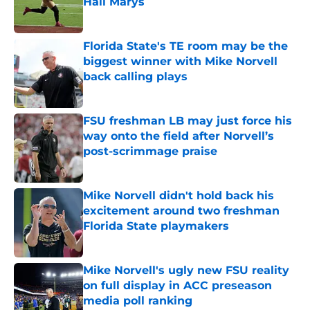
Hail Marys
Published by on Invalid Date
Florida State's TE room may be the
biggest winner with Mike Norvell
back calling plays
Published by on Invalid Date
FSU freshman LB may just force his
way onto the field after Norvell’s
post-scrimmage praise
Published by on Invalid Date
Mike Norvell didn't hold back his
excitement around two freshman
Florida State playmakers
Published by on Invalid Date
Mike Norvell's ugly new FSU reality
on full display in ACC preseason
media poll ranking