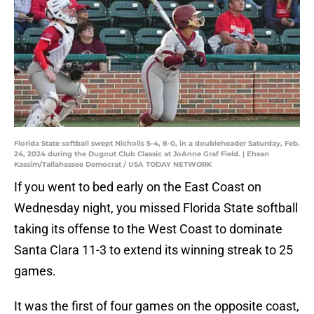
Florida State softball swept Nicholls 5-4, 8-0, in a doubleheader Saturday, Feb.
24, 2024 during the Dugout Club Classic at JoAnne Graf Field. | Ehsan
Kassim/Tallahassee Democrat / USA TODAY NETWORK
If you went to bed early on the East Coast on
Wednesday night, you missed Florida State softball
taking its offense to the West Coast to dominate
Santa Clara 11-3 to extend its winning streak to 25
games.
It was the first of four games on the opposite coast,