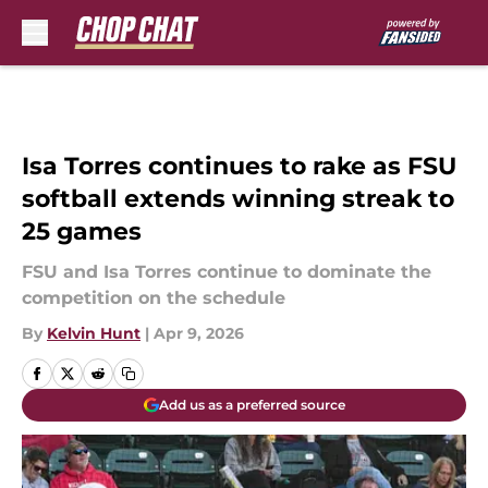
Skip to main content
Isa Torres continues to rake as FSU
softball extends winning streak to
25 games
FSU and Isa Torres continue to dominate the
competition on the schedule
By
Kelvin Hunt
|
Apr 9, 2026
Add us as a preferred source