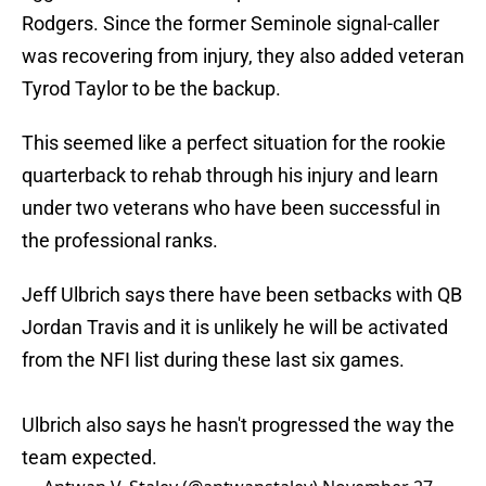
Rodgers. Since the former Seminole signal-caller
was recovering from injury, they also added veteran
Tyrod Taylor to be the backup.
This seemed like a perfect situation for the rookie
quarterback to rehab through his injury and learn
under two veterans who have been successful in
the professional ranks.
Jeff Ulbrich says there have been setbacks with QB
Jordan Travis and it is unlikely he will be activated
from the NFI list during these last six games.
Ulbrich also says he hasn't progressed the way the
team expected.