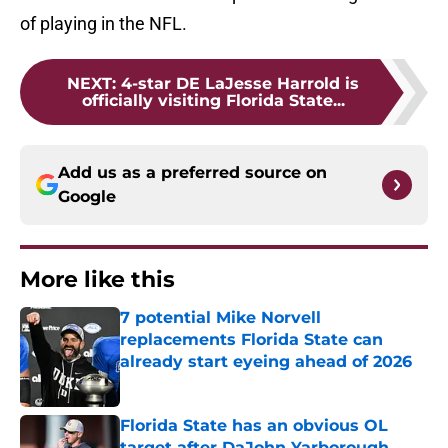
of playing in the NFL.
NEXT
:
4-star DE LaJesse Harrold is
officially visiting Florida State...
Add us as a preferred source on
Google
More like this
7 potential Mike Norvell
replacements Florida State can
already start eyeing ahead of 2026
Published by on Invalid Date
Florida State has an obvious OL
target after DaJohn Yarborough