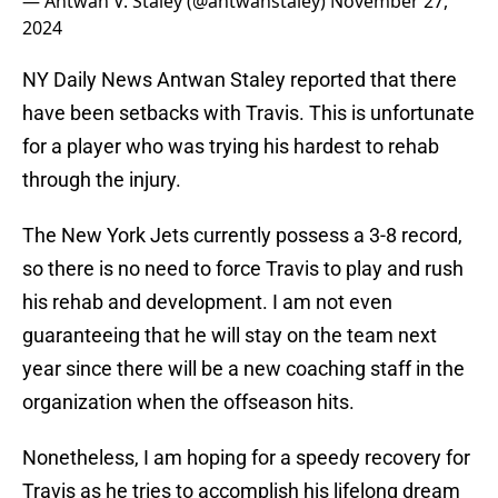
— Antwan V. Staley (@antwanstaley)
November 27,
2024
NY Daily News Antwan Staley reported that there
have been setbacks with Travis. This is unfortunate
for a player who was trying his hardest to rehab
through the injury.
The New York Jets currently possess a 3-8 record,
so there is no need to force Travis to play and rush
his rehab and development. I am not even
guaranteeing that he will stay on the team next
year since there will be a new coaching staff in the
organization when the offseason hits.
Nonetheless, I am hoping for a speedy recovery for
Travis as he tries to accomplish his lifelong dream