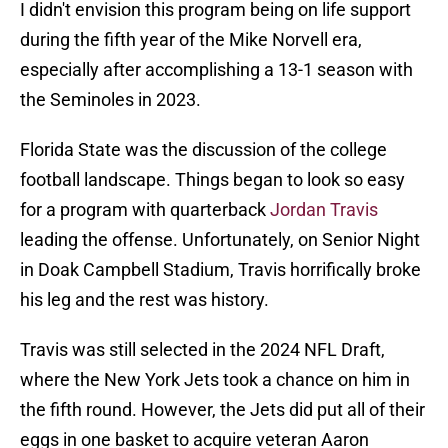
I didn't envision this program being on life support
during the fifth year of the Mike Norvell era,
especially after accomplishing a 13-1 season with
the Seminoles in 2023.
Florida State was the discussion of the college
football landscape. Things began to look so easy
for a program with quarterback
Jordan Travis
leading the offense. Unfortunately, on Senior Night
in Doak Campbell Stadium, Travis horrifically broke
his leg and the rest was history.
Travis was still selected in the 2024 NFL Draft,
where the New York Jets took a chance on him in
the fifth round. However, the Jets did put all of their
eggs in one basket to acquire veteran Aaron