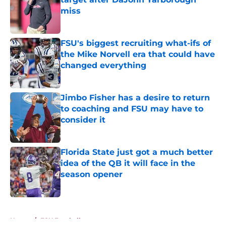
miss
Published by on Invalid Date
FSU's biggest recruiting what-ifs of
the Mike Norvell era that could have
changed everything
Published by on Invalid Date
Jimbo Fisher has a desire to return
to coaching and FSU may have to
consider it
Published by on Invalid Date
Florida State just got a much better
idea of the QB it will face in the
season opener
Published by on Invalid Date
5 related articles loaded
Home
/
FSU Football