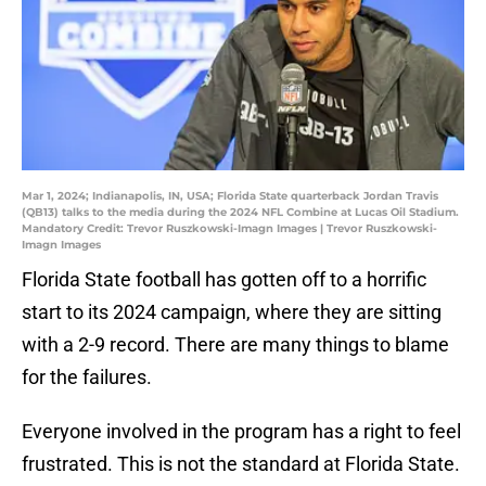
Mar 1, 2024; Indianapolis, IN, USA; Florida State quarterback Jordan Travis
(QB13) talks to the media during the 2024 NFL Combine at Lucas Oil Stadium.
Mandatory Credit: Trevor Ruszkowski-Imagn Images | Trevor Ruszkowski-
Imagn Images
Florida State football has gotten off to a horrific
start to its 2024 campaign, where they are sitting
with a 2-9 record. There are many things to blame
for the failures.
Everyone involved in the program has a right to feel
frustrated. This is not the standard at Florida State.