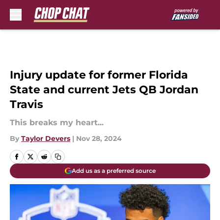
Skip to main content
Injury update for former Florida
State and current Jets QB Jordan
Travis
This breaks my heart...
By
Taylor Devers
|
Nov 28, 2024
Add us as a preferred source