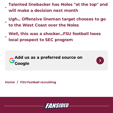
Talented linebacker has Noles "at the top" and
•
will make a decision next month
Ugh... Offensive lineman target chooses to go
•
to the West Coast over the Noles
Well, this was a shocker...FSU football loses
•
local prospect to SEC program
Add us as a preferred source on
Google
Home
/
FSU football recruiting