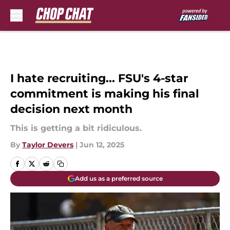
Skip to main content
I hate recruiting... FSU's 4-star
commitment is making his final
decision next month
This is getting a bit ridiculous.
By
Taylor Devers
|
Jun 12, 2025
Add us as a preferred source