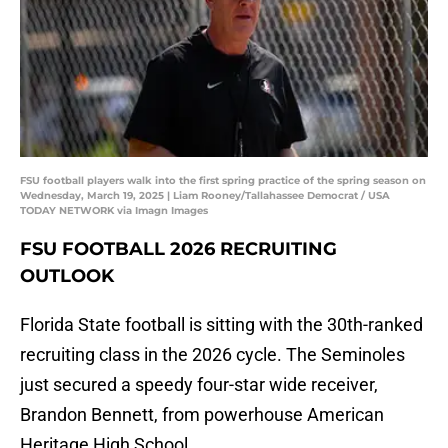
FSU football players walk into the first spring practice of the spring season on
Wednesday, March 19, 2025 | Liam Rooney/Tallahassee Democrat / USA
TODAY NETWORK via Imagn Images
FSU FOOTBALL 2026 RECRUITING
OUTLOOK
Florida State football is sitting with the 30th-ranked
recruiting class in the 2026 cycle. The Seminoles
just secured a speedy four-star wide receiver,
Brandon Bennett, from powerhouse American
Heritage High School.