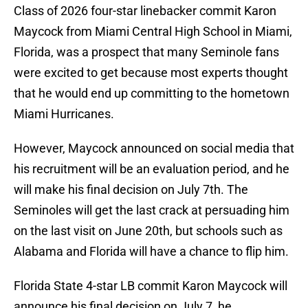
Class of 2026 four-star linebacker commit Karon
Maycock from Miami Central High School in Miami,
Florida, was a prospect that many Seminole fans
were excited to get because most experts thought
that he would end up committing to the hometown
Miami Hurricanes.
However, Maycock announced on social media that
his recruitment will be an evaluation period, and he
will make his final decision on July 7th. The
Seminoles will get the last crack at persuading him
on the last visit on June 20th, but schools such as
Alabama and Florida will have a chance to flip him.
Florida State 4-star LB commit Karon Maycock will
announce his final decision on July 7, he