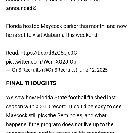
announced⏳
Florida hosted Maycock earlier this month, and now
he is set to visit Alabama this weekend.
Read:
https://t.co/d8zG5pjc0G
pic.twitter.com/WcmXQ2JIOp
— On3 Recruits (@On3Recruits)
June 12, 2025
FINAL THOUGHTS
We saw how Florida State football finished last
season with a 2-10 record. It could be easy to see
Maycock still pick the Seminoles, and what
happens if the program does not live up to the