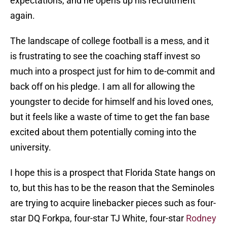
expectations, and he opens up his recruitment
again.
The landscape of college football is a mess, and it
is frustrating to see the coaching staff invest so
much into a prospect just for him to de-commit and
back off on his pledge. I am all for allowing the
youngster to decide for himself and his loved ones,
but it feels like a waste of time to get the fan base
excited about them potentially coming into the
university.
I hope this is a prospect that Florida State hangs on
to, but this has to be the reason that the Seminoles
are trying to acquire linebacker pieces such as four-
star DQ Forkpa, four-star TJ White, four-star
Rodney