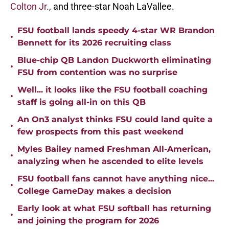
Colton Jr.
, and three-star Noah LaVallee.
FSU football lands speedy 4-star WR Brandon
•
Bennett for its 2026 recruiting class
Blue-chip QB Landon Duckworth eliminating
•
FSU from contention was no surprise
Well... it looks like the FSU football coaching
•
staff is going all-in on this QB
An On3 analyst thinks FSU could land quite a
•
few prospects from this past weekend
Myles Bailey named Freshman All-American,
•
analyzing when he ascended to elite levels
FSU football fans cannot have anything nice...
•
College GameDay makes a decision
Early look at what FSU softball has returning
•
and joining the program for 2026