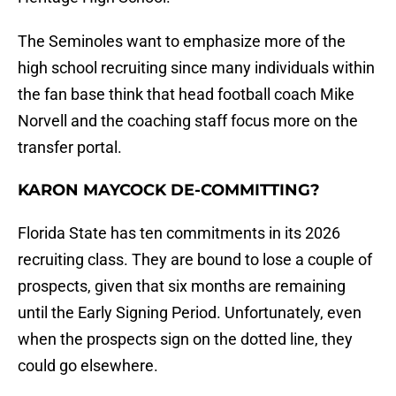
The Seminoles want to emphasize more of the
high school recruiting since many individuals within
the fan base think that head football coach Mike
Norvell and the coaching staff focus more on the
transfer portal.
KARON MAYCOCK DE-COMMITTING?
Florida State has ten commitments in its 2026
recruiting class. They are bound to lose a couple of
prospects, given that six months are remaining
until the Early Signing Period. Unfortunately, even
when the prospects sign on the dotted line, they
could go elsewhere.