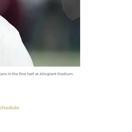
s in the first half at Allegiant Stadium.
chedule