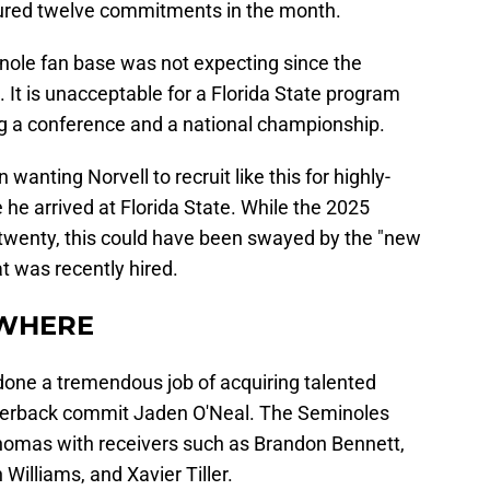
ured twelve commitments in the month.
nole fan base was not expecting since the
 It is unacceptable for a Florida State program
ng a conference and a national championship.
wanting Norvell to recruit like this for highly-
 he arrived at Florida State. While the 2025
op twenty, this could have been swayed by the "new
at was recently hired.
EWHERE
 done a tremendous job of acquiring talented
terback commit Jaden O'Neal. The Seminoles
homas with receivers such as Brandon Bennett,
Williams, and Xavier Tiller.