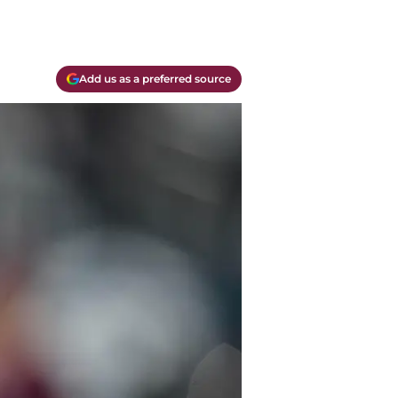
Add us as a preferred source