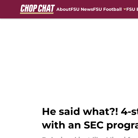
About
FSU News
FSU Football
FSU 
Skip to main content
He said what?! 4-
with an SEC prog