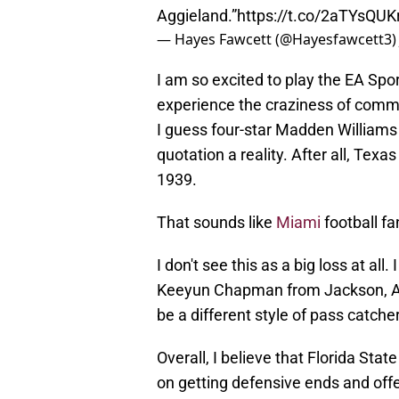
Aggieland.”
https://t.co/2aTYsQUK
— Hayes Fawcett (@Hayesfawcett3
I am so excited to play the EA Spo
experience the craziness of comm
I guess four-star Madden Williams 
quotation a reality. After all, Te
1939.
That sounds like
Miami
football fa
I don't see this as a big loss at all
Keeyun Chapman from Jackson, Al
be a different style of pass catcher
Overall, I believe that Florida St
on getting defensive ends and offen