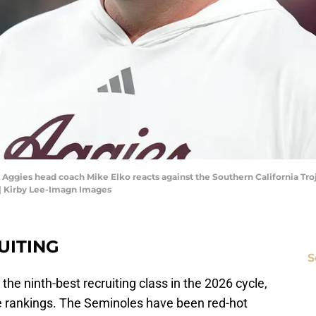
Aggies head coach Mike Elko reacts against the Southern California Trojan
| Kirby Lee-Imagn Images
UITING
S
 the ninth-best recruiting class in the 2026 cycle,
 rankings. The Seminoles have been red-hot