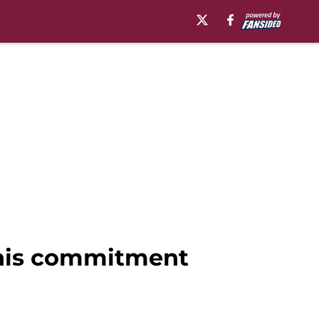
 his commitment