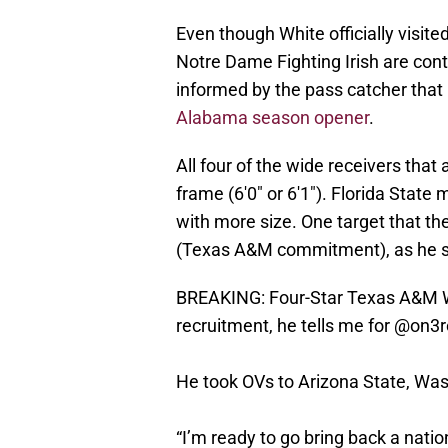
Even though White officially visite
Notre Dame Fighting Irish are con
informed by the pass catcher that he
Alabama season opener
.
All four of the wide receivers th
frame (6'0" or 6'1"). Florida State
with more size. One target that th
(Texas A&M commitment), as he s
BREAKING: Four-Star Texas A&M 
recruitment, he tells me for
@on3re
He took OVs to Arizona State, Was
“I’m ready to go bring back a nati