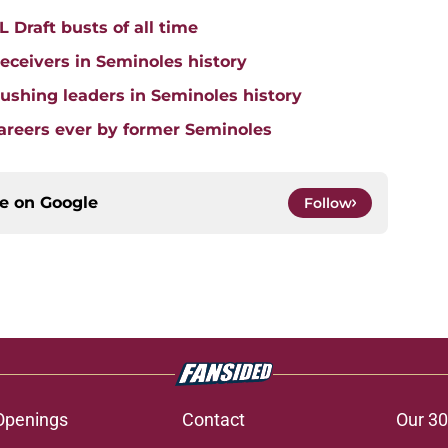
 Draft busts of all time
receivers in Seminoles history
 rushing leaders in Seminoles history
careers ever by former Seminoles
ce on
Google
Follow
Openings
Contact
Our 30