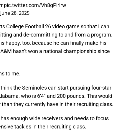
rr
pic.twitter.com/Vh8gPlrlrw
)
June 28, 2025
rts College Football 26 video game so that I can
itting and de-committing to and from a program.
is happy, too, because he can finally make his
xas A&M hasn't won a national championship since
ns to me.
. I think the Seminoles can start pursuing four-star
abama, who is 6'4" and 200 pounds. This would
 than they currently have in their recruiting class.
ate has enough wide receivers and needs to focus
sive tackles in their recruiting class.