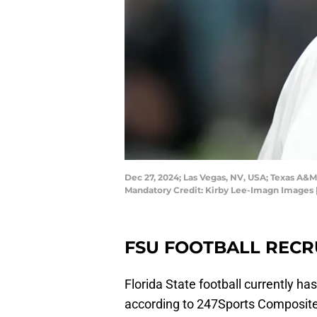
Dec 27, 2024; Las Vegas, NV, USA; Texas A&M 
Mandatory Credit: Kirby Lee-Imagn Images 
FSU FOOTBALL RECR
Florida State football currently has
according to 247Sports Composite