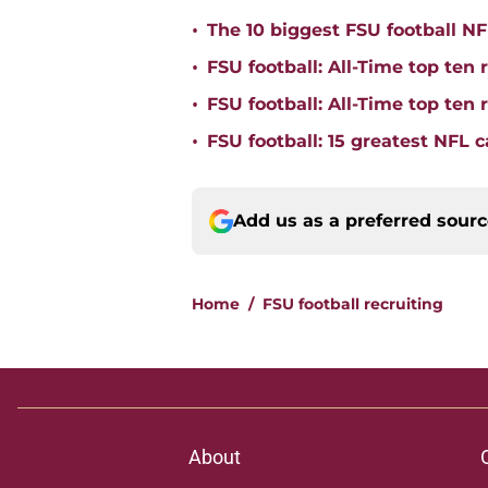
•
The 10 biggest FSU football NFL
•
FSU football: All-Time top ten 
•
FSU football: All-Time top ten
•
FSU football: 15 greatest NFL 
Add us as a preferred sour
Home
/
FSU football recruiting
About