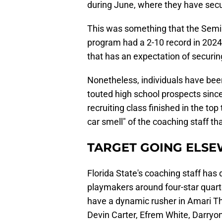
during June, where they have sec
This was something that the Semi
program had a 2-10 record in 2024.
that has an expectation of securi
Nonetheless, individuals have been 
touted high school prospects since
recruiting class finished in the t
car smell" of the coaching staff th
TARGET GOING ELS
Florida State's coaching staff has
playmakers around four-star quar
have a dynamic rusher in Amari T
Devin Carter, Efrem White, Darryon 