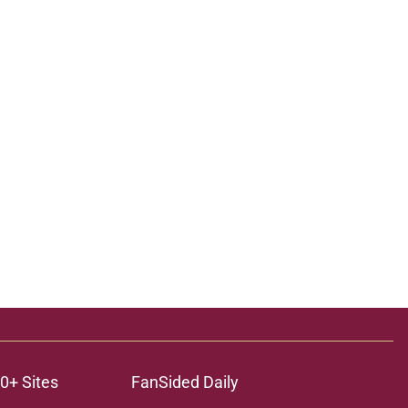
0+ Sites
FanSided Daily