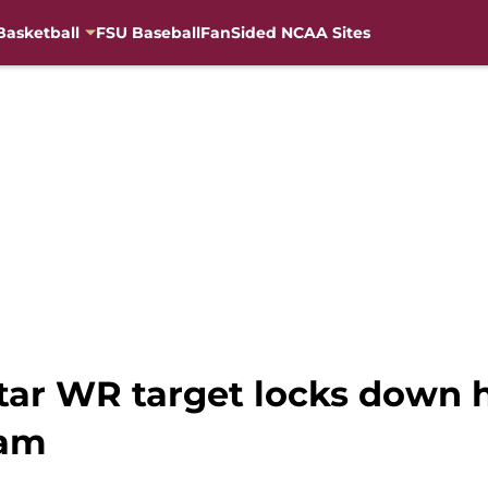
Basketball
FSU Baseball
FanSided NCAA Sites
star WR target locks down
ram