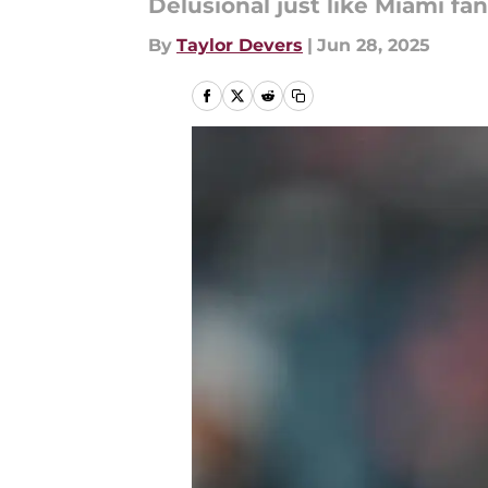
Delusional just like Miami fans
By
Taylor Devers
|
Jun 28, 2025