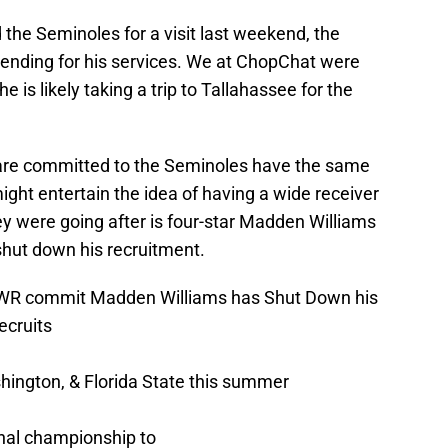
d the Seminoles for a visit last weekend, the
tending for his services. We at ChopChat were
 is likely taking a trip to Tallahassee for the
at are committed to the Seminoles have the same
 might entertain the idea of having a wide receiver
ey were going after is four-star Madden Williams
hut down his recruitment.
WR commit Madden Williams has Shut Down his
cruits
hington, & Florida State this summer
onal championship to