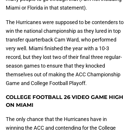
Miami or Florida in that statement).
The Hurricanes were supposed to be contenders to
win the national championship as they lured in top
transfer quarterback Cam Ward, who performed
very well. Miami finished the year with a 10-3
record, but they lost two of their final three regular-
season games to ensure that they knocked
themselves out of making the ACC Championship
Game and College Football Playoff.
COLLEGE FOOTBALL 26 VIDEO GAME HIGH
ON MIAMI
The only chance that the Hurricanes have in
winning the ACC and contending for the College