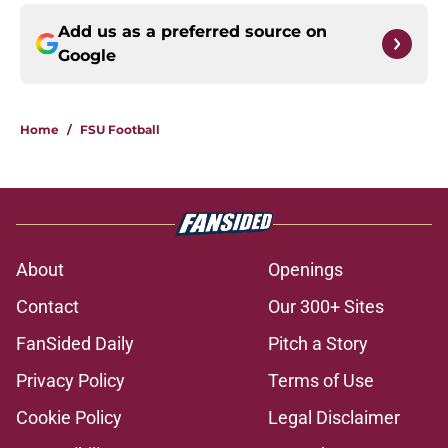
Add us as a preferred source on
Google
Home
/
FSU Football
About
Openings
Contact
Our 300+ Sites
FanSided Daily
Pitch a Story
Privacy Policy
Terms of Use
Cookie Policy
Legal Disclaimer