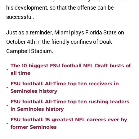
his development, so that the offense can be
successful.
Just as a reminder, Miami plays Florida State on
October 4th in the friendly confines of Doak
Campbell Stadium.
The 10 biggest FSU football NFL Draft busts of
•
all time
FSU football: All-Time top ten receivers in
•
Seminoles history
FSU football: All-Time top ten rushing leaders
•
in Seminoles history
FSU football: 15 greatest NFL careers ever by
•
former Seminoles