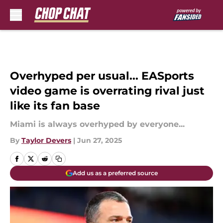
Skip to main content
Overhyped per usual... EASports
video game is overrating rival just
like its fan base
Miami is always overhyped by everyone...
By
Taylor Devers
|
Jun 27, 2025
Add us as a preferred source