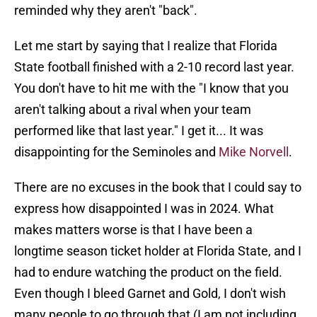
reminded why they aren't "back".
Let me start by saying that I realize that Florida
State football finished with a 2-10 record last year.
You don't have to hit me with the "I know that you
aren't talking about a rival when your team
performed like that last year." I get it... It was
disappointing for the Seminoles and
Mike Norvell
.
There are no excuses in the book that I could say to
express how disappointed I was in 2024. What
makes matters worse is that I have been a
longtime season ticket holder at Florida State, and I
had to endure watching the product on the field.
Even though I bleed Garnet and Gold, I don't wish
many people to go through that (I am not including