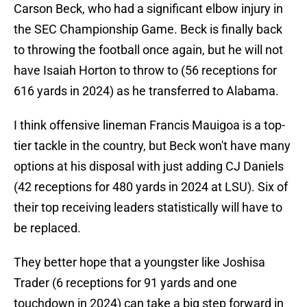
Carson Beck, who had a significant elbow injury in
the SEC Championship Game. Beck is finally back
to throwing the football once again, but he will not
have Isaiah Horton to throw to (56 receptions for
616 yards in 2024) as he transferred to Alabama.
I think offensive lineman Francis Mauigoa is a top-
tier tackle in the country, but Beck won't have many
options at his disposal with just adding CJ Daniels
(42 receptions for 480 yards in 2024 at LSU). Six of
their top receiving leaders statistically will have to
be replaced.
They better hope that a youngster like Joshisa
Trader (6 receptions for 91 yards and one
touchdown in 2024) can take a big step forward in