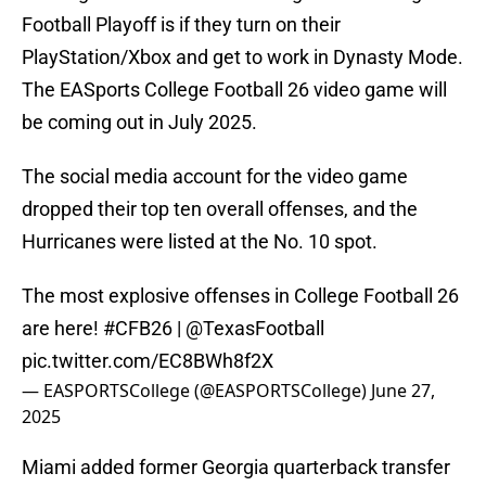
Football Playoff is if they turn on their
PlayStation/Xbox and get to work in Dynasty Mode.
The EASports College Football 26 video game will
be coming out in July 2025.
The social media account for the video game
dropped their top ten overall offenses, and the
Hurricanes were listed at the No. 10 spot.
The most explosive offenses in College Football 26
are here!
#CFB26
|
@TexasFootball
pic.twitter.com/EC8BWh8f2X
— EASPORTSCollege (@EASPORTSCollege)
June 27,
2025
Miami added former Georgia quarterback transfer