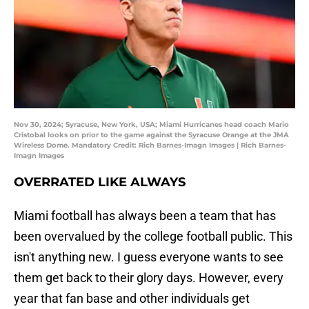
Nov 30, 2024; Syracuse, New York, USA; Miami Hurricanes head coach Mario
Cristobal looks on prior to the game against the Syracuse Orange at the JMA
Wireless Dome. Mandatory Credit: Rich Barnes-Imagn Images | Rich Barnes-
Imagn Images
OVERRATED LIKE ALWAYS
Miami football has always been a team that has
been overvalued by the college football public. This
isn't anything new. I guess everyone wants to see
them get back to their glory days. However, every
year that fan base and other individuals get