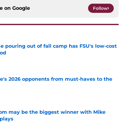
ce on
Google
Follow
e pouring out of fall camp has FSU's low-cost
ood
e
te's 2026 opponents from must-haves to the
e
room may be the biggest winner with Mike
 plays
e