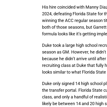
His hire coincided with Manny Dia
2024, defeating Florida State for 
winning the ACC regular season tit
both of those seasons, but Garrett
formula looks like it’s getting imp
Duke took a large high school recrui
season as GM. However, he didn’t ful
because he didn’t arrive until afte
recruiting class at Duke that fully h
looks similar to what Florida Stat
Duke only signed 14 high school pl
the transfer portal. Florida State 
class, and only a handful of realist
likely be between 14 and 20 high 