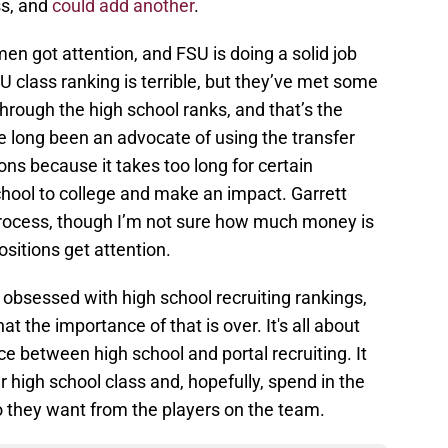
ss, and
could add another
.
n got attention, and FSU is doing a solid job
U class ranking is terrible, but they’ve met some
through the high school ranks, and that’s the
ve long been an advocate of using the transfer
ions because it takes too long for certain
school to college and make an impact. Garrett
process, though I’m not sure how much money is
ositions get attention.
 obsessed with high school recruiting rankings,
at the importance of that is over. It's all about
ce between high school and portal recruiting. It
er high school class and, hopefully, spend in the
ho they want from the players on the team.