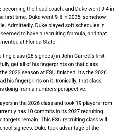
z becoming the head coach, and Duke went 9-4 in
the first time. Duke went 9-5 in 2025, somehow
le. Admittedly, Duke played soft schedules in
 seemed to have a recruiting formula, and that
lemented at Florida State.
ting class (28 signees) in John Garrett’s first
ly get all of his fingerprints on that class
r the 2023 season at FSU finished. It’s the 2026
ad his fingerprints on it. Ironically, that class
e is doing from a numbers perspective.
ayers in the 2026 class and took 19 players from
currently has 10 commits in its 2027 recruiting
ic targets remain. This FSU recruiting class will
school signees. Duke took advantage of the