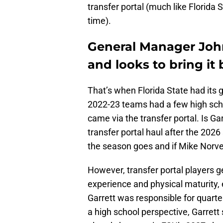
transfer portal (much like Florida 
time).
General Manager John
and looks to bring it 
That’s when Florida State had its 
2022-23 teams had a few high schoo
came via the transfer portal. Is Gar
transfer portal haul after the 202
the season goes and if Mike Norvell
However, transfer portal players 
experience and physical maturity, 
Garrett was responsible for quart
a high school perspective, Garret