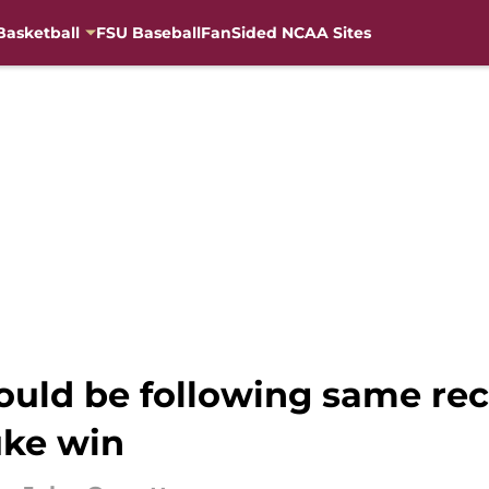
Basketball
FSU Baseball
FanSided NCAA Sites
uld be following same rec
uke win