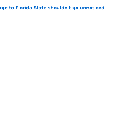
ge to Florida State shouldn't go unnoticed
e
just force his way onto the field after
mmage praise
e
Openings
Contact
Our 30
Privacy Policy
Terms of Use
Cookie