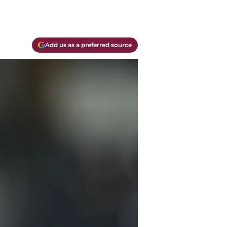
Add us as a preferred source