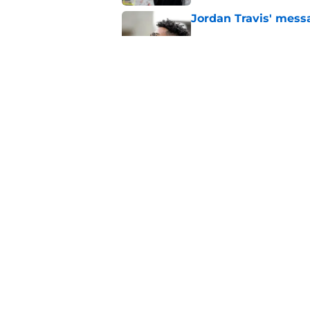
Jordan Travis' messa
Published by on Invalid Dat
FSU freshman LB may 
Norvell’s post-scri
Published by on Invalid Dat
5 related articles loaded
Home
/
FSU Football
About
Pitch a Story