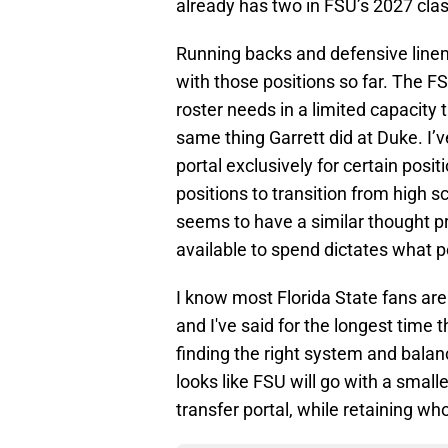
already has two in FSU’s 2027 cla
Running backs and defensive lineme
with those positions so far. The FS
roster needs in a limited capacity 
same thing Garrett did at Duke. I’
portal exclusively for certain posit
positions to transition from high 
seems to have a similar thought 
available to spend dictates what p
I know most Florida State fans are
and I've said for the longest time th
finding the right system and balan
looks like FSU will go with a small
transfer portal, while retaining w