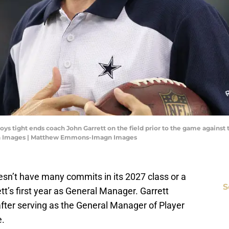
wboys tight ends coach John Garrett on the field prior to the game agains
n Images | Matthew Emmons-Imagn Images
esn’t have many commits in its 2027 class or a
S
tt’s first year as General Manager. Garrett
fter serving as the General Manager of Player
e.