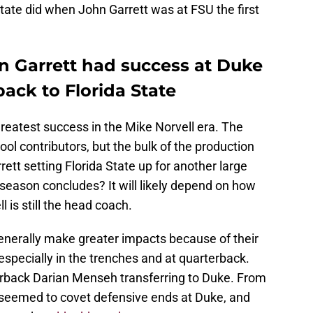
State did when John Garrett was at FSU the first
 Garrett had success at Duke
back to Florida State
greatest success in the Mike Norvell era. The
l contributors, but the bulk of the production
rett setting Florida State up for another large
6 season concludes? It will likely depend on how
 is still the head coach.
generally make greater impacts because of their
especially in the trenches and at quarterback.
erback Darian Menseh transferring to Duke. From
t seemed to covet defensive ends at Duke, and