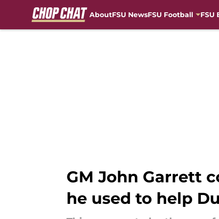
About
FSU News
FSU Football
FSU 
Skip to main content
GM John Garrett co
he used to help D