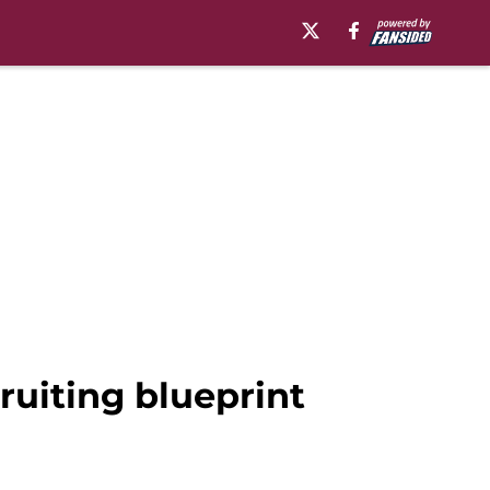
ruiting blueprint