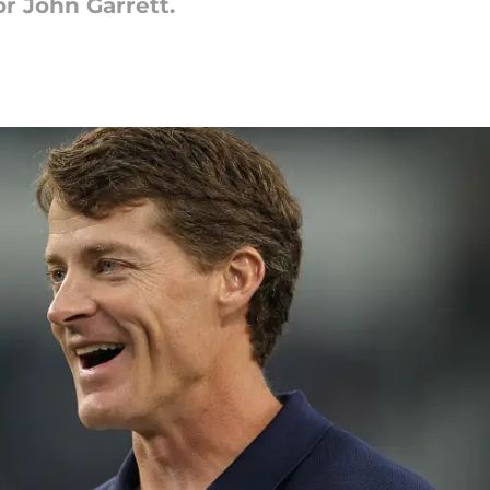
or John Garrett.