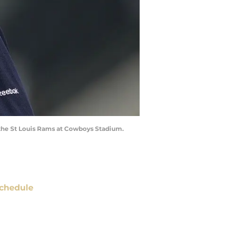
t the St Louis Rams at Cowboys Stadium.
chedule