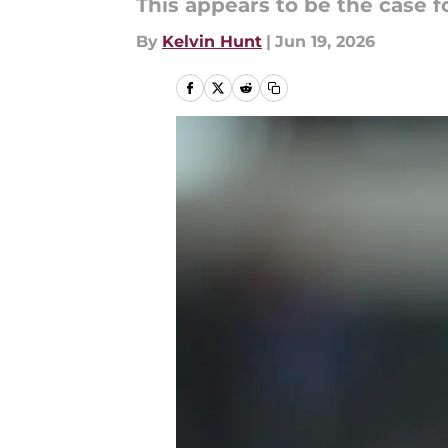
This appears to be the case f
By
Kelvin Hunt
|
Jun 19, 2026