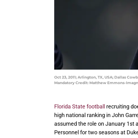
Oct 23, 2011; Arlington, TX, USA; Dallas Co
Mandatory Credit: Matthew Emmons-Imag
Florida State football
recruiting do
high national ranking in John Garre
assumed the role on January 1st a
Personnel for two seasons at Duk