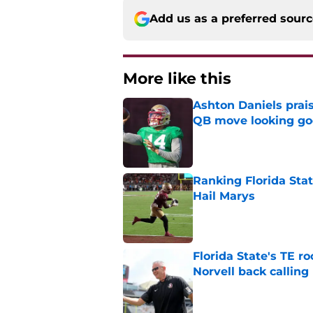
Add us as a preferred sour
More like this
Ashton Daniels prais
QB move looking g
Published by on Invalid Dat
Ranking Florida Sta
Hail Marys
Published by on Invalid Dat
Florida State's TE 
Norvell back calling
Published by on Invalid Dat