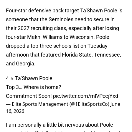
Four-star defensive back target Ta'Shawn Poole is
someone that the Seminoles need to secure in
their 2027 recruiting class, especially after losing
four-star Mekhi Williams to Wisconsin. Poole
dropped a top-three schools list on Tuesday
afternoon that featured Florida State, Tennessee,
and Georgia.
4 ⭐️ Ta’Shawn Poole
Top 3… Where is home?
Commitment Soon!
pic.twitter.com/mlVPcejYxd
— Elite Sports Management (@1EliteSportsCo)
June
16, 2026
I am personally a little bit nervous about Poole