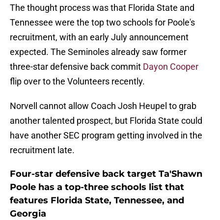
The thought process was that Florida State and
Tennessee were the top two schools for Poole's
recruitment, with an early July announcement
expected. The Seminoles already saw former
three-star defensive back commit
Dayon Cooper
flip over to the Volunteers recently.
Norvell cannot allow Coach Josh Heupel to grab
another talented prospect, but Florida State could
have another SEC program getting involved in the
recruitment late.
Four-star defensive back target Ta'Shawn
Poole has a top-three schools list that
features Florida State, Tennessee, and
Georgia