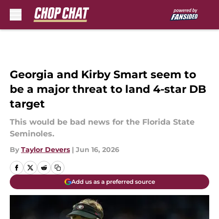
Skip to main content
Georgia and Kirby Smart seem to
be a major threat to land 4-star DB
target
This would be bad news for the Florida State
Seminoles.
By
Taylor Devers
|
Jun 16, 2026
Add us as a preferred source