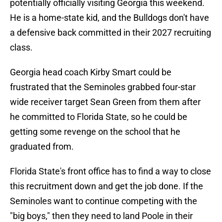
potentially officially visiting Georgia this weekend.
He is a home-state kid, and the Bulldogs don't have
a defensive back committed in their 2027 recruiting
class.
Georgia head coach Kirby Smart could be
frustrated that the Seminoles grabbed four-star
wide receiver target Sean Green from them after
he committed to Florida State, so he could be
getting some revenge on the school that he
graduated from.
Florida State's front office has to find a way to close
this recruitment down and get the job done. If the
Seminoles want to continue competing with the
"big boys," then they need to land Poole in their