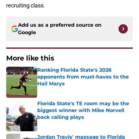
recruiting class.
Add us as a preferred source on
Google
More like this
Ranking Florida State's 2026
opponents from must-haves to the
Hail Marys
Published by on Invalid Date
Florida State's TE room may be the
biggest winner with Mike Norvell
back calling plays
Published by on Invalid Date
Jordan Travis' message to Florida