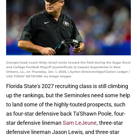
Georgia head coach Kirby Smart looks toward the field during the Sugar Bowl
and College Football Playoff quarterfinals at Caesars Superdome in New
Orleans, La., on Thursday, Jan. 1, 2026. | Ayrton Breckenridge/Clarion Ledger /
USA TODAY NETWORK via Imagn Images
Florida State's 2027 recruiting class is still climbing
up the rankings, but the Seminoles need some help
to land some of the highly-touted prospects, such
as four-star defensive back Ta'Shawn Poole, four-
star defensive lineman
Sam LeJeune
, three-star
defensive lineman Jason Lewis, and three-star