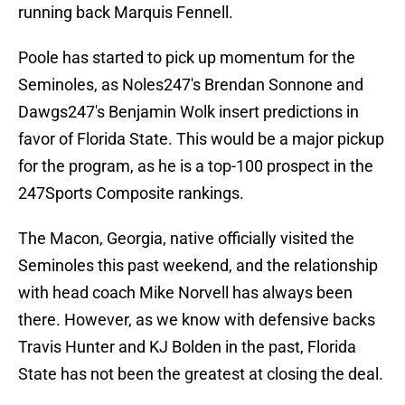
running back Marquis Fennell.
Poole has started to pick up momentum for the
Seminoles, as Noles247's Brendan Sonnone and
Dawgs247's Benjamin Wolk insert predictions in
favor of Florida State. This would be a major pickup
for the program, as he is a top-100 prospect in the
247Sports Composite rankings.
The Macon, Georgia, native officially visited the
Seminoles this past weekend, and the relationship
with head coach Mike Norvell has always been
there. However, as we know with defensive backs
Travis Hunter and KJ Bolden in the past, Florida
State has not been the greatest at closing the deal.