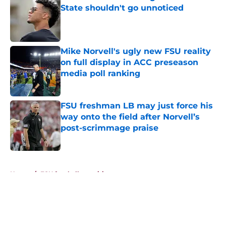
State shouldn't go unnoticed
Published by on Invalid Date
Mike Norvell's ugly new FSU reality
on full display in ACC preseason
media poll ranking
Published by on Invalid Date
FSU freshman LB may just force his
way onto the field after Norvell’s
post-scrimmage praise
Published by on Invalid Date
5 related articles loaded
Home
/
FSU football recruiting