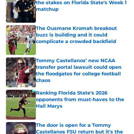
the stakes on Florida State's Week 1
matchup
Published by on Invalid Date
The Ousmane Kromah breakout
buzz is building and it could
complicate a crowded backfield
Published by on Invalid Date
Tommy Castellanos’ new NCAA
transfer portal lawsuit could open
the floodgates for college football
chaos
Published by on Invalid Date
Ranking Florida State's 2026
opponents from must-haves to the
Hail Marys
Published by on Invalid Date
The door is open for a Tommy
Castellanos FSU return but it's the