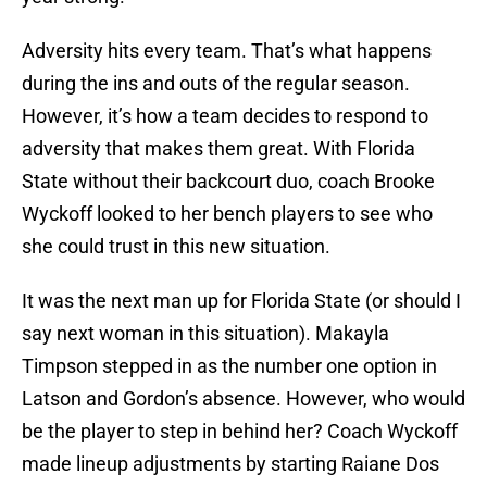
Adversity hits every team. That’s what happens
during the ins and outs of the regular season.
However, it’s how a team decides to respond to
adversity that makes them great. With Florida
State without their backcourt duo, coach Brooke
Wyckoff looked to her bench players to see who
she could trust in this new situation.
It was the next man up for Florida State (or should I
say next woman in this situation). Makayla
Timpson stepped in as the number one option in
Latson and Gordon’s absence. However, who would
be the player to step in behind her? Coach Wyckoff
made lineup adjustments by starting Raiane Dos