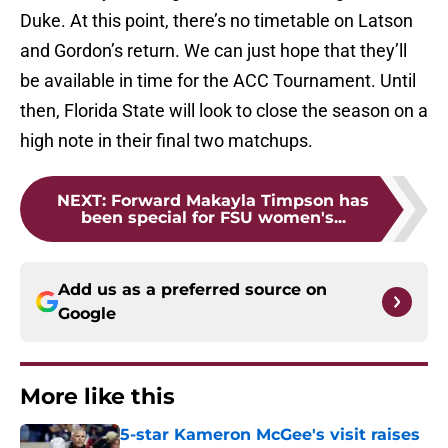
Duke. At this point, there’s no timetable on Latson
and Gordon’s return. We can just hope that they’ll
be available in time for the ACC Tournament. Until
then, Florida State will look to close the season on a
high note in their final two matchups.
NEXT
:
Forward Makayla Timpson has
been special for FSU women's...
Add us as a preferred source on
Google
More like this
5-star Kameron McGee's visit raises