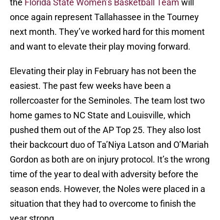
the
Florida State Women’s Basketball Team
will
once again represent Tallahassee in the Tourney
next month. They’ve worked hard for this moment
and want to elevate their play moving forward.
Elevating their play in February has not been the
easiest. The past few weeks have been a
rollercoaster for the Seminoles. The team lost two
home games to NC State and Louisville, which
pushed them out of the AP Top 25. They also lost
their backcourt duo of Ta’Niya Latson and O’Mariah
Gordon as both are on injury protocol. It’s the wrong
time of the year to deal with adversity before the
season ends. However, the Noles were placed in a
situation that they had to overcome to finish the
year strong.