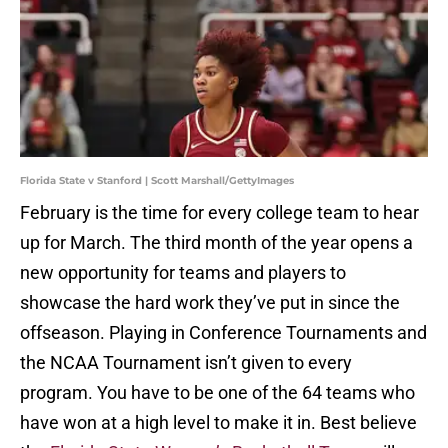
Florida State v Stanford | Scott Marshall/GettyImages
February is the time for every college team to hear
up for March. The third month of the year opens a
new opportunity for teams and players to
showcase the hard work they’ve put in since the
offseason. Playing in Conference Tournaments and
the NCAA Tournament isn’t given to every
program. You have to be one of the 64 teams who
have won at a high level to make it in. Best believe