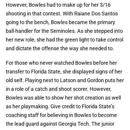
However, Bowles had to make up for her 3/16
shooting in that contest. With Raiane Dos Santos
going to the bench, Bowles became the primary
ball-handler for the Seminoles. As she stepped into
her new role, she had the green light to take control
and dictate the offense the way she needed to.
For those who never watched Bowles before her
transfer to Florida State, she displayed signs of her
old self. Playing next to Latson and Gordon puts her
in a role of a catch and shoot scorer. However,
Bowles was able to show her shot creation as well
as her playmaking. Give credit to Florida State’s
coaching staff for believing in Bowles to become
the lead guard against Georgia Tech. The junior