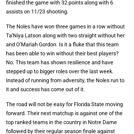
finished the game with 32 points along with 6
assists on 11/23 shooting.
The Noles have won three games in a row without
Ta’Niya Latson along with two straight without her
and O’Mariah Gordon. Is it a fluke that this team
has been able to win without their best players?
No. This team has shown resilience and have
stepped up to bigger roles over the last week.
Instead of running from adversity, the Noles run to
it and success has come out of it.
The road will not be easy for Florida State moving
forward. Their next matchup is against one of the
top ranked teams in the country in Notre Dame
followed by their regular season finale against