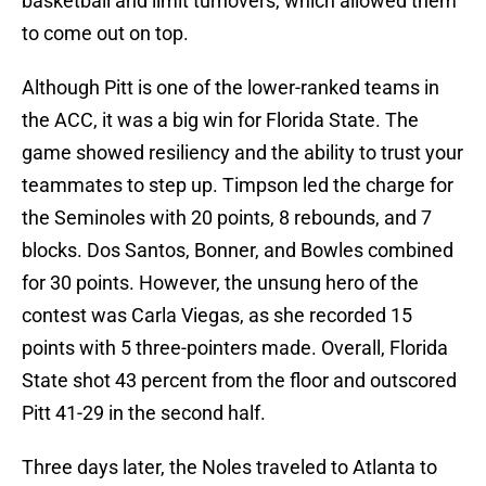
basketball and limit turnovers, which allowed them
to come out on top.
Although Pitt is one of the lower-ranked teams in
the ACC, it was a big win for Florida State. The
game showed resiliency and the ability to trust your
teammates to step up. Timpson led the charge for
the Seminoles with 20 points, 8 rebounds, and 7
blocks. Dos Santos, Bonner, and Bowles combined
for 30 points. However, the unsung hero of the
contest was Carla Viegas, as she recorded 15
points with 5 three-pointers made. Overall, Florida
State shot 43 percent from the floor and outscored
Pitt 41-29 in the second half.
Three days later, the Noles traveled to Atlanta to