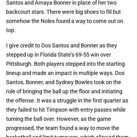
Santos and Amaya Bonner in place of her two
backcourt stars. There were big shoes to fill but
somehow the Noles found a way to come out on
top.
I give credit to Dos Santos and Bonner as they
stepped up in Florida State’s 69-55 win over
Pittsburgh. Both players stepped into the starting
lineup and made an impact in multiple ways. Dos
Santos, Bonner, and Sydney Bowles took on the
role of bringing the ball up the floor and initiating
the offense. It was a struggle in the first quarter as
they failed to hit Timpson with entry passes while
turning the ball over. However, as the game
progressed, the team found a way to move the