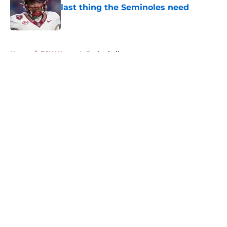
last thing the Seminoles need
Published by on Invalid Date
5 related articles loaded
Home
/
FSU Women's Basketball
About
Openings
Contact
Our 300+ Sites
FanSided Daily
Pitch a Story
Privacy Policy
Terms of Use
Cookie Policy
Legal Disclaimer
Accessibility Statement
A-Z Index