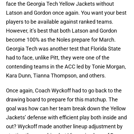
face the Georgia Tech Yellow Jackets without
Latson and Gordon once again. You want your best
players to be available against ranked teams.
However, it’s best that both Latson and Gordon
become 100% as the Noles prepare for March.
Georgia Tech was another test that Florida State
had to face, unlike Pitt, they were one of the
contending teams in the ACC led by Tonie Morgan,
Kara Dunn, Tianna Thompson, and others.
Once again, Coach Wyckoff had to go back to the
drawing board to prepare for this matchup. The
goal was how can her team break down the Yellow
Jackets’ defense with efficient play both inside and
out? Wyckoff made another lineup adjustment by