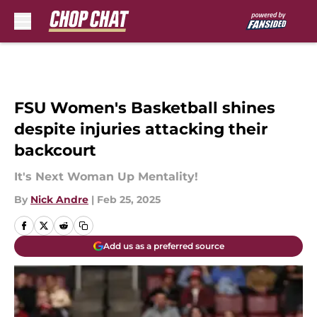
Skip to main content
FSU Women's Basketball shines
despite injuries attacking their
backcourt
It's Next Woman Up Mentality!
By
Nick Andre
|
Feb 25, 2025
Add us as a preferred source