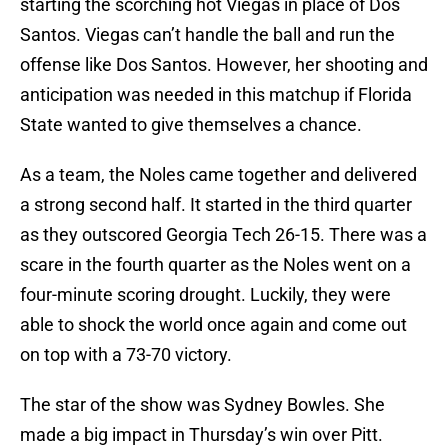
starting the scorching hot Viegas in place of Dos
Santos. Viegas can’t handle the ball and run the
offense like Dos Santos. However, her shooting and
anticipation was needed in this matchup if Florida
State wanted to give themselves a chance.
As a team, the Noles came together and delivered
a strong second half. It started in the third quarter
as they outscored Georgia Tech 26-15. There was a
scare in the fourth quarter as the Noles went on a
four-minute scoring drought. Luckily, they were
able to shock the world once again and come out
on top with a 73-70 victory.
The star of the show was Sydney Bowles. She
made a big impact in Thursday’s win over Pitt.