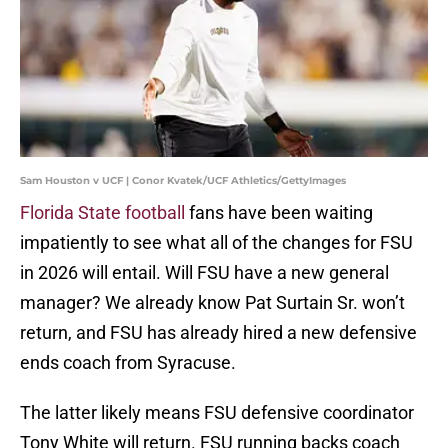
Sam Houston v UCF | Conor Kvatek/UCF Athletics/GettyImages
Florida State football
fans have been waiting
impatiently to see what all of the changes for FSU
in 2026 will entail. Will FSU have a new general
manager? We already know Pat Surtain Sr. won’t
return, and FSU has already hired a new defensive
ends coach from Syracuse.
The latter likely means FSU defensive coordinator
Tony White will return. FSU running backs coach