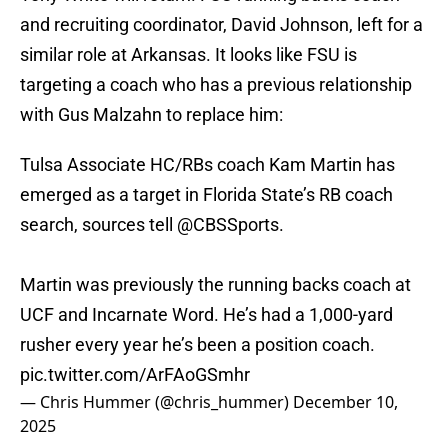
and recruiting coordinator, David Johnson, left for a
similar role at Arkansas. It looks like FSU is
targeting a coach who has a previous relationship
with Gus Malzahn to replace him:
Tulsa Associate HC/RBs coach Kam Martin has
emerged as a target in Florida State’s RB coach
search, sources tell
@CBSSports
.
Martin was previously the running backs coach at
UCF and Incarnate Word. He’s had a 1,000-yard
rusher every year he’s been a position coach.
pic.twitter.com/ArFAoGSmhr
— Chris Hummer (@chris_hummer)
December 10,
2025