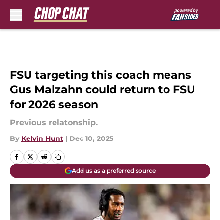
Skip to main content
FSU targeting this coach means
Gus Malzahn could return to FSU
for 2026 season
Previous relatonship.
By
Kelvin Hunt
|
Dec 10, 2025
Add us as a preferred source