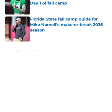
Day 1 of fall camp
Published by on Invalid Date
Florida State fall camp guide for
Mike Norvell’s make-or-break 2026
season
Published by on Invalid Date
5 related articles loaded
Home
/
FSU Football
About
Openings
Contact
Our 300+ Sites
FanSided Daily
Pitch a Story