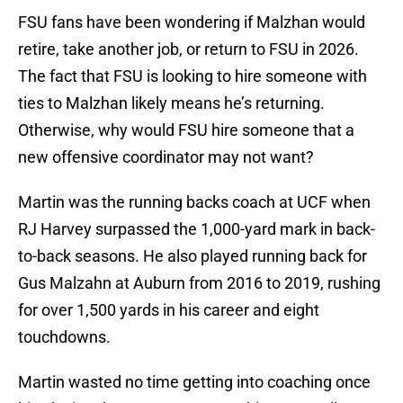
FSU fans have been wondering if Malzhan would
retire, take another job, or return to FSU in 2026.
The fact that FSU is looking to hire someone with
ties to Malzhan likely means he’s returning.
Otherwise, why would FSU hire someone that a
new offensive coordinator may not want?
Martin was the running backs coach at UCF when
RJ Harvey surpassed the 1,000-yard mark in back-
to-back seasons. He also played running back for
Gus Malzahn at Auburn from 2016 to 2019, rushing
for over 1,500 yards in his career and eight
touchdowns.
Martin wasted no time getting into coaching once