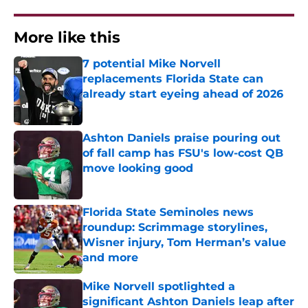
More like this
7 potential Mike Norvell
replacements Florida State can
already start eyeing ahead of 2026
Published by on Invalid Date
Ashton Daniels praise pouring out
of fall camp has FSU's low-cost QB
move looking good
Published by on Invalid Date
Florida State Seminoles news
roundup: Scrimmage storylines,
Wisner injury, Tom Herman’s value
and more
Published by on Invalid Date
Mike Norvell spotlighted a
significant Ashton Daniels leap after