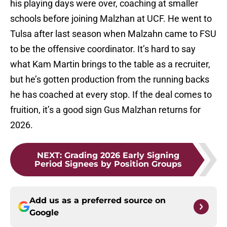
his playing days were over, coaching at smaller
schools before joining Malzhan at UCF. He went to
Tulsa after last season when Malzahn came to FSU
to be the offensive coordinator. It’s hard to say
what Kam Martin brings to the table as a recruiter,
but he’s gotten production from the running backs
he has coached at every stop. If the deal comes to
fruition, it’s a good sign Gus Malzhan returns for
2026.
NEXT
:
Grading 2026 Early Signing
Period Signees by Position Groups
Add us as a preferred source on
Google