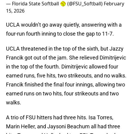
— Florida State Softball 🥎 (@FSU_Softball)
February
15, 2026
UCLA wouldn’t go away quietly, answering with a
four-run fourth inning to close the gap to 11-7.
UCLA threatened in the top of the sixth, but Jazzy
Francik got out of the jam. She relieved Dimitrijevic
in the top of the fourth. Dimitrijevic allowed four
earned runs, five hits, two strikeouts, and no walks.
Francik finished the final four innings, allowing two
earned runs on two hits, four strikeouts and two
walks.
A trio of FSU hitters had three hits. Isa Torres,
Marin Heller, and Jaysoni Beachum all had three