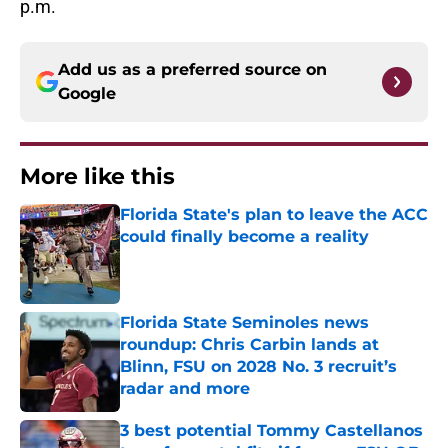
p.m.
Add us as a preferred source on
Google
More like this
Florida State's plan to leave the ACC
could finally become a reality
Published by on Invalid Date
Florida State Seminoles news
roundup: Chris Carbin lands at
Blinn, FSU on 2028 No. 3 recruit’s
radar and more
Published by on Invalid Date
3 best potential Tommy Castellanos