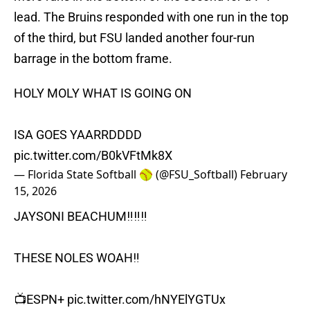
lead. The Bruins responded with one run in the top
of the third, but FSU landed another four-run
barrage in the bottom frame.
HOLY MOLY WHAT IS GOING ON
ISA GOES YAARRDDDD
pic.twitter.com/B0kVFtMk8X
— Florida State Softball 🥎 (@FSU_Softball)
February
15, 2026
JAYSONI BEACHUM‼️‼️‼️
THESE NOLES WOAH‼️
📺ESPN+
pic.twitter.com/hNYElYGTUx