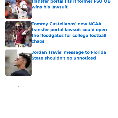
transfer portal fits if former FSU QB
wins his lawsuit
Published by on Invalid Date
Tommy Castellanos’ new NCAA
transfer portal lawsuit could open
the floodgates for college football
chaos
Published by on Invalid Date
Jordan Travis' message to Florida
State shouldn't go unnoticed
Published by on Invalid Date
5 related articles loaded
Home
/
Florida State Seminoles news