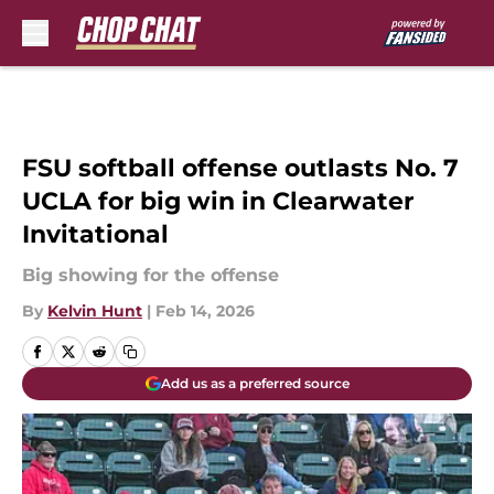
Skip to main content
FSU softball offense outlasts No. 7
UCLA for big win in Clearwater
Invitational
Big showing for the offense
By
Kelvin Hunt
|
Feb 14, 2026
Add us as a preferred source