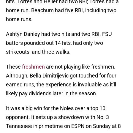
hits. Torres and Heller had two RBI; Torres had a
home run. Beachum had five RBI, including two
home runs.
Ashtyn Danley had two hits and two RBI. FSU
batters pounded out 14 hits, had only two
strikeouts, and three walks.
These
freshmen
are not playing like freshmen.
Although, Bella Dimitrijevic got touched for four
earned runs, the experience is invaluable as it'll
likely pay dividends later in the season.
It was a big win for the Noles over a top 10
opponent. It sets up a showdown with No. 3
Tennessee in primetime on ESPN on Sunday at 8