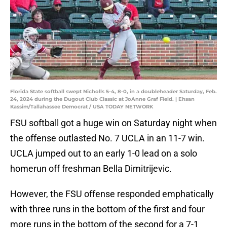
Florida State softball swept Nicholls 5-4, 8-0, in a doubleheader Saturday, Feb.
24, 2024 during the Dugout Club Classic at JoAnne Graf Field. | Ehsan
Kassim/Tallahassee Democrat / USA TODAY NETWORK
FSU softball got a huge win on Saturday night when
the offense outlasted No. 7 UCLA in an 11-7 win.
UCLA jumped out to an early 1-0 lead on a solo
homerun off freshman Bella Dimitrijevic.
However, the FSU offense responded emphatically
with three runs in the bottom of the first and four
more runs in the bottom of the second for a 7-1