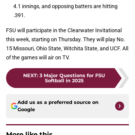
4.1 innings, and opposing batters are hitting
.391.
FSU will participate in the Clearwater Invitational
this week, starting on Thursday. They will play No.
15 Missouri, Ohio State, Witchita State, and UCF. All
of the games will air on TV.
NEXT
:
3 Major Questions for FSU
Softball in 2025
Add us as a preferred source on
Google
More like this