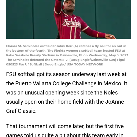
Florida St. Seminoles outfielder Jahni Kerr (4) catches a fly ball for an out in
the bottom of the fourth. The Florida women s softball team hosted FSU at
Katie Seashole Pressly Stadium in Gainesville, FL on Wednesday, May 3, 2023.
The Seminoles defeated the Gators 8-7. [Doug Engle/Gainesville Sun] Flgai
050523 Fsu Uf Softball | Doug Engle / USA TODAY NETWORK
FSU softball got its season underway last week at
the Puerto Vallarta College Challenge in Mexico. It
was an unusual opening week since the Noles
usually open on their home field with the JoAnne
Graf Classic.
That tournament will come later, but the first five
games told us quite a bit about this team early in