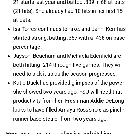
21 starts last year and batted .309 in 68 at-bats
(21 hits). She already had 10 hits in her first 15
at-bats.
Isa Torres continues to rake, and Jahni Kerr has
started strong, batting .357 with a .438 on-base
percentage.
Jaysoni Beachum and Michaela Edenfield are
both hitting .214 through five games. They will
need to pick it up as the season progresses.
Katie Dack has provided glimpses of the power
she showed two years ago. FSU will need that
productivity from her. Freshman Addie DeLong
looks to have filled Amaya Ross's role as pinch-
runner base stealer from two years ago.
Here are some major defensive and pitching