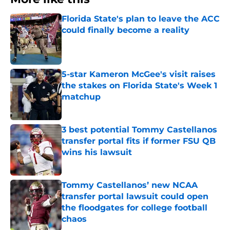
Florida State's plan to leave the ACC
could finally become a reality
Published by on Invalid Date
5-star Kameron McGee's visit raises
the stakes on Florida State's Week 1
matchup
Published by on Invalid Date
3 best potential Tommy Castellanos
transfer portal fits if former FSU QB
wins his lawsuit
Published by on Invalid Date
Tommy Castellanos’ new NCAA
transfer portal lawsuit could open
the floodgates for college football
chaos
Published by on Invalid Date