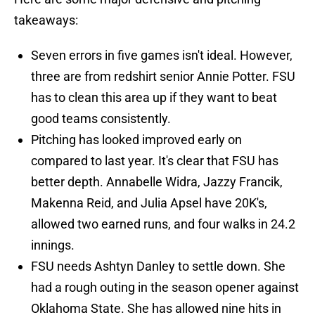
takeaways:
Seven errors in five games isn't ideal. However,
three are from redshirt senior Annie Potter. FSU
has to clean this area up if they want to beat
good teams consistently.
Pitching has looked improved early on
compared to last year. It's clear that FSU has
better depth. Annabelle Widra, Jazzy Francik,
Makenna Reid, and Julia Apsel have 20K's,
allowed two earned runs, and four walks in 24.2
innings.
FSU needs Ashtyn Danley to settle down. She
had a rough outing in the season opener against
Oklahoma State. She has allowed nine hits in