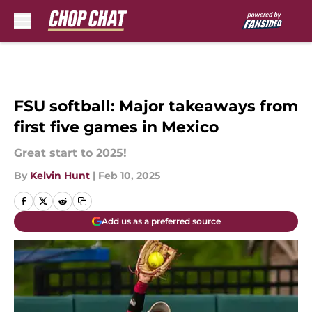
Skip to main content
FSU softball: Major takeaways from
first five games in Mexico
Great start to 2025!
By
Kelvin Hunt
|
Feb 10, 2025
Add us as a preferred source