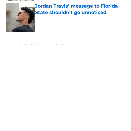
Jordan Travis' message to Florida
State shouldn't go unnoticed
Published by on Invalid Date
5 related articles loaded
Home
/
Florida State Seminoles news
About
Openings
Contact
Our 300+ Sites
FanSided Daily
Pitch a Story
Privacy Policy
Terms of Use
Cookie Policy
Legal Disclaimer