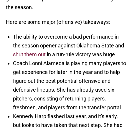
the season.
Here are some major (offensive) takeaways:
The ability to overcome a bad performance in
the season opener against Oklahoma State and
shut them out
in a run-rule victory was huge.
Coach Lonni Alameda is playing many players to
get experience for later in the year and to help
figure out the best potential offensive and
defensive lineups. She has already used six
pitchers, consisting of returning players,
freshmen, and players from the transfer portal.
Kennedy Harp flashed last year, and it's early,
but looks to have taken that next step. She had