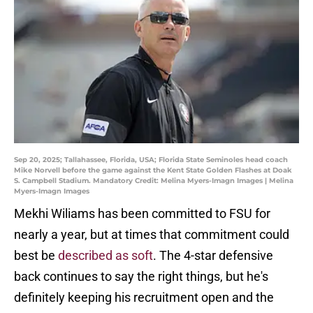
Sep 20, 2025; Tallahassee, Florida, USA; Florida State Seminoles head coach
Mike Norvell before the game against the Kent State Golden Flashes at Doak
S. Campbell Stadium. Mandatory Credit: Melina Myers-Imagn Images | Melina
Myers-Imagn Images
Mekhi Wiliams has been committed to FSU for
nearly a year, but at times that commitment could
best be
described as soft
. The 4-star defensive
back continues to say the right things, but he's
definitely keeping his recruitment open and the