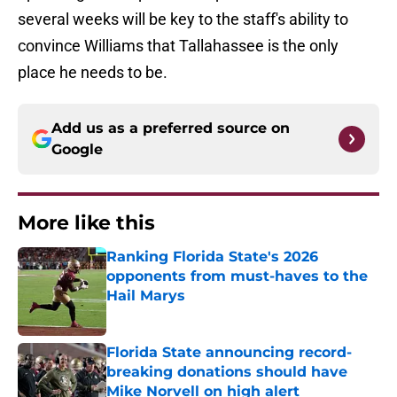
several weeks will be key to the staff's ability to
convince Williams that Tallahassee is the only
place he needs to be.
Add us as a preferred source on
Google
More like this
Ranking Florida State's 2026
opponents from must-haves to the
Hail Marys
Published by on Invalid Date
Florida State announcing record-
breaking donations should have
Mike Norvell on high alert