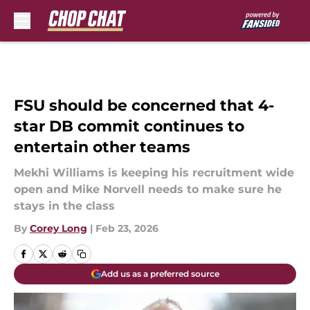
Skip to main content
FSU should be concerned that 4-
star DB commit continues to
entertain other teams
Mekhi Williams is keeping his recruitment wide
open and Mike Norvell needs to make sure he
stays in the class
By
Corey Long
|
Feb 23, 2026
Add us as a preferred source