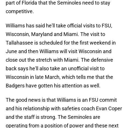
part of Florida that the Seminoles need to stay
competitive.
Williams has said he'll take official visits to FSU,
Wisconsin, Maryland and Miami. The visit to
Tallahassee is scheduled for the first weekend in
June and then Williams will visit Wisconsin and
close out the stretch with Miami. The defensive
back says he'll also take an unofficial visit to
Wisconsin in late March, which tells me that the
Badgers have gotten his attention as well.
The good news is that Williams is an FSU commit
and his relationship with safeties coach Evan Coper
and the staff is strong. The Seminoles are
operating from a position of power and these next