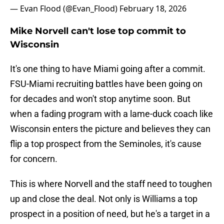
— Evan Flood (@Evan_Flood)
February 18, 2026
Mike Norvell can't lose top commit to
Wisconsin
It's one thing to have Miami going after a commit.
FSU-Miami recruiting battles have been going on
for decades and won't stop anytime soon. But
when a fading program with a lame-duck coach like
Wisconsin enters the picture and believes they can
flip a top prospect from the Seminoles, it's cause
for concern.
This is where Norvell and the staff need to toughen
up and close the deal. Not only is Williams a top
prospect in a position of need, but he's a target in a