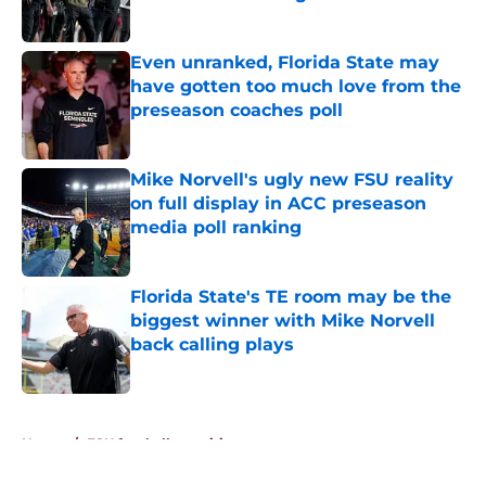
Published by on Invalid Date
Even unranked, Florida State may
have gotten too much love from the
preseason coaches poll
Published by on Invalid Date
Mike Norvell's ugly new FSU reality
on full display in ACC preseason
media poll ranking
Published by on Invalid Date
Florida State's TE room may be the
biggest winner with Mike Norvell
back calling plays
Published by on Invalid Date
5 related articles loaded
Home
/
FSU football recruiting