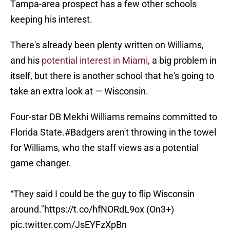
Tampa-area prospect has a few other schools
keeping his interest.
There's already been plenty written on Williams,
and his
potential interest in Miami
, a big problem in
itself, but there is another school that he's going to
take an extra look at — Wisconsin.
Four-star DB Mekhi Williams remains committed to
Florida State.
#Badgers
aren't throwing in the towel
for Williams, who the staff views as a potential
game changer.
“They said I could be the guy to flip Wisconsin
around."
https://t.co/hfNORdL9ox
(On3+)
pic.twitter.com/JsEYFzXpBn