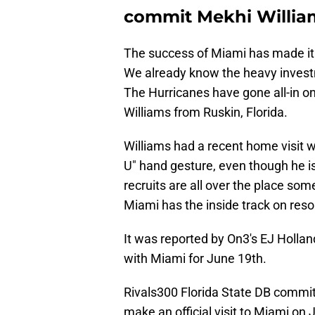
commit Mekhi Willia
The success of Miami has made it e
We already know the heavy investm
The Hurricanes have gone all-in o
Williams from Ruskin, Florida.
Williams had a recent home visit w
U" hand gesture, even though he i
recruits are all over the place so
Miami has the inside track on reso
It was reported by On3's EJ Holland
with Miami for June 19th.
Rivals300 Florida State DB commit
make an official visit to Miami on 