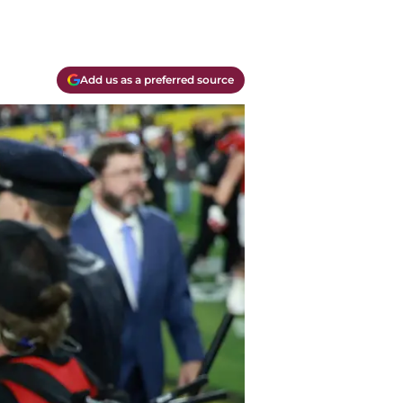
Add us as a preferred source