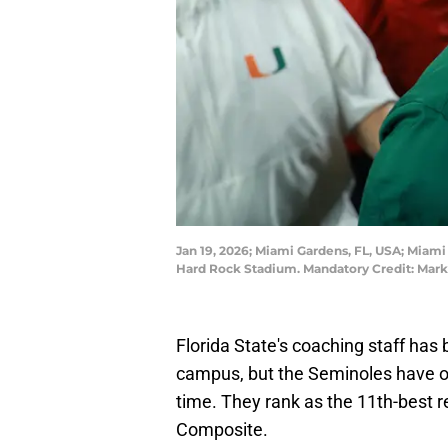
Jan 19, 2026; Miami Gardens, FL, USA; Miam
Hard Rock Stadium. Mandatory Credit: Mark
Florida State's coaching staff has
campus, but the Seminoles have onl
time. They rank as the 11th-best r
Composite.