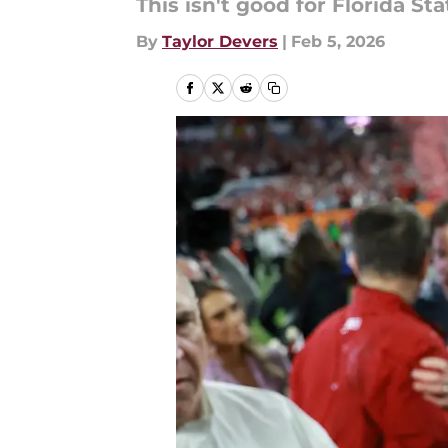
This isn't good for Florida Sta
By
Taylor Devers
|
Feb 5, 2026