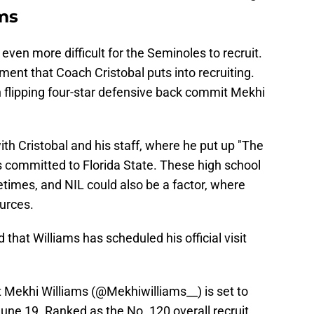
ms
ven more difficult for the Seminoles to recruit.
ent that Coach Cristobal puts into recruiting.
n flipping four-star defensive back commit Mekhi
ith Cristobal and his staff, where he put up "The
s committed to Florida State. These high school
metimes, and NIL could also be a factor, where
urces.
 that Williams has scheduled his official visit
 Mekhi Williams (
@Mekhiwilliams__
) is set to
June 19. Ranked as the No. 120 overall recruit