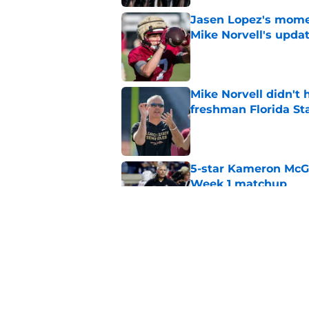
Jasen Lopez's momen
Mike Norvell's upda
Published by on Invalid Dat
Mike Norvell didn't
freshman Florida St
Published by on Invalid Dat
5-star Kameron McGee
Week 1 matchup
Published by on Invalid Dat
The biggest fall cam
power conference o
Published by on Invalid Dat