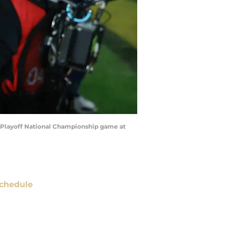
ll Playoff National Championship game at
chedule