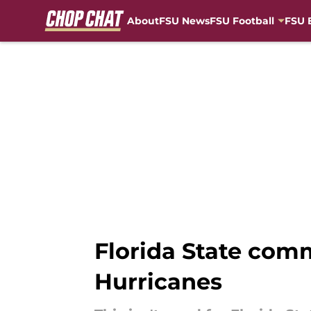
About
FSU News
FSU Football
FSU 
Skip to main content
Florida State comm
Hurricanes