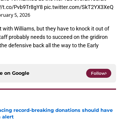
://t.co/Pvb9Tr8gY8
pic.twitter.com/SkT2YX3XeQ
ruary 5, 2026
it with Williams, but they have to knock it out of
staff probably needs to succeed on the gridiron
the defensive back all the way to the Early
ce on
Google
Follow
ncing record-breaking donations should have
 alert
e