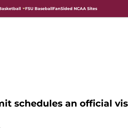
Basketball
FSU Baseball
FanSided NCAA Sites
it schedules an official vi