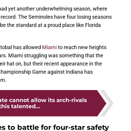
 had yet another underwhelming season, where
5-7 record. The Seminoles have four losing seasons
 be the standard at a proud place like Florida
tobal has allowed
Miami
to reach new heights
years. Miami struggling was something that the
ir hat on, but their recent appearance in the
l Championship Game against Indiana has
am.
ate cannot allow its arch-rivals
this talented...
s to battle for four-star safety