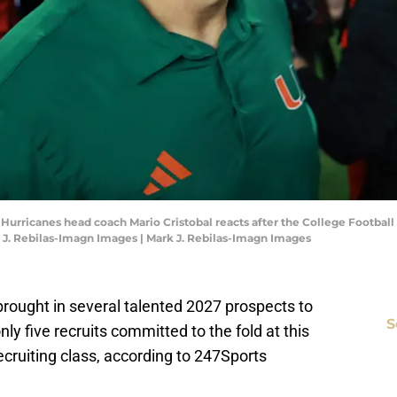
i Hurricanes head coach Mario Cristobal reacts after the College Footba
 J. Rebilas-Imagn Images | Mark J. Rebilas-Imagn Images
 brought in several talented 2027 prospects to
S
y five recruits committed to the fold at this
ecruiting class, according to 247Sports