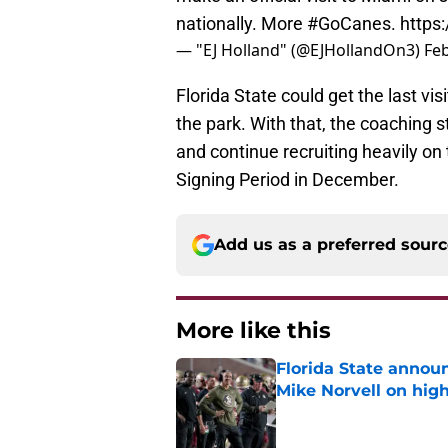
nationally. More
#GoCanes
.
https
— "EJ Holland" (@EJHollandOn3)
Feb
Florida State could get the last vis
the park. With that, the coaching 
and continue recruiting heavily on 
Signing Period in December.
Add us as a preferred sour
More like this
Florida State annou
Mike Norvell on high
Published by on Invalid Dat