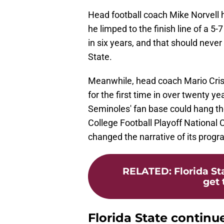
Head football coach Mike Norvell
he limped to the finish line of a 
in six years, and that should never
State.
Meanwhile, head coach Mario Cris
for the first time in over twenty 
Seminoles' fan base could hang the
College Football Playoff Nationa
changed the narrative of its progr
RELATED
:
Florida St
get 
Florida State continue