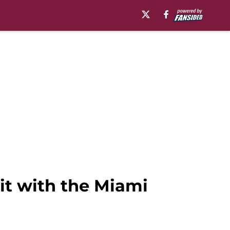
sit with the Miami