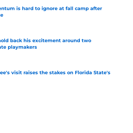
tum is hard to ignore at fall camp after
te
e
 hold back his excitement around two
ate playmakers
e
's visit raises the stakes on Florida State's
e
p storyline to watch for Florida State 2026
pponent
e