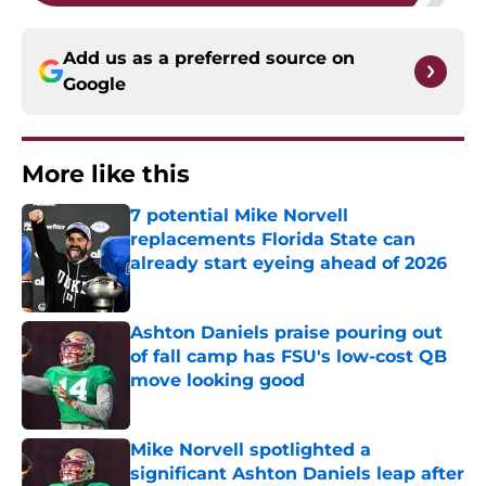
Add us as a preferred source on
Google
More like this
7 potential Mike Norvell
replacements Florida State can
already start eyeing ahead of 2026
Published by on Invalid Date
Ashton Daniels praise pouring out
of fall camp has FSU's low-cost QB
move looking good
Published by on Invalid Date
Mike Norvell spotlighted a
significant Ashton Daniels leap after