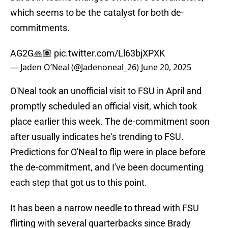
which seems to be the catalyst for both de-
commitments.
AG2G🙏🏽
pic.twitter.com/Ll63bjXPXK
— Jaden O’Neal (@Jadenoneal_26)
June 20, 2025
O'Neal took an unofficial visit to FSU in April and
promptly scheduled an official visit, which took
place earlier this week. The de-commitment soon
after usually indicates he's trending to FSU.
Predictions for O'Neal to flip were in place before
the de-commitment, and I've been documenting
each step that got us to this point.
It has been a narrow needle to thread with FSU
flirting with several quarterbacks since Brady