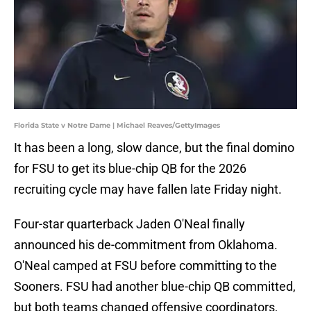
Florida State v Notre Dame | Michael Reaves/GettyImages
It has been a long, slow dance, but the final domino
for FSU to get its blue-chip QB for the 2026
recruiting cycle may have fallen late Friday night.
Four-star quarterback Jaden O'Neal finally
announced his de-commitment from Oklahoma.
O'Neal camped at FSU before committing to the
Sooners. FSU had another blue-chip QB committed,
but both teams changed offensive coordinators,