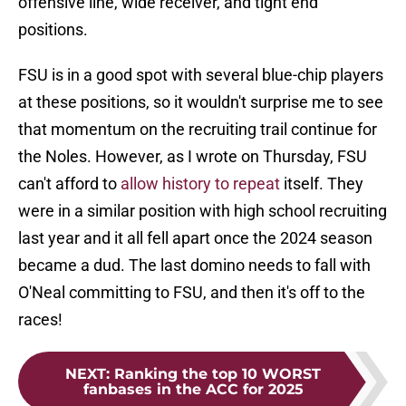
offensive line, wide receiver, and tight end
positions.
FSU is in a good spot with several blue-chip players
at these positions, so it wouldn't surprise me to see
that momentum on the recruiting trail continue for
the Noles. However, as I wrote on Thursday, FSU
can't afford to
allow history to repeat
itself. They
were in a similar position with high school recruiting
last year and it all fell apart once the 2024 season
became a dud. The last domino needs to fall with
O'Neal committing to FSU, and then it's off to the
races!
NEXT
:
Ranking the top 10 WORST
fanbases in the ACC for 2025