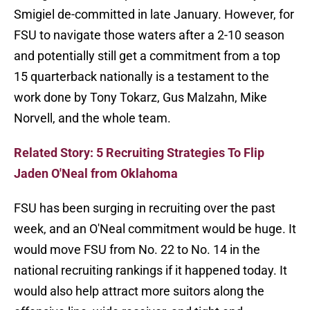
Smigiel de-committed in late January. However, for
FSU to navigate those waters after a 2-10 season
and potentially still get a commitment from a top
15 quarterback nationally is a testament to the
work done by Tony Tokarz, Gus Malzahn, Mike
Norvell, and the whole team.
Related Story: 5 Recruiting Strategies To Flip
Jaden O'Neal from Oklahoma
FSU has been surging in recruiting over the past
week, and an O'Neal commitment would be huge. It
would move FSU from No. 22 to No. 14 in the
national recruiting rankings if it happened today. It
would also help attract more suitors along the