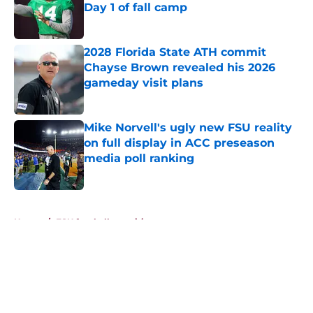
Day 1 of fall camp
Published by on Invalid Date
2028 Florida State ATH commit
Chayse Brown revealed his 2026
gameday visit plans
Published by on Invalid Date
Mike Norvell's ugly new FSU reality
on full display in ACC preseason
media poll ranking
Published by on Invalid Date
5 related articles loaded
Home
/
FSU football recruiting