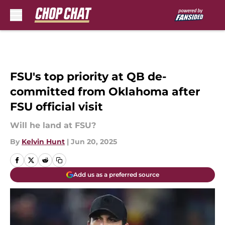
Skip to main content
FSU's top priority at QB de-
committed from Oklahoma after
FSU official visit
Will he land at FSU?
By
Kelvin Hunt
|
Jun 20, 2025
Add us as a preferred source