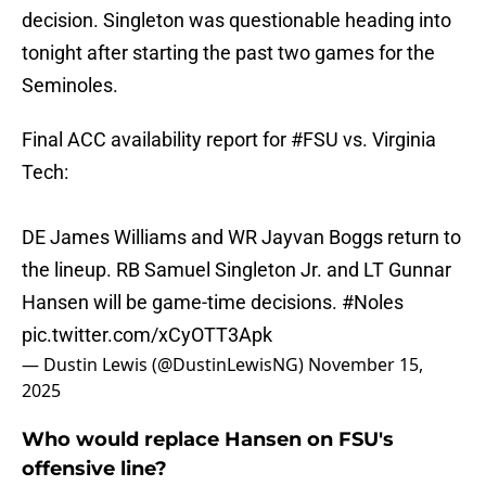
decision. Singleton was questionable heading into
tonight after starting the past two games for the
Seminoles.
Final ACC availability report for
#FSU
vs. Virginia
Tech:
DE James Williams and WR Jayvan Boggs return to
the lineup. RB Samuel Singleton Jr. and LT Gunnar
Hansen will be game-time decisions.
#Noles
pic.twitter.com/xCyOTT3Apk
— Dustin Lewis (@DustinLewisNG)
November 15,
2025
Who would replace Hansen on FSU's
offensive line?