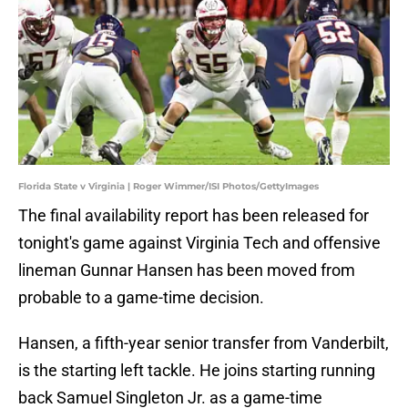
Florida State v Virginia | Roger Wimmer/ISI Photos/GettyImages
The final availability report has been released for
tonight's game against Virginia Tech and offensive
lineman Gunnar Hansen has been moved from
probable to a game-time decision.
Hansen, a fifth-year senior transfer from Vanderbilt,
is the starting left tackle. He joins starting running
back Samuel Singleton Jr. as a game-time