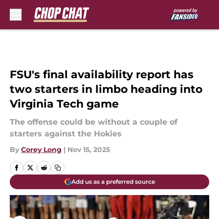
Skip to main content
FSU's final availability report has
two starters in limbo heading into
Virginia Tech game
The offense could be without a couple of
starters against the Hokies
By
Corey Long
|
Nov 15, 2025
Add us as a preferred source