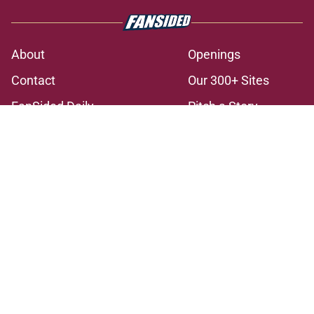
About
Openings
Contact
Our 300+ Sites
FanSided Daily
Pitch a Story
Privacy Policy
Terms of Use
Cookie Policy
Legal Disclaimer
Accessibility Statement
A-Z Index
Cookies Settings
© 2026
Minute Media
-
All Rights Reserved. The content on this site is
for entertainment and educational purposes only. Betting and
gambling content is intended for individuals 21+ and is based on
individual commentators' opinions and not that of Minute Media or its
affiliates and related brands. All picks and predictions are suggestions
only and not a guarantee of success or profit. If you or someone you
know has a gambling problem, crisis counseling and referral services