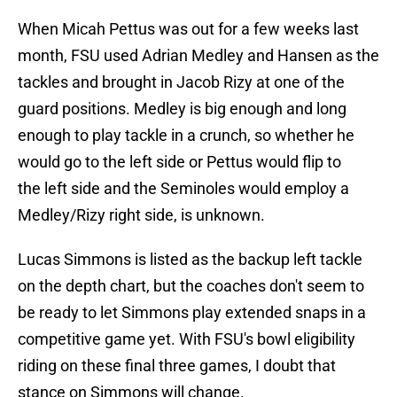
When Micah Pettus was out for a few weeks last
month, FSU used Adrian Medley and Hansen as the
tackles and brought in Jacob Rizy at one of the
guard positions. Medley is big enough and long
enough to play tackle in a crunch, so whether he
would go to the left side or Pettus would flip to
the left side and the Seminoles would employ a
Medley/Rizy right side, is unknown.
​Lucas Simmons is listed as the backup left tackle
on the depth chart, but the coaches don't seem to
be ready to let Simmons play extended snaps in a
competitive game yet. With FSU's bowl eligibility
riding on these final three games, I doubt that
stance on Simmons will change.