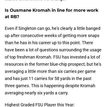
Is Ousmane Kromah in line for more work
at RB?
Even if Singleton can go, he's clearly a little banged
up after consecutive weeks of getting more snaps
than he has in his career up to this point. There
have been a lot of questions surrounding the usage
of top freshman Kromah. FSU has invested a lot of
resources in the former blue-chip prospect, but he's
averaging a little more than six carries per game
and has just 11 carries for 58 yards in the past
three games. This is happening despite Kromah
averaging nearly six yards a carry.
Highest Graded FSU Player this Year: