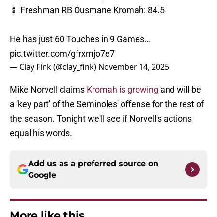
🍢 Freshman RB Ousmane Kromah: 84.5
He has just 60 Touches in 9 Games…
pic.twitter.com/gfrxmjo7e7
— Clay Fink (@clay_fink)
November 14, 2025
Mike Norvell claims
Kromah is growing
and will be
a 'key part' of the Seminoles' offense for the rest of
the season. Tonight we'll see if Norvell's actions
equal his words.
Add us as a preferred source on
Google
More like this