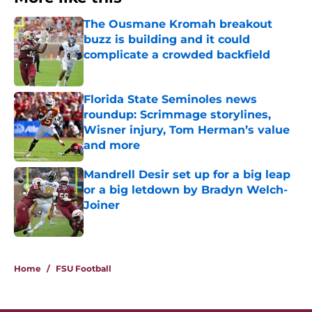
The Ousmane Kromah breakout
buzz is building and it could
complicate a crowded backfield
Published by on Invalid Date
Florida State Seminoles news
roundup: Scrimmage storylines,
Wisner injury, Tom Herman’s value
and more
Published by on Invalid Date
Mandrell Desir set up for a big leap
or a big letdown by Bradyn Welch-
Joiner
Published by on Invalid Date
3 related articles loaded
Home
/
FSU Football