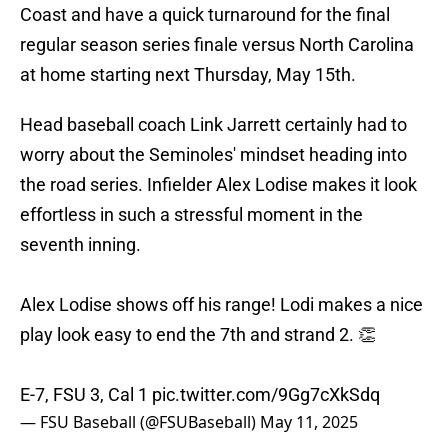
Coast and have a quick turnaround for the final
regular season series finale versus North Carolina
at home starting next Thursday, May 15th.
Head baseball coach Link Jarrett certainly had to
worry about the Seminoles' mindset heading into
the road series. Infielder Alex Lodise makes it look
effortless in such a stressful moment in the
seventh inning.
Alex Lodise shows off his range! Lodi makes a nice
play look easy to end the 7th and strand 2. 👏
E-7, FSU 3, Cal 1
pic.twitter.com/9Gg7cXkSdq
— FSU Baseball (@FSUBaseball)
May 11, 2025