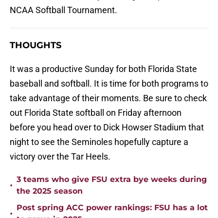
NCAA Softball Tournament.
THOUGHTS
It was a productive Sunday for both Florida State
baseball and softball. It is time for both programs to
take advantage of their moments. Be sure to check
out Florida State softball on Friday afternoon
before you head over to Dick Howser Stadium that
night to see the Seminoles hopefully capture a
victory over the Tar Heels.
3 teams who give FSU extra bye weeks during
•
the 2025 season
Post spring ACC power rankings: FSU has a lot
•
to prove in 2025