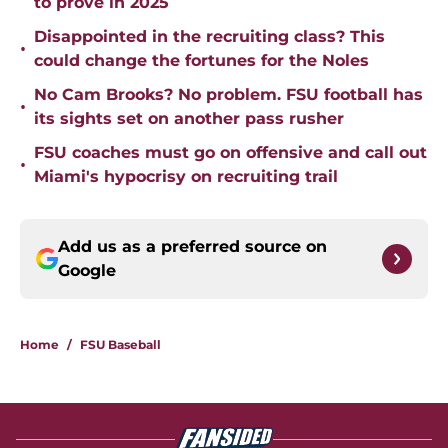
Disappointed in the recruiting class? This
•
could change the fortunes for the Noles
No Cam Brooks? No problem. FSU football has
•
its sights set on another pass rusher
FSU coaches must go on offensive and call out
•
Miami's hypocrisy on recruiting trail
Add us as a preferred source on
Google
Home
/
FSU Baseball