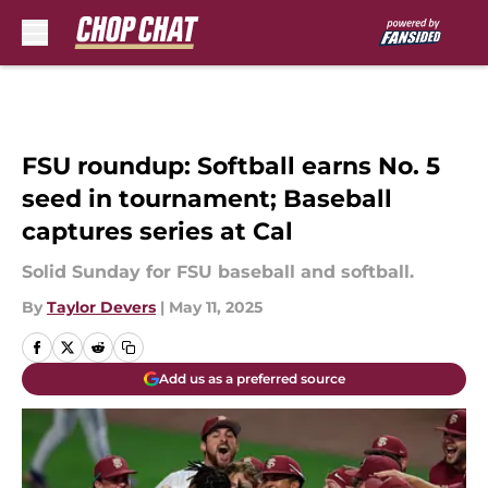
Skip to main content
FSU roundup: Softball earns No. 5
seed in tournament; Baseball
captures series at Cal
Solid Sunday for FSU baseball and softball.
By
Taylor Devers
|
May 11, 2025
Add us as a preferred source