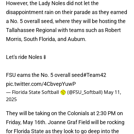
However, the Lady Noles did not let the
disappointment rain on their parade as they earned
a No. 5 overall seed, where they will be hosting the
Tallahassee Regional with teams such as Robert
Morris, South Florida, and Auburn.
Let's ride Noles🍢
FSU earns the No. 5 overall seed
#Team42
pic.twitter.com/4CbvepYuwP
— Florida State Softball 🥎 (@FSU_Softball)
May 11,
2025
They will be taking on the Colonials at 2:30 PM on
Friday, May 16th. Joanne Graf Field will be rocking
for Florida State as they look to go deep into the