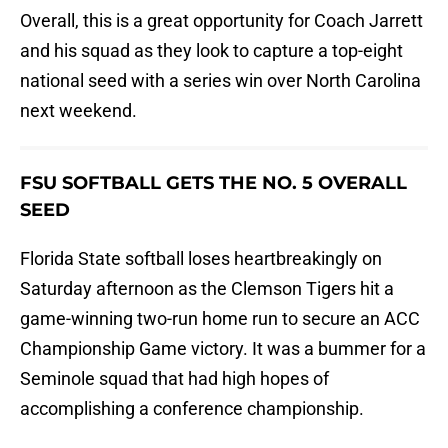
Overall, this is a great opportunity for Coach Jarrett
and his squad as they look to capture a top-eight
national seed with a series win over North Carolina
next weekend.
FSU SOFTBALL GETS THE NO. 5 OVERALL
SEED
Florida State softball loses heartbreakingly on
Saturday afternoon as the Clemson Tigers hit a
game-winning two-run home run to secure an ACC
Championship Game victory. It was a bummer for a
Seminole squad that had high hopes of
accomplishing a conference championship.