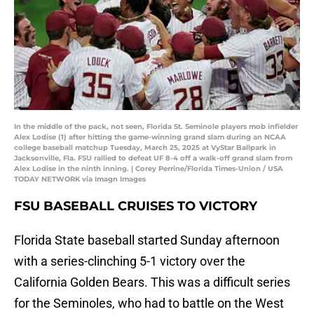
In the middle of the pack, not seen, Florida St. Seminole players mob infielder
Alex Lodise (1) after hitting the game-winning grand slam during an NCAA
college baseball matchup Tuesday, March 25, 2025 at VyStar Ballpark in
Jacksonville, Fla. FSU rallied to defeat UF 8-4 off a walk-off grand slam from
Alex Lodise in the ninth inning. | Corey Perrine/Florida Times-Union / USA
TODAY NETWORK via Imagn Images
FSU BASEBALL CRUISES TO VICTORY
Florida State baseball started Sunday afternoon
with a series-clinching 5-1 victory over the
California Golden Bears. This was a difficult series
for the Seminoles, who had to battle on the West