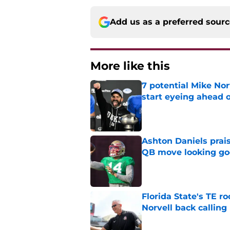
Add us as a preferred sour
More like this
7 potential Mike Nor
start eyeing ahead 
Published by on Invalid Dat
Ashton Daniels prais
QB move looking g
Published by on Invalid Dat
Florida State's TE 
Norvell back calling
Published by on Invalid Dat