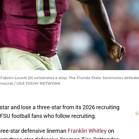
Fabien Lovett (0) celebrates a stop. The Florida State Seminoles defeat
e Democrat / USA TODAY NETWORK
tar and lose a three-star from its 2026 recruiting
S
FSU football fans who follow recruiting.
ree-star defensive lineman
Franklin Whitley
on