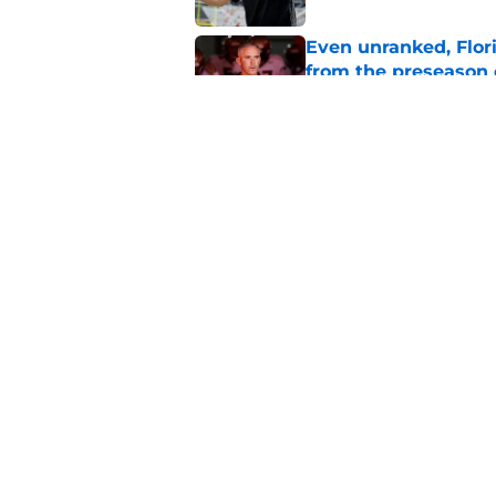
Even unranked, Flor
from the preseason 
Published by on Invalid Dat
Florida State Semin
Wisner injury, Tom
Published by on Invalid Dat
5 related articles loaded
Home
/
FSU football recruiting
About