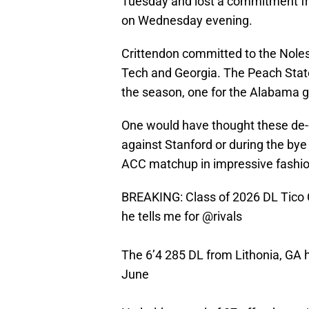
Tuesday and lost a commitment fr
on Wednesday evening.
Crittendon committed to the Noles i
Tech and Georgia. The Peach State 
the season, one for the Alabama g
One would have thought these de
against Stanford or during the bye
ACC matchup in impressive fashio
BREAKING: Class of 2026 DL Tico 
he tells me for
@rivals
The 6’4 285 DL from Lithonia, GA
June