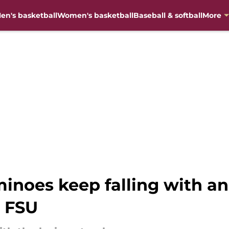
en's basketball
Women's basketball
Baseball & softball
More
inoes keep falling with an
 FSU