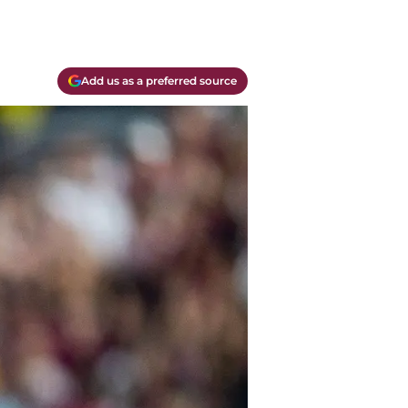
Add us as a preferred source