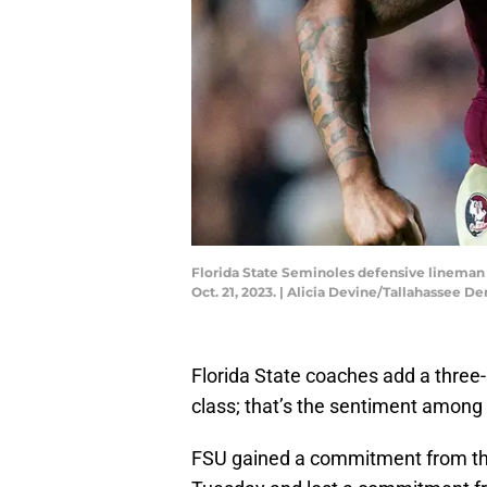
Florida State Seminoles defensive lineman 
Oct. 21, 2023. | Alicia Devine/Tallahasse
Florida State coaches add a three-s
class; that’s the sentiment among 
FSU gained a commitment from th