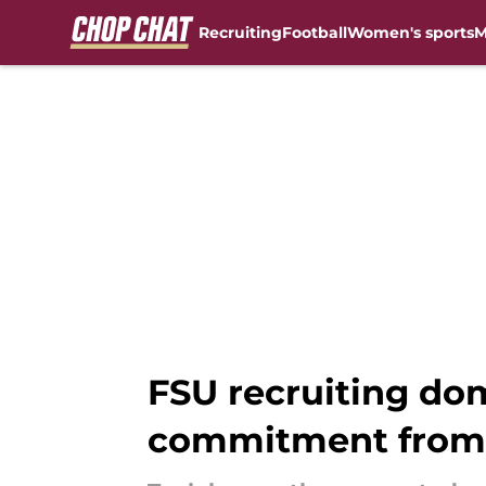
Recruiting
Football
Women's sports
M
Skip to main content
FSU recruiting dom
commitment from