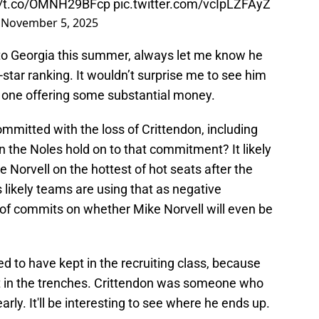
://t.co/OMNH29BFcp
pic.twitter.com/vcIpLZFAyZ
)
November 5, 2025
it to Georgia this summer, always let me know he
-star ranking. It wouldn’t surprise me to see him
r one offering some substantial money.
mmitted with the loss of Crittendon, including
 the Noles hold on to that commitment? It likely
 Norvell on the hottest of hot seats after the
’s likely teams are using that as negative
d of commits on whether Mike Norvell will even be
ed to have kept in the recruiting class, because
get in the trenches. Crittendon was someone who
early. It'll be interesting to see where he ends up.