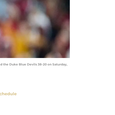
ed the Duke Blue Devils 38-20 on Saturday,
chedule