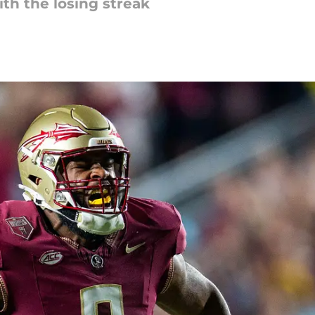
th the losing streak