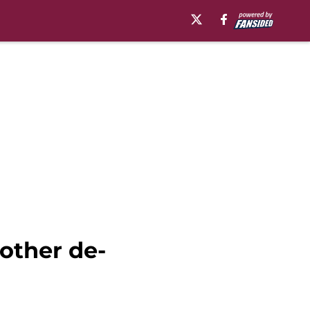
other de-