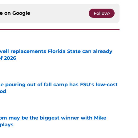
ce on
Google
Follow
vell replacements Florida State can already
of 2026
e
e pouring out of fall camp has FSU's low-cost
ood
e
room may be the biggest winner with Mike
 plays
e