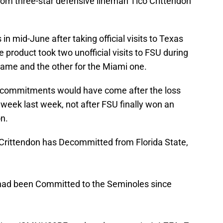
om three-star defensive lineman Tico Crittendon
n mid-June after taking official visits to Texas
product took two unofficial visits to FSU during
ame and the other for the Miami one.
-commitments would have come after the loss
 week last week, not after FSU finally won an
n.
Crittendon has Decommitted from Florida State,
 had been Committed to the Seminoles since