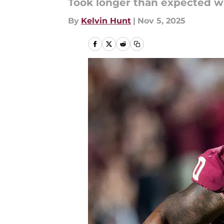
Took longer than expected wi
By
Kelvin Hunt
|
Nov 5, 2025