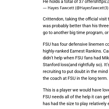
He holds a total of 37 offers
https
— Hayes Fawcett (@Hayesfawcett3
Crittendon, taking the official vis
was probably better than his three
go to another big time program, o
FSU has four defensive linemen co
highly-ranked Earnest Rankins. Can
didn’t help when FSU fans had Mike
Stanford loss(and rightfully so). It
recruiting to put doubt in the min
the coach at FSU in the long term.
This is a player we would have lov
FSU needs all of the help it can 
has had the size to play relatively 