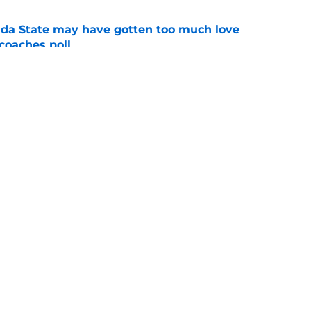
ida State may have gotten too much love
coaches poll
e
oles news roundup: Scrimmage storylines,
 Herman’s value and more
e
Openings
Contact
Our 30