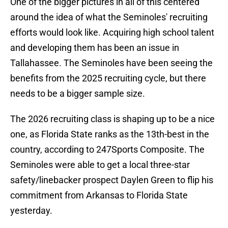
One of the bigger pictures in all of this centered
around the idea of what the Seminoles' recruiting
efforts would look like. Acquiring high school talent
and developing them has been an issue in
Tallahassee. The Seminoles have been seeing the
benefits from the 2025 recruiting cycle, but there
needs to be a bigger sample size.
The 2026 recruiting class is shaping up to be a nice
one, as Florida State ranks as the 13th-best in the
country, according to 247Sports Composite. The
Seminoles were able to get a local three-star
safety/linebacker prospect Daylen Green to flip his
commitment from Arkansas to Florida State
yesterday.