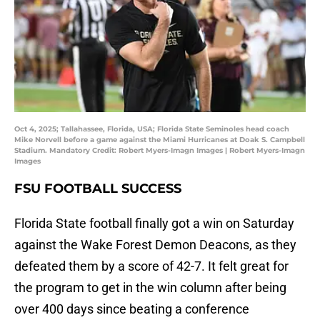
Oct 4, 2025; Tallahassee, Florida, USA; Florida State Seminoles head coach
Mike Norvell before a game against the Miami Hurricanes at Doak S. Campbell
Stadium. Mandatory Credit: Robert Myers-Imagn Images | Robert Myers-Imagn
Images
FSU FOOTBALL SUCCESS
Florida State football finally got a win on Saturday
against the Wake Forest Demon Deacons, as they
defeated them by a score of 42-7. It felt great for
the program to get in the win column after being
over 400 days since beating a conference