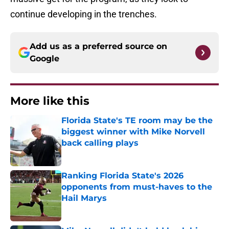
continue developing in the trenches.
Add us as a preferred source on
Google
More like this
Florida State's TE room may be the
biggest winner with Mike Norvell
back calling plays
Published by on Invalid Date
Ranking Florida State's 2026
opponents from must-haves to the
Hail Marys
Published by on Invalid Date