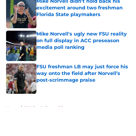
Mike Norvell didn't hold back his
excitement around two freshman
Florida State playmakers
Published by on Invalid Date
Mike Norvell's ugly new FSU reality
on full display in ACC preseason
media poll ranking
Published by on Invalid Date
FSU freshman LB may just force his
way onto the field after Norvell’s
post-scrimmage praise
Published by on Invalid Date
5 related articles loaded
Home
/
FSU football recruiting