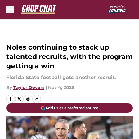
Skip to main content
Noles continuing to stack up
talented recruits, with the program
getting a win
Florida State football gets another recruit.
By
Taylor Devers
|
Nov 4, 2025
Add us as a preferred source