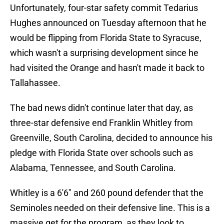
Unfortunately, four-star safety commit Tedarius
Hughes announced on Tuesday afternoon that he
would be flipping from Florida State to Syracuse,
which wasn't a surprising development since he
had visited the Orange and hasn't made it back to
Tallahassee.
The bad news didn't continue later that day, as
three-star defensive end Franklin Whitley from
Greenville, South Carolina, decided to announce his
pledge with Florida State over schools such as
Alabama, Tennessee, and South Carolina.
Whitley is a 6'6" and 260 pound defender that the
Seminoles needed on their defensive line. This is a
massive get for the program, as they look to