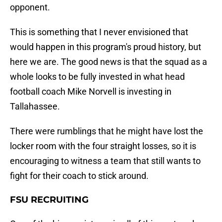
opponent.
This is something that I never envisioned that
would happen in this program's proud history, but
here we are. The good news is that the squad as a
whole looks to be fully invested in what head
football coach Mike Norvell is investing in
Tallahassee.
There were rumblings that he might have lost the
locker room with the four straight losses, so it is
encouraging to witness a team that still wants to
fight for their coach to stick around.
FSU RECRUITING