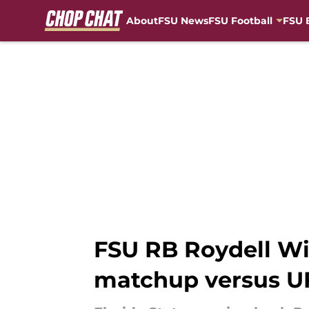
About
FSU News
FSU Football
FSU 
Skip to main content
FSU RB Roydell Wil
matchup versus U