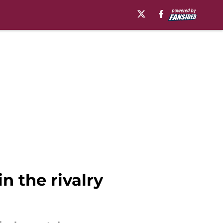
n the rivalry