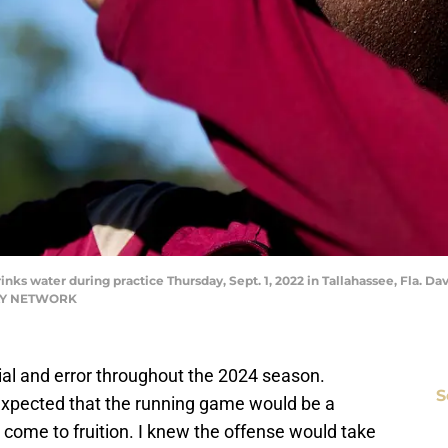
s water during practice Thursday, Sept. 1, 2022 in Tallahassee, Fla. Dav
DAY NETWORK
rial and error throughout the 2024 season.
S
 expected that the running game would be a
 come to fruition. I knew the offense would take