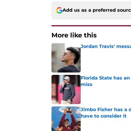
Add us as a preferred sour
More like this
Jordan Travis' messa
Published by on Invalid Dat
Florida State has a
miss
Published by on Invalid Dat
Jimbo Fisher has a 
have to consider it
Published by on Invalid Dat