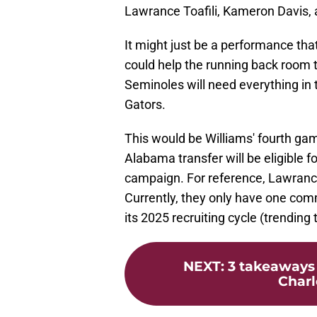
Lawrance Toafili, Kameron Davis, 
It might just be a performance that
could help the running back room 
Seminoles will need everything in t
Gators.
This would be Williams' fourth gam
Alabama transfer will be eligible fo
campaign. For reference, Lawrance
Currently, they only have one com
its 2025 recruiting cycle (trending 
NEXT
:
3 takeaways 
Charl