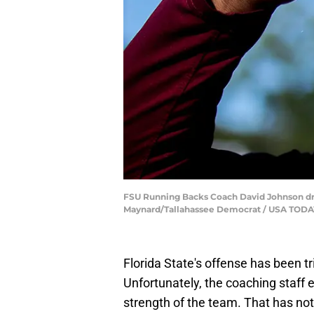
FSU Running Backs Coach David Johnson drink
Maynard/Tallahassee Democrat / USA TO
Florida State's offense has been t
Unfortunately, the coaching staff
strength of the team. That has not