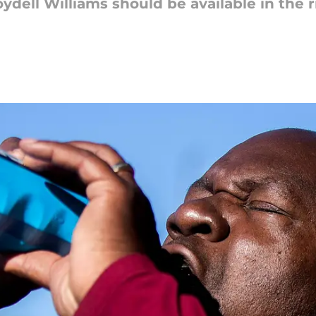
ydell Williams should be available in the 