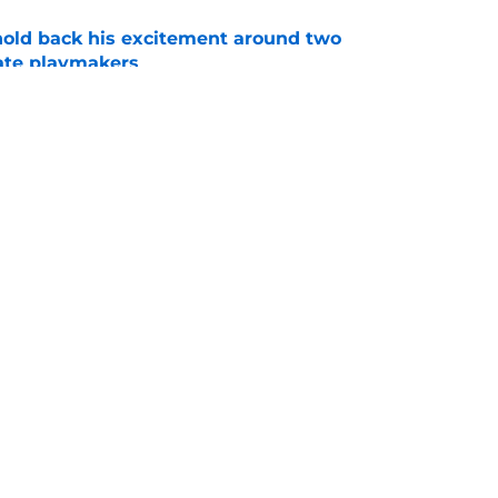
 hold back his excitement around two
ate playmakers
e
ot afraid to say what every Seminole fan is
dia Days
e
Openings
Contact
Our 30