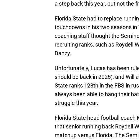
a step back this year, but not the 
Florida State had to replace runn
touchdowns in his two seasons in 
coaching staff thought the Seminol
recruiting ranks, such as Roydell 
Danzy.
Unfortunately, Lucas has been rul
should be back in 2025), and Willi
State ranks 128th in the FBS in r
always been able to hang their hat
struggle this year.
Florida State head football coach
that senior running back Roydell W
matchup versus Florida. The Semin