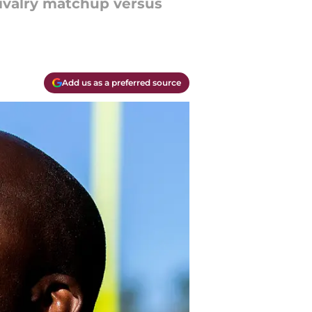
rivalry matchup versus
Add us as a preferred source