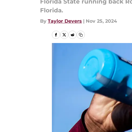
Florida State running back Ro
Florida.
By
Taylor Devers
|
Nov 25, 2024