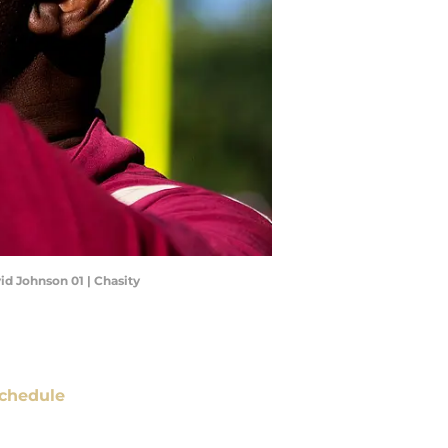
id Johnson 01 | Chasity
chedule