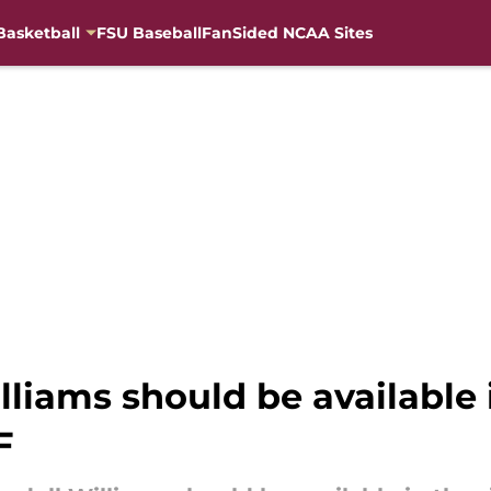
Basketball
FSU Baseball
FanSided NCAA Sites
liams should be available i
F