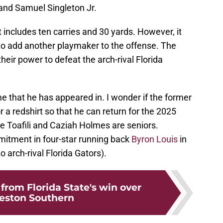
and Samuel Singleton Jr.
 includes ten carries and 30 yards. However, it
to add another playmaker to the offense. The
heir power to defeat the arch-rival Florida
e that he has appeared in. I wonder if the former
r a redshirt so that he can return for the 2025
 Toafili and Caziah Holmes are seniors.
mitment in four-star running back
Byron Louis
in
to arch-rival Florida Gators).
from Florida State's win over
eston Southern