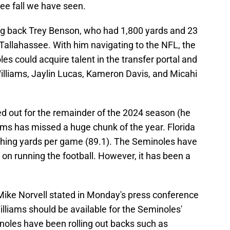
free fall we have seen.
ing back Trey Benson, who had 1,800 yards and 23
Tallahassee. With him navigating to the NFL, the
es could acquire talent in the transfer portal and
Williams, Jaylin Lucas, Kameron Davis, and Micahi
ed out for the remainder of the 2024 season (he
ams has missed a huge chunk of the year. Florida
ushing yards per game (89.1). The Seminoles have
 on running the football. However, it has been a
 Mike Norvell stated in Monday's press conference
illiams should be available for the Seminoles'
oles have been rolling out backs such as