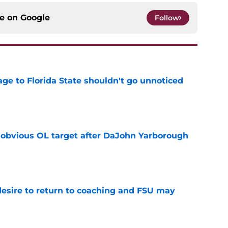
ce on
Google
Follow
ge to Florida State shouldn't go unnoticed
e
n obvious OL target after DaJohn Yarborough
e
desire to return to coaching and FSU may
e