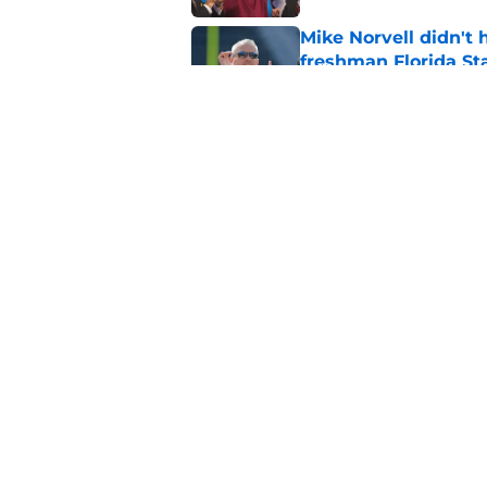
Mike Norvell didn't
freshman Florida St
Published by on Invalid Dat
Duce Robinson was n
thinking at ACC Me
Published by on Invalid Dat
5 related articles loaded
Home
/
FSU Football
About