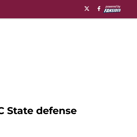
C State defense