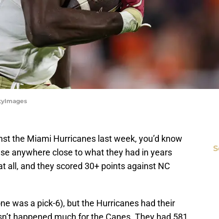
ttyImages
nst the Miami Hurricanes last week, you’d know
S
se anywhere close to what they had in years
c at all, and they scored 30+ points against NC
e was a pick-6), but the Hurricanes had their
asn’t happened much for the Canes. They had 581