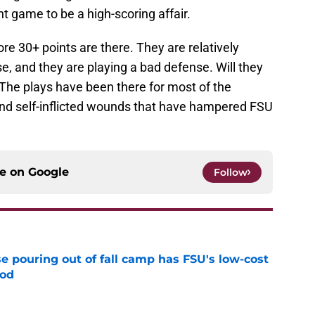
 game to be a high-scoring affair.
ore 30+ points are there. They are relatively
e, and they are playing a bad defense. Will they
? The plays have been there for most of the
 and self-inflicted wounds that have hampered FSU
ce on
Google
Follow
e pouring out of fall camp has FSU's low-cost
ood
e