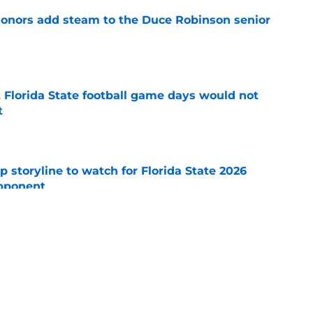
onors add steam to the Duce Robinson senior
e
t Florida State football game days would not
t
e
p storyline to watch for Florida State 2026
pponent
e
proves he knows the next step towards a
e