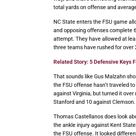
total yards on offense and average
NC State enters the FSU game allow
and opposing offenses complete 64
attempt. They have allowed at leas
three teams have rushed for over 
Related Story: 5 Defensive Keys 
That sounds like Gus Malzahn shoul
the FSU offense hasn’t traveled t
against Virginia, but turned it ove
Stanford and 10 against Clemson.
Thomas Castellanos does look abou
the ankle injury against Kent Stat
the FSU offense. It looked differen