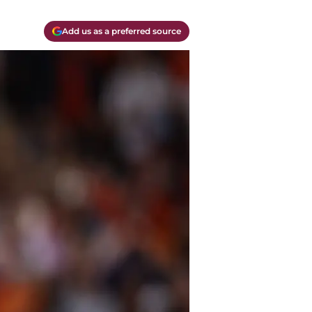
Add us as a preferred source