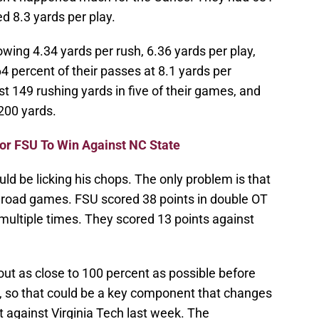
d 8.3 yards per play.
ing 4.34 yards per rush, 6.36 yards per play,
 percent of their passes at 8.1 yards per
t 149 rushing yards in five of their games, and
200 yards.
For FSU To Win Against NC State
d be licking his chops. The only problem is that
o road games. FSU scored 38 points in double OT
r multiple times. They scored 13 points against
t as close to 100 percent as possible before
e, so that could be a key component that changes
t against Virginia Tech last week. The