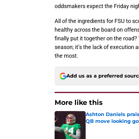
oddsmakers expect the Friday night
All of the ingredients for FSU to sc
healthy across the board on offens
finally put it together on the road
season; it’s the lack of execution
the most.
Add us as a preferred sour
More like this
Ashton Daniels prais
QB move looking g
Published by on Invalid Dat