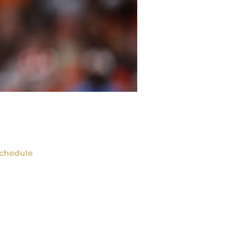
chedule