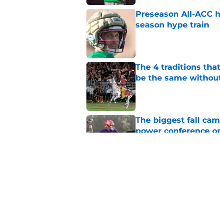
Preseason All-ACC h
season hype train
Published by on Invalid Dat
The 4 traditions tha
be the same withou
Published by on Invalid Dat
The biggest fall cam
power conference o
Published by on Invalid Dat
Micahi Danzy quote 
major breakout
Published by on Invalid Dat