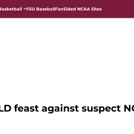
Basketball
FSU Baseball
FanSided NCAA Sites
D feast against suspect N