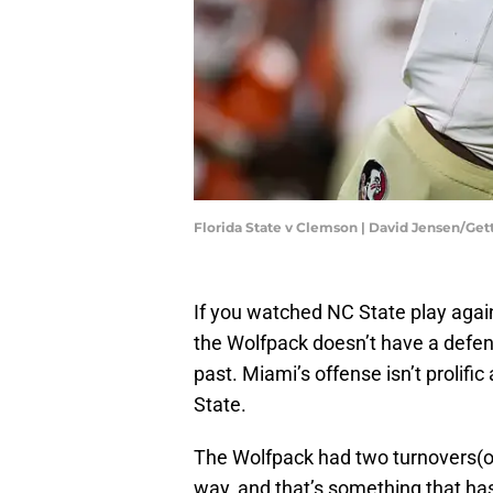
Florida State v Clemson | David Jensen/Ge
If you watched NC State play agai
the Wolfpack doesn’t have a defen
past. Miami’s offense isn’t prolifi
State.
The Wolfpack had two turnovers(on
way, and that’s something that h