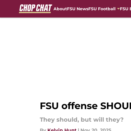
About
FSU News
FSU Football
FSU 
Skip to main content
FSU offense SHOUL
They should, but will they?
By
Kelvin Hunt
|
Nov 20, 2025