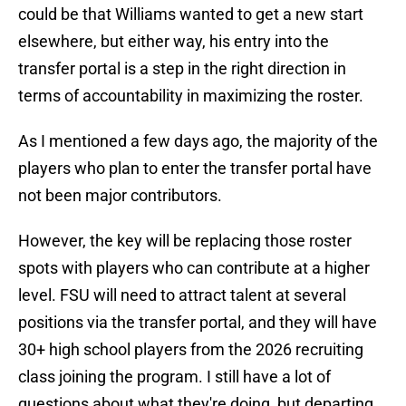
could be that Williams wanted to get a new start
elsewhere, but either way, his entry into the
transfer portal is a step in the right direction in
terms of accountability in maximizing the roster.
As I mentioned a few days ago, the majority of the
players who plan to enter the transfer portal have
not been major contributors.
However, the key will be replacing those roster
spots with players who can contribute at a higher
level. FSU will need to attract talent at several
positions via the transfer portal, and they will have
30+ high school players from the 2026 recruiting
class joining the program. I still have a lot of
questions about what they're doing, but departing