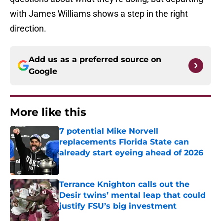
with James Williams shows a step in the right
direction.
Add us as a preferred source on
Google
More like this
7 potential Mike Norvell
replacements Florida State can
already start eyeing ahead of 2026
Published by on Invalid Date
Terrance Knighton calls out the
Desir twins’ mental leap that could
justify FSU’s big investment
Published by on Invalid Date