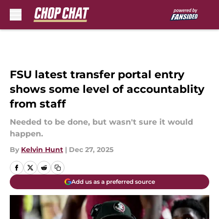
Skip to main content
FSU latest transfer portal entry
shows some level of accountablity
from staff
Needed to be done, but wasn't sure it would
happen.
By
Kelvin Hunt
|
Dec 27, 2025
Add us as a preferred source