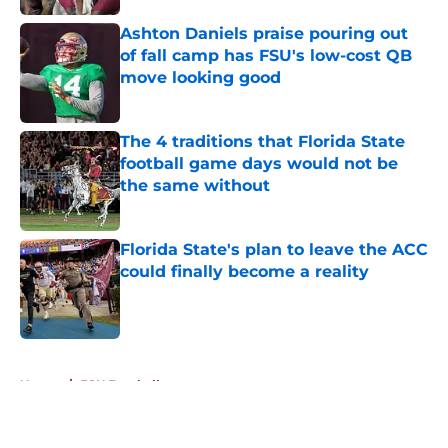
Ashton Daniels praise pouring out
of fall camp has FSU's low-cost QB
move looking good
Published by on Invalid Date
The 4 traditions that Florida State
football game days would not be
the same without
Published by on Invalid Date
Florida State's plan to leave the ACC
could finally become a reality
Published by on Invalid Date
5 related articles loaded
Home
/
FSU Football