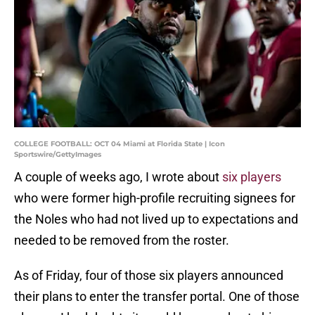
COLLEGE FOOTBALL: OCT 04 Miami at Florida State | Icon
Sportswire/GettyImages
A couple of weeks ago, I wrote about
six players
who were former high-profile recruiting signees for
the Noles who had not lived up to expectations and
needed to be removed from the roster.
As of Friday, four of those six players announced
their plans to enter the transfer portal. One of those