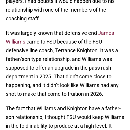
players, I had doubts it would happen due to his
relationship with one of the members of the
coaching staff.
It was largely known that defensive end
James
Williams
came to FSU because of the FSU
defensive line coach, Terrance Knighton. It was a
father/son type relationship, and Williams was
supposed to offer an upgrade in the pass rush
department in 2025. That didn’t come close to
happening, and it didn’t look like Williams had any
shot to make that come to fruition in 2026.
The fact that Williams and Knighton have a father-
son relationship, I thought FSU would keep Williams
in the fold inability to produce at a high level. It