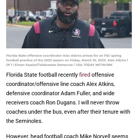
Florida State offensive coordinator Alex Atkins arrives for an FSU spring
football practice of the 2023 season on Friday, March 10, 2023. Alex Atkins 1
Of 1 | Ehsan Kassim/Tallahassee Democrat / USA TODAY NETWORK
Florida State football recently
fired
offensive
coordinator/offensive line coach Alex Atkins,
defensive coordinator Adam Fuller, and wide
receivers coach Ron Dugans. I will never throw
coaches under the bus, even after their tenure with
the Seminoles.
However, head football coach Mike Norvell seems