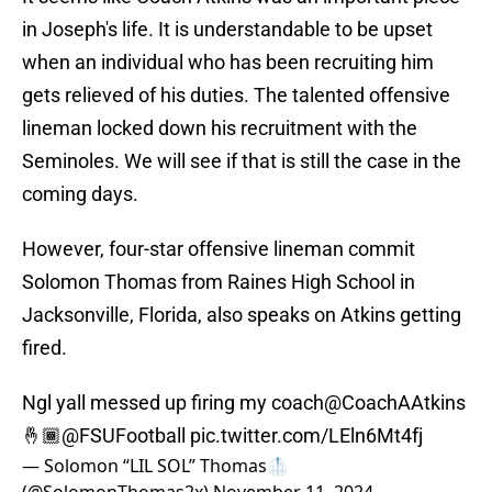
in Joseph's life. It is understandable to be upset
when an individual who has been recruiting him
gets relieved of his duties. The talented offensive
lineman locked down his recruitment with the
Seminoles. We will see if that is still the case in the
coming days.
However, four-star offensive lineman commit
Solomon Thomas from Raines High School in
Jacksonville, Florida, also speaks on Atkins getting
fired.
Ngl yall messed up firing my coach
@CoachAAtkins
🤞🏾
@FSUFootball
pic.twitter.com/LEln6Mt4fj
— Solomon “LIL SOL” Thomas🥼