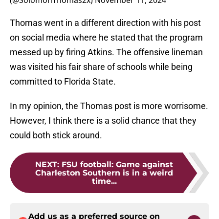
(@SolomonThomas2x)
November 11, 2024
Thomas went in a different direction with his post
on social media where he stated that the program
messed up by firing Atkins. The offensive lineman
was visited his fair share of schools while being
committed to Florida State.
In my opinion, the Thomas post is more worrisome.
However, I think there is a solid chance that they
could both stick around.
NEXT
:
FSU football: Game against
Charleston Southern is in a weird
time...
Add us as a preferred source on