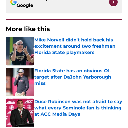
Google
More like this
Mike Norvell didn't hold back his
excitement around two freshman
Florida State playmakers
Published by on Invalid Date
Florida State has an obvious OL
target after DaJohn Yarborough
miss
Published by on Invalid Date
Duce Robinson was not afraid to say
what every Seminole fan is thinking
at ACC Media Days
Published by on Invalid Date