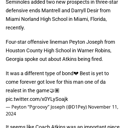
Seminoles added two new prospects in three-star
defensive ends Mantrell and Darryll Desir from
Miami Norland High School in Miami, Florida,
recently.
Four-star offensive lineman Peyton Joseph from
Houston County High School in Warner Robins,
Georgia spoke out about Atkins being fired.
It was a different type of bond💔 Best is yet to
come forever got love for this man one of da
realest in the game🤝🏽
pic.twitter.com/x0YLySoajk
— Peyton “Pgroovy” Joseph (@D1Pey)
November 11,
2024
It seems like Coach Atkins was an important piece