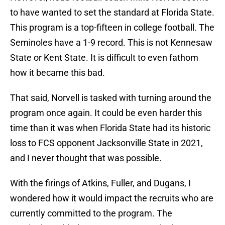
to have wanted to set the standard at Florida State.
This program is a top-fifteen in college football. The
Seminoles have a 1-9 record. This is not Kennesaw
State or Kent State. It is difficult to even fathom
how it became this bad.
That said, Norvell is tasked with turning around the
program once again. It could be even harder this
time than it was when Florida State had its historic
loss to FCS opponent Jacksonville State in 2021,
and I never thought that was possible.
With the firings of Atkins, Fuller, and Dugans, I
wondered how it would impact the recruits who are
currently committed to the program. The