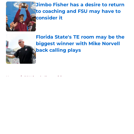
Jimbo Fisher has a desire to return
to coaching and FSU may have to
consider it
Published by on Invalid Date
Florida State's TE room may be the
biggest winner with Mike Norvell
back calling plays
Published by on Invalid Date
5 related articles loaded
Home
/
FSU football recruiting
About
Openings
Contact
Our 300+ Sites