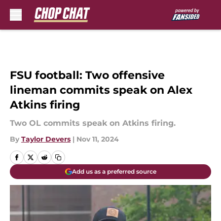
Skip to main content
FSU football: Two offensive
lineman commits speak on Alex
Atkins firing
Two OL commits speak on Atkins firing.
By
Taylor Devers
|
Nov 11, 2024
Add us as a preferred source