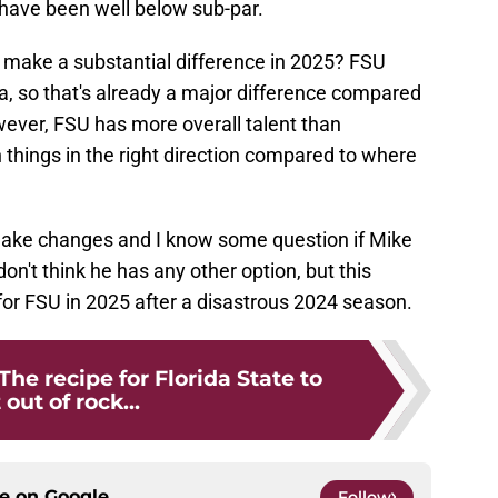
t have been well below sub-par.
e make a substantial difference in 2025? FSU
 so that's already a major difference compared
wever, FSU has more overall talent than
things in the right direction compared to where
 make changes and I know some question if Mike
 don't think he has any other option, but this
for FSU in 2025 after a disastrous 2024 season.
The recipe for Florida State to
 out of rock...
ce on
Google
Follow