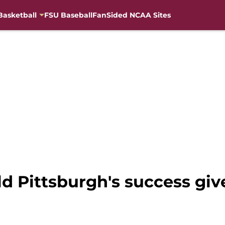
Basketball
FSU Baseball
FanSided NCAA Sites
ld Pittsburgh's success giv