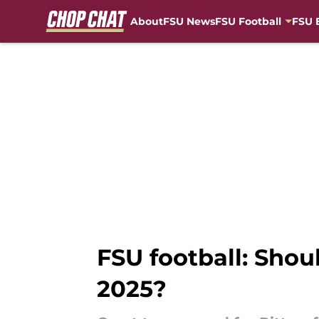
About
FSU News
FSU Football
FSU 
Skip to main content
FSU football: Shou
2025?