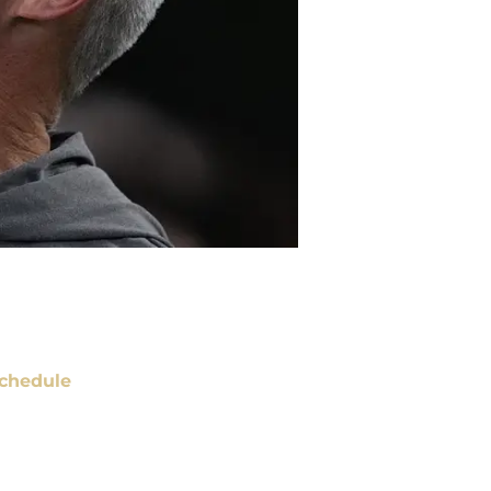
chedule