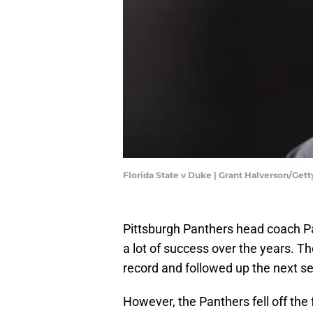
Florida State v Duke | Grant Halverson/Get
Pittsburgh Panthers head coach P
a lot of success over the years. 
record and followed up the next se
However, the Panthers fell off the f