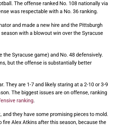
otball. The offense ranked No. 108 nationally via
ense was respectable with a No. 36 ranking.
inator and made a new hire and the Pittsburgh
 season with a blowout win over the Syracuse
ore the Syracuse game) and No. 48 defensively.
, but the offense is substantially better
ar. They are 1-7 and likely staring at a 2-10 or 3-9
son. The biggest issues are on offense, ranking
fensive ranking
.
ent, and they have some promising pieces to mold.
fire Alex Atkins after this season, because the