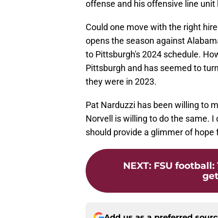
offense and his offensive line uni
Could one move with the right hir
opens the season against Alabama,
to Pittsburgh's 2024 schedule. Ho
Pittsburgh and has seemed to turn 
they were in 2023.
Pat Narduzzi has been willing to
Norvell is willing to do the same. I
should provide a glimmer of hope 
NEXT
:
FSU football: 
get
Add us as a preferred sour