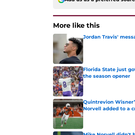
More like this
Jordan Travis' messa
Published by on Invalid Dat
Florida State just go
the season opener
Published by on Invalid Dat
Quintrevion Wisner’
Norvell added to a
Published by on Invalid Dat
Mike Norvell didn't