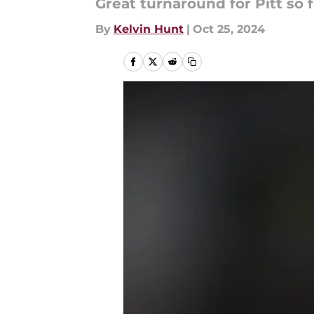
Great turnaround for Pitt so f
By
Kelvin Hunt
|
Oct 25, 2024