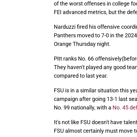
of the worst offenses in college fo
FEI advanced metrics, but the def
Narduzzi fired his offensive coord
Panthers moved to 7-0 in the 2024
Orange Thursday night.
Pitt ranks No. 66 offensively(bef
They haven't played any good teams
compared to last year.
FSU is in a similar situation this ye
campaign after going 13-1 last sea
No. 99 nationally, with a
No. 45 de
It's not like FSU doesn't have tal
FSU almost certainly must move to 