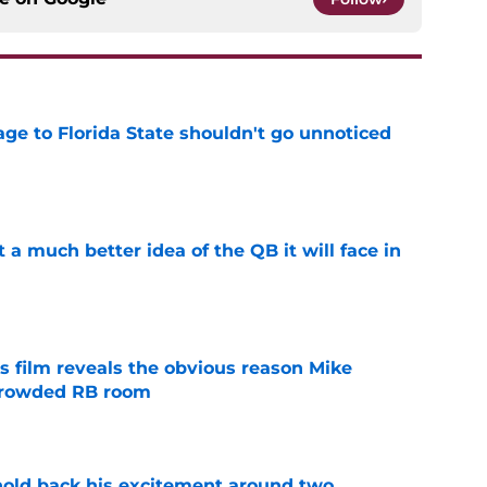
ge to Florida State shouldn't go unnoticed
e
t a much better idea of the QB it will face in
e
s film reveals the obvious reason Mike
 crowded RB room
e
 hold back his excitement around two