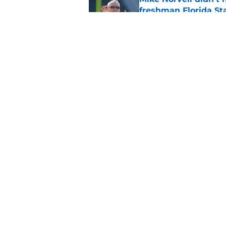
freshman Florida St
Published by on Invalid Dat
Florida State’s offe
camp sign
Published by on Invalid Dat
5 related articles loaded
Home
/
FSU Football
About
Pitch a Story