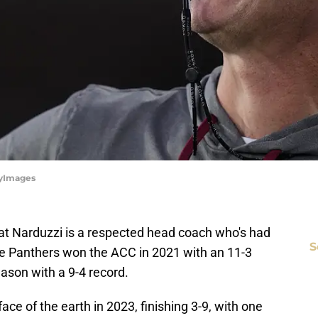
tyImages
at Narduzzi is a respected head coach who's had
S
The Panthers won the ACC in 2021 with an 11-3
ason with a 9-4 record.
ace of the earth in 2023, finishing 3-9, with one