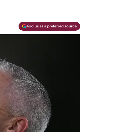
Add us as a preferred source