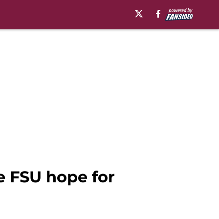
e FSU hope for