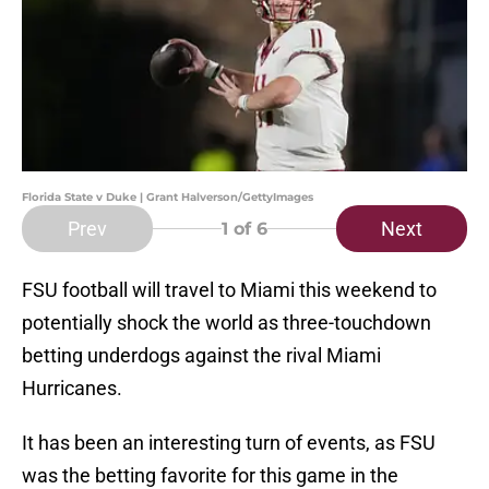
Florida State v Duke | Grant Halverson/GettyImages
Prev
Next
1
of 6
FSU football will travel to Miami this weekend to
potentially shock the world as three-touchdown
betting underdogs against the rival Miami
Hurricanes.
It has been an interesting turn of events, as FSU
was the betting favorite for this game in the