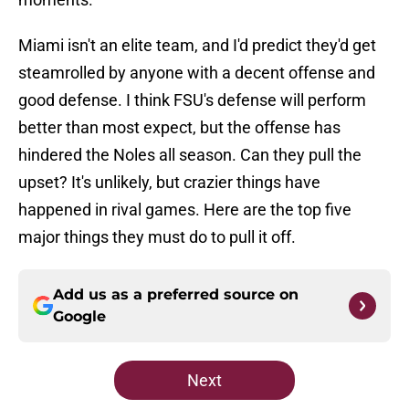
Miami isn't an elite team, and I'd predict they'd get
steamrolled by anyone with a decent offense and
good defense. I think FSU's defense will perform
better than most expect, but the offense has
hindered the Noles all season. Can they pull the
upset? It's unlikely, but crazier things have
happened in rival games. Here are the top five
major things they must do to pull it off.
Add us as a preferred source on
Google
Next