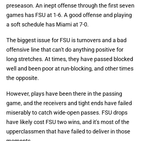
preseason. An inept offense through the first seven
games has FSU at 1-6. A good offense and playing
a soft schedule has Miami at 7-0.
The biggest issue for FSU is turnovers and a bad
offensive line that can't do anything positive for
long stretches. At times, they have passed blocked
well and been poor at run-blocking, and other times
the opposite.
However, plays have been there in the passing
game, and the receivers and tight ends have failed
miserably to catch wide-open passes. FSU drops
have likely cost FSU two wins, and it's most of the
upperclassmen that have failed to deliver in those
moments.