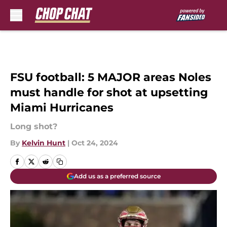
Skip to main content
FSU football: 5 MAJOR areas Noles
must handle for shot at upsetting
Miami Hurricanes
Long shot?
By
Kelvin Hunt
|
Oct 24, 2024
Add us as a preferred source