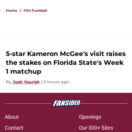
Home
/
FSU Football
5-star Kameron McGee's visit raises
the stakes on Florida State's Week
1 matchup
By
Josh Yourish
|
9 hours ago
About
Openings
Contact
Our 300+ Sites