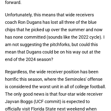
forward.
Unfortunately, this means that wide receivers
coach Ron Dugans has lost all three of the blue
chips that he picked up over the summer and now
has none committed (sounds like the 2022 cycle). I
am not suggesting the pitchforks, but could this
mean that Dugans could be on his way out at the
end of the 2024 season?
Regardless, the wide receiver position has been
horrific this season, where the Seminoles' offense
is considered the worst unit in all of college football.
The only good news is that four-star wide receiver
Jayvan Boggs (UCF commit) is expected to
officially visit Florida State next weekend when