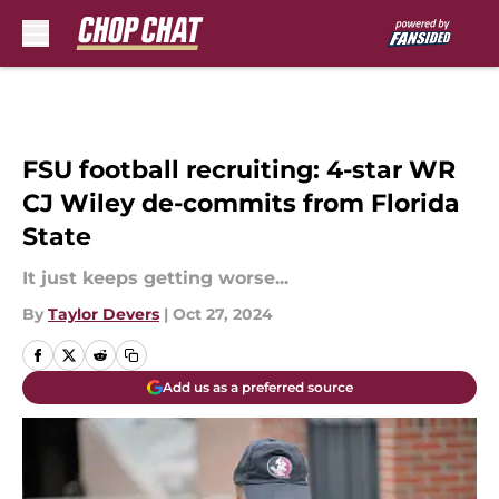
Skip to main content
FSU football recruiting: 4-star WR
CJ Wiley de-commits from Florida
State
It just keeps getting worse...
By
Taylor Devers
|
Oct 27, 2024
Add us as a preferred source