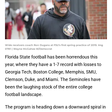
Wide receivers coach Ron Dugans at FSU's first spring practice of 2019. Img
0781 | Wayne McGahee III/Democrat
Florida State football has been horrendous this
year, where they have a 1-7 record with losses to
Georgia Tech, Boston College, Memphis, SMU,
Clemson, Duke, and Miami. The Seminoles have
been the laughing stock of the entire college
football landscape.
The program is heading down a downward spiral in