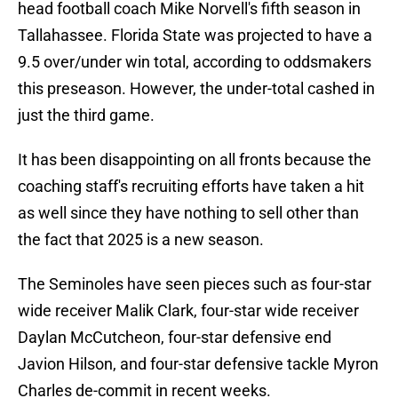
head football coach Mike Norvell's fifth season in
Tallahassee. Florida State was projected to have a
9.5 over/under win total, according to oddsmakers
this preseason. However, the under-total cashed in
just the third game.
It has been disappointing on all fronts because the
coaching staff's recruiting efforts have taken a hit
as well since they have nothing to sell other than
the fact that 2025 is a new season.
The Seminoles have seen pieces such as four-star
wide receiver Malik Clark, four-star wide receiver
Daylan McCutcheon, four-star defensive end
Javion Hilson, and four-star defensive tackle Myron
Charles de-commit in recent weeks.