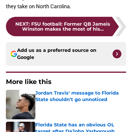
they take on North Carolina.
NEXT
:
FSU football: Former QB Jameis
Winston makes the most of his...
Add us as a preferred source on
Google
More like this
Jordan Travis' message to Florida
State shouldn't go unnoticed
Published by on Invalid Date
Florida State has an obvious OL
target after DaJohn Yarborough