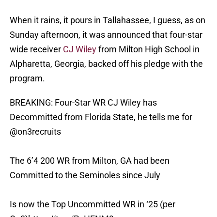
When it rains, it pours in Tallahassee, I guess, as on
Sunday afternoon, it was announced that four-star
wide receiver
CJ Wiley
from Milton High School in
Alpharetta, Georgia, backed off his pledge with the
program.
BREAKING: Four-Star WR CJ Wiley has
Decommitted from Florida State, he tells me for
@on3recruits
The 6’4 200 WR from Milton, GA had been
Committed to the Seminoles since July
Is now the Top Uncommitted WR in ‘25 (per