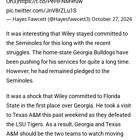
On3)
https://t.co/PeHFNM9ruw
pic.twitter.com/JnV8rZLu1S
— Hayes Fawcett (@Hayesfawcett3)
October 27, 2024
It was interesting that Wiley stayed committed to
the Seminoles for this long with the recent
struggles. The home-state Georgia Bulldogs have
been pushing for his services for quite a long time.
However, he had remained pledged to the
Seminoles.
It was a shock that Wiley committed to Florida
State in the first place over Georgia. He took a visit
to Texas A&M this past weekend as they defeated
the LSU Tigers. As a result, Georgia and Texas
A&M should be the two teams to watch moving