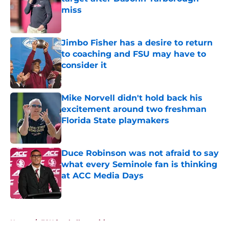
miss
Published by on Invalid Date
Jimbo Fisher has a desire to return
to coaching and FSU may have to
consider it
Published by on Invalid Date
Mike Norvell didn't hold back his
excitement around two freshman
Florida State playmakers
Published by on Invalid Date
Duce Robinson was not afraid to say
what every Seminole fan is thinking
at ACC Media Days
Published by on Invalid Date
5 related articles loaded
Home
/
FSU football recruiting