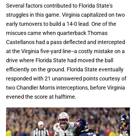
Several factors contributed to Florida State's
struggles in this game. Virginia capitalized on two
early turnovers to build a 14-0 lead. One of the
miscues came when quarterback Thomas
Castellanos had a pass deflected and intercepted
at the Virginia five-yard line--a costly mistake on a
drive where Florida State had moved the ball
efficiently on the ground. Florida State eventually
responded with 21 unanswered points courtesy of
two Chandler Morris interceptions, before Virginia
evened the score at halftime.