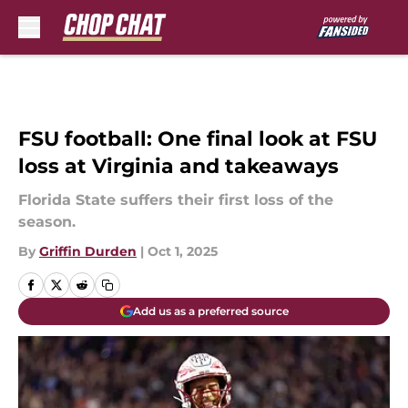
Skip to main content
FSU football: One final look at FSU
loss at Virginia and takeaways
Florida State suffers their first loss of the
season.
By
Griffin Durden
|
Oct 1, 2025
Add us as a preferred source