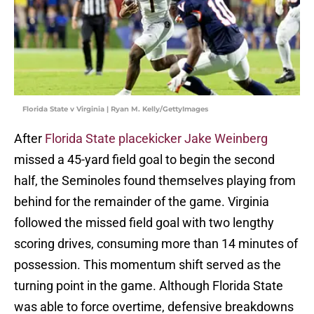
Florida State v Virginia | Ryan M. Kelly/GettyImages
After
Florida State placekicker Jake Weinberg
missed a 45-yard field goal to begin the second
half, the Seminoles found themselves playing from
behind for the remainder of the game. Virginia
followed the missed field goal with two lengthy
scoring drives, consuming more than 14 minutes of
possession. This momentum shift served as the
turning point in the game. Although Florida State
was able to force overtime, defensive breakdowns