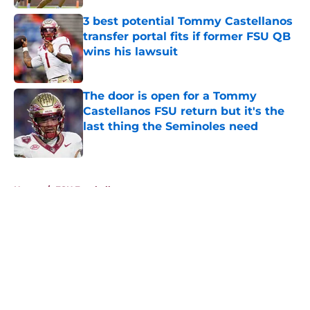
3 best potential Tommy Castellanos
transfer portal fits if former FSU QB
wins his lawsuit
Published by on Invalid Date
The door is open for a Tommy
Castellanos FSU return but it's the
last thing the Seminoles need
Published by on Invalid Date
5 related articles loaded
Home
/
FSU Football
About
Openings