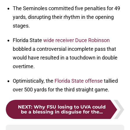
The Seminoles committed five penalties for 49
yards, disrupting their rhythm in the opening
stages.
Florida State
wide receiver
Duce Robinson
bobbled a controversial incomplete pass that
would have resulted in a touchdown in double
overtime.
Optimistically, the
Florida State offense
tallied
over 500 yards for the third straight game.
NEXT
:
Why FSU losing to UVA could
be a blessing in disguise for the...