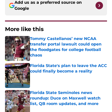
Add us as a preferred source on
Google
More like this
Tommy Castellanos’ new NCAA
transfer portal lawsuit could open
the floodgates for college football
chaos
Published by on Invalid Date
Florida State's plan to leave the ACC
could finally become a reality
Published by on Invalid Date
Florida State Seminoles news
roundup: Duce on Maxwell watch
list, QB room updates, and more
Published by on Invalid Date