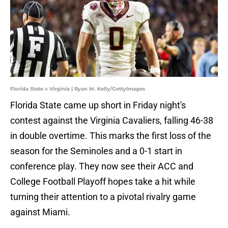
Florida State v Virginia | Ryan M. Kelly/GettyImages
Florida State came up short in Friday night's
contest against the Virginia Cavaliers, falling 46-38
in double overtime. This marks the first loss of the
season for the Seminoles and a 0-1 start in
conference play. They now see their ACC and
College Football Playoff hopes take a hit while
turning their attention to a pivotal rivalry game
against Miami.