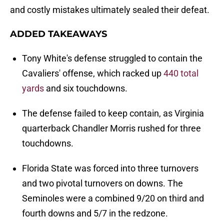
and costly mistakes ultimately sealed their defeat.
ADDED TAKEAWAYS
Tony White's defense struggled to contain the
Cavaliers' offense, which racked up
440 total
yards
and six touchdowns.
The defense failed to keep contain, as Virginia
quarterback Chandler Morris rushed for three
touchdowns.
Florida State was forced into three turnovers
and two pivotal turnovers on downs. The
Seminoles were a combined 9/20 on third and
fourth downs and 5/7 in the redzone.