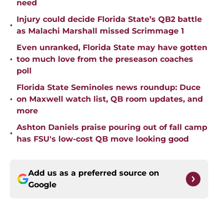
need
Injury could decide Florida State’s QB2 battle
•
as Malachi Marshall missed Scrimmage 1
Even unranked, Florida State may have gotten
•
too much love from the preseason coaches
poll
Florida State Seminoles news roundup: Duce
•
on Maxwell watch list, QB room updates, and
more
Ashton Daniels praise pouring out of fall camp
•
has FSU's low-cost QB move looking good
Add us as a preferred source on
Google