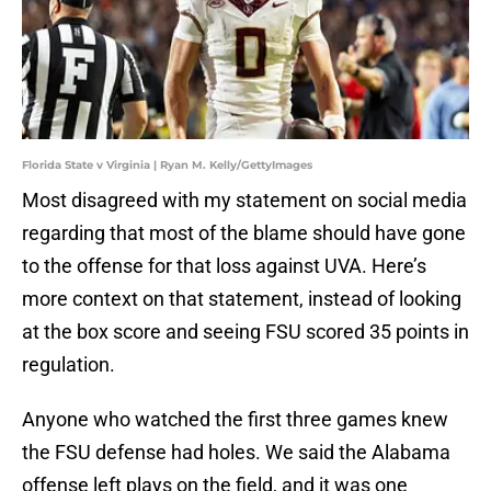
Florida State v Virginia | Ryan M. Kelly/GettyImages
Most disagreed with my statement on social media
regarding that most of the blame should have gone
to the offense for that loss against UVA. Here’s
more context on that statement, instead of looking
at the box score and seeing FSU scored 35 points in
regulation.
Anyone who watched the first three games knew
the FSU defense had holes. We said the Alabama
offense left plays on the field, and it was one