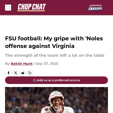
Skip to main content
FSU football: My gripe with 'Noles
offense against Virginia
The strength of the team left a lot on the table
By
Kelvin Hunt
|
Sep 27, 2025
Add us as a preferred source