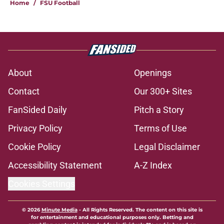
Home
/
FSU Football
About
Openings
Contact
Our 300+ Sites
FanSided Daily
Pitch a Story
Privacy Policy
Terms of Use
Cookie Policy
Legal Disclaimer
Accessibility Statement
A-Z Index
Cookies Settings
© 2026
Minute Media
-
All Rights Reserved. The content on this site is
for entertainment and educational purposes only. Betting and