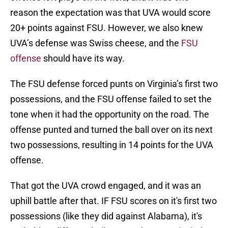
reason the expectation was that UVA would score
20+ points against FSU. However, we also knew
UVA’s defense was Swiss cheese, and the
FSU
offense
should have its way.
The FSU defense forced punts on Virginia’s first two
possessions, and the FSU offense failed to set the
tone when it had the opportunity on the road. The
offense punted and turned the ball over on its next
two possessions, resulting in 14 points for the UVA
offense.
That got the UVA crowd engaged, and it was an
uphill battle after that. IF FSU scores on it's first two
possessions (like they did against Alabama), it's