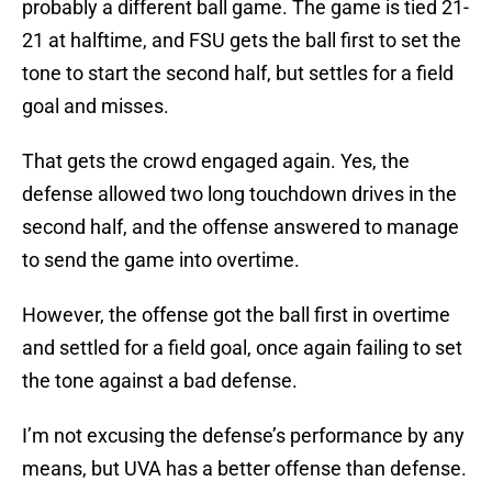
probably a different ball game. The game is tied 21-
21 at halftime, and FSU gets the ball first to set the
tone to start the second half, but settles for a field
goal and misses.
That gets the crowd engaged again. Yes, the
defense allowed two long touchdown drives in the
second half, and the offense answered to manage
to send the game into overtime.
However, the offense got the ball first in overtime
and settled for a field goal, once again failing to set
the tone against a bad defense.
I’m not excusing the defense’s performance by any
means, but UVA has a better offense than defense.