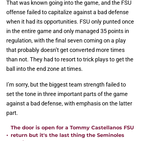
That was known going into the game, and the FSU
offense failed to capitalize against a bad defense
when it had its opportunities. FSU only punted once
in the entire game and only managed 35 points in
regulation, with the final seven coming on a play
that probably doesn’t get converted more times
than not. They had to resort to trick plays to get the
ball into the end zone at times.
I’m sorry, but the biggest team strength failed to
set the tone in three important parts of the game
against a bad defense, with emphasis on the latter
part.
The door is open for a Tommy Castellanos FSU
•
return but it's the last thing the Seminoles