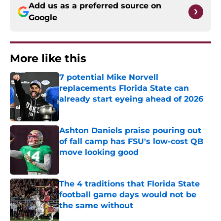
Add us as a preferred source on
Google
More like this
7 potential Mike Norvell
replacements Florida State can
already start eyeing ahead of 2026
Published by on Invalid Date
Ashton Daniels praise pouring out
of fall camp has FSU's low-cost QB
move looking good
Published by on Invalid Date
The 4 traditions that Florida State
football game days would not be
the same without
Published by on Invalid Date