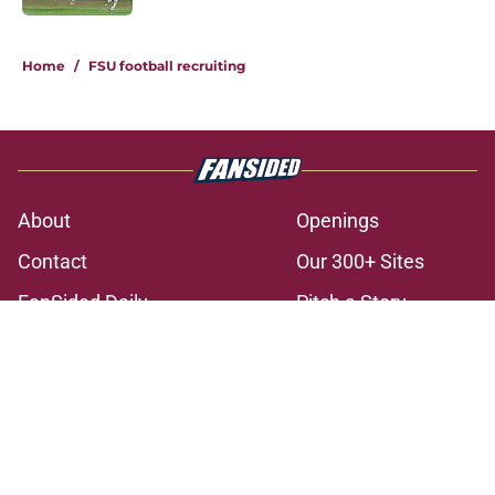
3 related articles loaded
Home
/
FSU football recruiting
About
Openings
Contact
Our 300+ Sites
FanSided Daily
Pitch a Story
Privacy Policy
Terms of Use
Cookie Policy
Legal Disclaimer
Accessibility Statement
A-Z Index
Cookies Settings