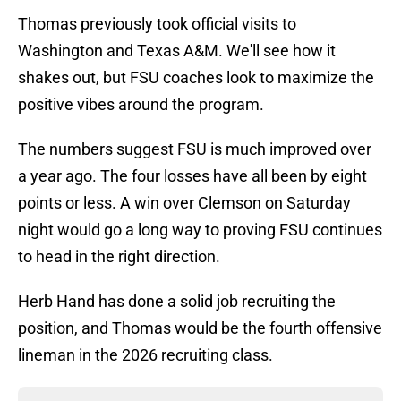
Thomas previously took official visits to
Washington and Texas A&M. We'll see how it
shakes out, but FSU coaches look to maximize the
positive vibes around the program.
The numbers suggest FSU is much improved over
a year ago. The four losses have all been by eight
points or less. A win over Clemson on Saturday
night would go a long way to proving FSU continues
to head in the right direction.
Herb Hand has done a solid job recruiting the
position, and Thomas would be the fourth offensive
lineman in the 2026 recruiting class.