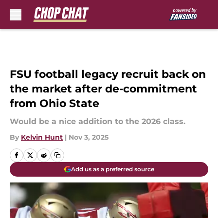
Skip to main content
FSU football legacy recruit back on
the market after de-commitment
from Ohio State
Would be a nice addition to the 2026 class.
By
Kelvin Hunt
|
Nov 3, 2025
Add us as a preferred source