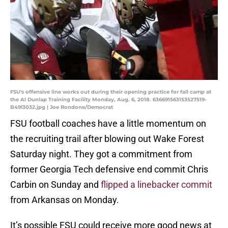
FSU's offensive line works out during their opening practice for fall camp at
the Al Dunlap Training Facility Monday, Aug. 6, 2018. 636691563153527519-
B49I3032.jpg | Joe Rondone/Democrat
FSU football coaches have a little momentum on
the recruiting trail after blowing out Wake Forest
Saturday night. They got a commitment from
former Georgia Tech defensive end commit Chris
Carbin on Sunday and
flipped a linebacker commit
from Arkansas on Monday.
It’s possible FSU could receive more good news at