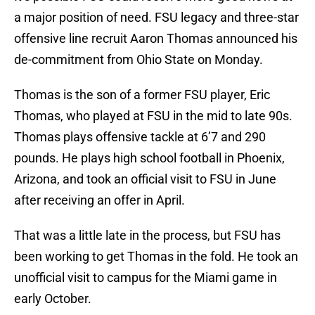
a major position of need. FSU legacy and three-star
offensive line recruit Aaron Thomas announced his
de-commitment from Ohio State on Monday.
Thomas is the son of a former FSU player, Eric
Thomas, who played at FSU in the mid to late 90s.
Thomas plays offensive tackle at 6’7 and 290
pounds. He plays high school football in Phoenix,
Arizona, and took an official visit to FSU in June
after receiving an offer in April.
That was a little late in the process, but FSU has
been working to get Thomas in the fold. He took an
unofficial visit to campus for the Miami game in
early October.