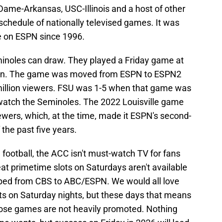
Dame-Arkansas, USC-Illinois and a host of other
chedule of nationally televised games. It was
e on ESPN since 1996.
minoles can draw. They played a Friday game at
son. The game was moved from ESPN to ESPN2
 million viewers. FSU was 1-5 when that game was
 watch the Seminoles. The 2022 Louisville game
ewers, which, at the time, made it ESPN's second-
the past five years.
 football, the ACC isn't must-watch TV for fans
eat primetime slots on Saturdays aren't available
mped from CBS to ABC/ESPN. We would all love
hts on Saturday nights, but these days that means
ose games are not heavily promoted. Nothing