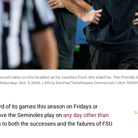
vell talks on his headset as he coaches from the sideline. The Florida 
Saturday, Oct. 7, 2023. | Alicia Devine/Tallahassee Democrat / USA T
hird of its games this season on Fridays or
S
have the Seminoles play on
any day other than
 to both the successes and the failures of FSU