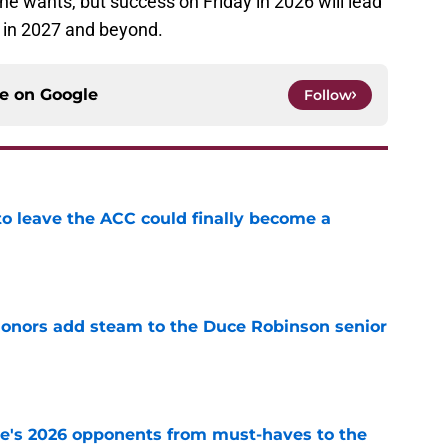
e wants, but success on Friday in 2026 will lead
 in 2027 and beyond.
ce on
Google
Follow
 to leave the ACC could finally become a
e
onors add steam to the Duce Robinson senior
e
te's 2026 opponents from must-haves to the