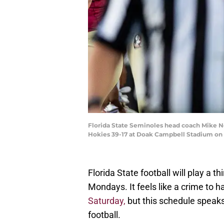
Florida State Seminoles head coach Mike Nor
Hokies 39-17 at Doak Campbell Stadium on 
Florida State football will play a t
Mondays. It feels like a crime to 
Saturday,
but this schedule speaks
football.