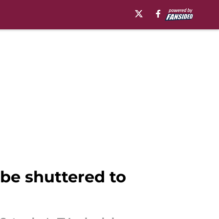
 be shuttered to