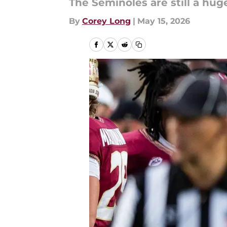
The Seminoles are still a hu
By
Corey Long
|
May 15, 2026