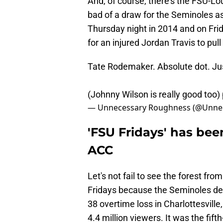
And, of course, there's the FSU-Lo
bad of a draw for the Seminoles as
Thursday night in 2014 and on Fri
for an injured Jordan Travis to pull
Tate Rodemaker. Absolute dot. Ju
(Johnny Wilson is really good too)
— Unnecessary Roughness (@Unn
'FSU Fridays' has bee
ACC
Let's not fail to see the forest f
Fridays because the Seminoles deli
38 overtime loss in Charlottesvill
4.4 million viewers. It was the fi