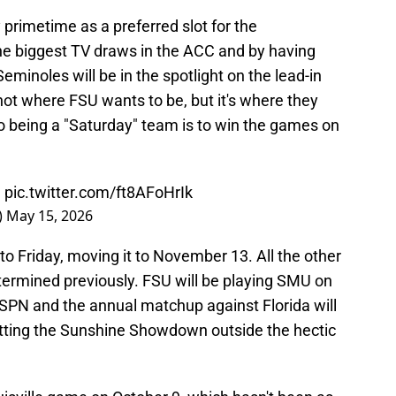
primetime as a preferred slot for the
he biggest TV draws in the ACC and by having
minoles will be in the spotlight on the lead-in
 not where FSU wants to be, but it's where they
o being a "Saturday" team is to win the games on
e
pic.twitter.com/ft8AFoHrIk
)
May 15, 2026
to Friday, moving it to November 13. All the other
rmined previously. FSU will be playing SMU on
ESPN and the annual matchup against Florida will
putting the Sunshine Showdown outside the hectic