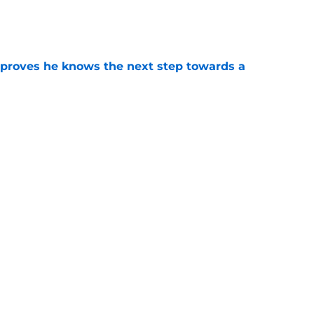
e
proves he knows the next step towards a
e
e pouring out of fall camp has FSU's low-cost
ood
e