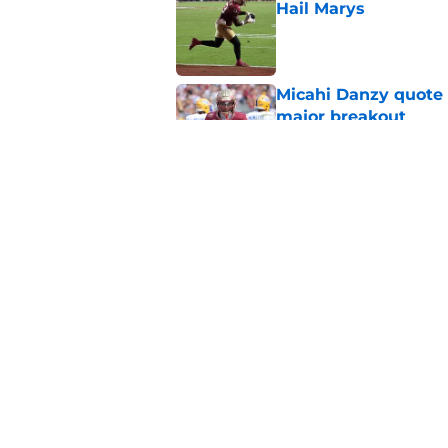
Hail Marys
Published by on Invalid Dat
Micahi Danzy quote 
major breakout
Published by on Invalid Dat
Ashton Daniels prais
QB move looking g
Published by on Invalid Dat
5 related articles loaded
Home
/
FSU Football