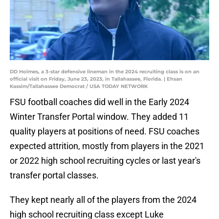
DD Holmes, a 3-star defensive lineman in the 2024 recruiting class is on an
official visit on Friday, June 23, 2023, in Tallahassee, Florida. | Ehsan
Kassim/Tallahassee Democrat / USA TODAY NETWORK
FSU football coaches did well in the Early 2024
Winter Transfer Portal window. They added 11
quality players at positions of need. FSU coaches
expected attrition, mostly from players in the 2021
or 2022 high school recruiting cycles or last year's
transfer portal classes.
They kept nearly all of the players from the 2024
high school recruiting class except Luke