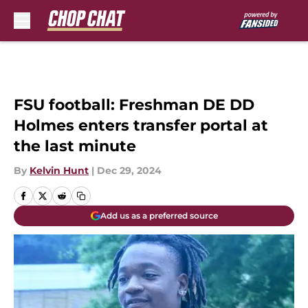
Skip to main content
FSU football: Freshman DE DD
Holmes enters transfer portal at
the last minute
By
Kelvin Hunt
|
Dec 29, 2024
Add us as a preferred source