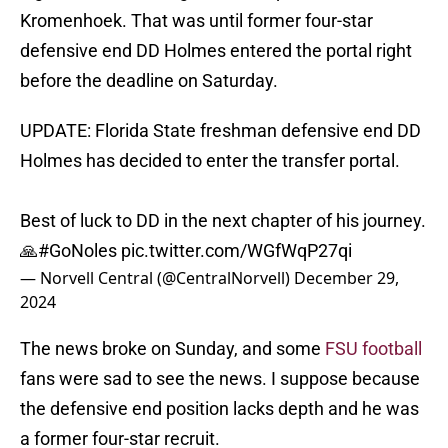
Kromenhoek. That was until former four-star
defensive end DD Holmes entered the portal right
before the deadline on Saturday.
UPDATE: Florida State freshman defensive end DD
Holmes has decided to enter the transfer portal.
Best of luck to DD in the next chapter of his journey.
🙏
#GoNoles
pic.twitter.com/WGfWqP27qi
— Norvell Central (@CentralNorvell)
December 29,
2024
The news broke on Sunday, and some
FSU football
fans were sad to see the news. I suppose because
the defensive end position lacks depth and he was
a former four-star recruit.