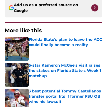
Add us as a preferred source on
Google
More like this
Florida State's plan to leave the ACC
could finally become a reality
Published by on Invalid Date
5-star Kameron McGee's visit raises
the stakes on Florida State's Week 1
matchup
Published by on Invalid Date
3 best potential Tommy Castellanos
transfer portal fits if former FSU QB
wins his lawsuit
Published by on Invalid Date