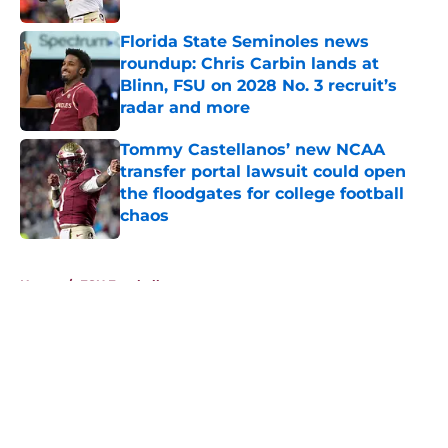
Florida State Seminoles news
roundup: Chris Carbin lands at
Blinn, FSU on 2028 No. 3 recruit’s
radar and more
Published by on Invalid Date
Tommy Castellanos’ new NCAA
transfer portal lawsuit could open
the floodgates for college football
chaos
Published by on Invalid Date
5 related articles loaded
Home
/
FSU Football
About
Openings