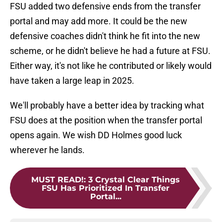
FSU added two defensive ends from the transfer
portal and may add more. It could be the new
defensive coaches didn't think he fit into the new
scheme, or he didn't believe he had a future at FSU.
Either way, it's not like he contributed or likely would
have taken a large leap in 2025.
We'll probably have a better idea by tracking what
FSU does at the position when the transfer portal
opens again. We wish DD Holmes good luck
wherever he lands.
MUST READ!
:
3 Crystal Clear Things
FSU Has Prioritized In Transfer
Portal...