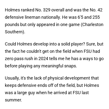
Holmes ranked No. 329 overall and was the No. 42
defensive lineman nationally. He was 6'5 and 255
pounds but only appeared in one game (Charleston
Southern).
Could Holmes develop into a solid player? Sure, but
the fact he couldn't get on the field when FSU had
zero pass rush in 2024 tells me he has a ways to go
before playing any meaningful snaps.
Usually, it's the lack of physical development that
keeps defensive ends off of the field, but Holmes
was a large guy when he arrived at FSU last
summer.