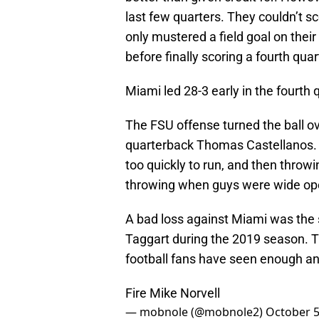
last few quarters. They couldn’t s
only mustered a field goal on thei
before finally scoring a fourth qu
Miami led 28-3 early in the fourt
The FSU offense turned the ball ov
quarterback Thomas Castellanos. It 
too quickly to run, and then throw
throwing when guys were wide op
A bad loss against Miami was the s
Taggart during the 2019 season. Th
football fans have seen enough an
Fire Mike Norvell
— mobnole (@mobnole2)
October 5