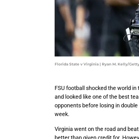
Florida State v Virginia | Ryan M. Kelly/Get
FSU football shocked the world i
and looked like one of the best tea
opponents before losing in double o
week.
Virginia went on the road and beat 
better than given credit for. Howe