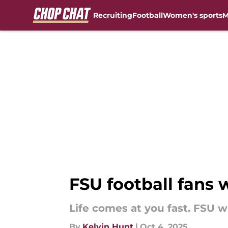
Recruiting
Football
Women's sports
M
Skip to main content
FSU football fans 
Life comes at you fast. FSU 
By
Kelvin Hunt
|
Oct 4, 2025