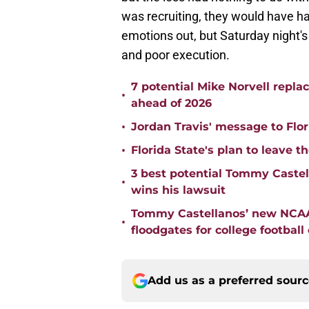
was recruiting, they would have had
emotions out, but Saturday night'
and poor execution.
7 potential Mike Norvell repla
•
ahead of 2026
•
Jordan Travis' message to Flor
•
Florida State's plan to leave t
3 best potential Tommy Castell
•
wins his lawsuit
Tommy Castellanos’ new NCAA 
•
floodgates for college football
Add us as a preferred sour