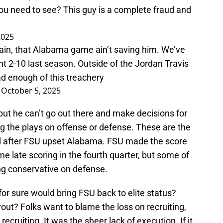
ou need to see? This guy is a complete fraud and
2025
train, that Alabama game ain’t saving him. We’ve
t 2-10 last season. Outside of the Jordan Travis
ad enough of this treachery
)
October 5, 2025
 but he can’t go out there and make decisions for
ling the plays on offense or defense. These are the
d after FSU upset Alabama. FSU made the score
 late scoring in the fourth quarter, but some of
ng conservative on defense.
or sure would bring FSU back to elite status?
ut? Folks want to blame the loss on recruiting,
recruiting. It was the sheer lack of execution. If it