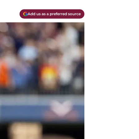
Add us as a preferred source