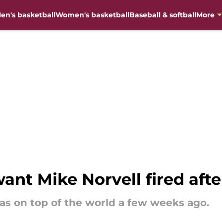
en's basketball
Women's basketball
Baseball & softball
More
want Mike Norvell fired aft
was on top of the world a few weeks ago.