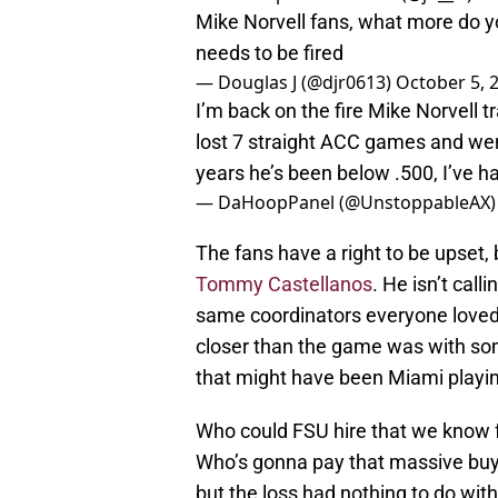
Mike Norvell fans, what more do y
needs to be fired
— Douglas J (@djr0613)
October 5, 
I’m back on the fire Mike Norvell 
lost 7 straight ACC games and wen
years he’s been below .500, I’ve h
— DaHoopPanel (@UnstoppableAX
The fans have a right to be upset,
Tommy Castellanos
. He isn’t cal
same coordinators everyone love
closer than the game was with some
that might have been Miami playi
Who could FSU hire that we know f
Who’s gonna pay that massive buyo
but the loss had nothing to do with 