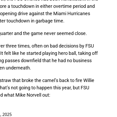
core a touchdown in either overtime period and
r opening drive against the Miami Hurricanes
arter touchdown in garbage time.
h quarter and the game never seemed close.
er three times, often on bad decisions by FSU
felt like he started playing hero ball, taking off
ing passes downfield that he had no business
en underneath.
traw that broke the camel’s back to fire Willie
at’s not going to happen this year, but FSU
d what Mike Norvell out:
, 2025