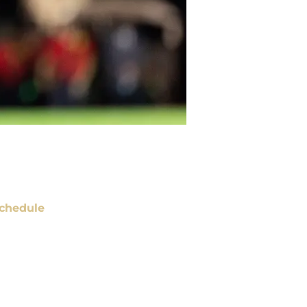
chedule