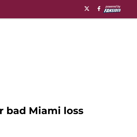
er bad Miami loss