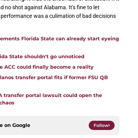
 no shot against Alabama. It's fine to let
s performance was a culimation of bad decisions
cements Florida State can already start eyeing
ida State shouldn't go unnoticed
he ACC could finally become a reality
anos transfer portal fits if former FSU QB
transfer portal lawsuit could open the
 chaos
ce on
Google
Follow