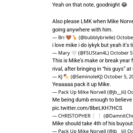
Yeah on that note, goodnight 😂
Also please LMK when Mike Norvell i
going anywhere with him.
— Bri 🤎🦒 (@bubblybrielle)
October
i love mike i do iykyk but yeah it’s 
— Mary 🤍 (@FSUStan4L)
October 5
This is Mike’s make or break year f
rival, after bringing in “his guys” 
— KJ 🍢 (@SeminoleKJ)
October 5, 2
Yeaaaaa pack it up Mike.
— Pack Up Mike Norvell (@jb__iii)
Oc
Me being dumb enough to believe i
pic.twitter.com/8beLKH7HCS
— CHRISTOPHER❕❕ (@DamnitChri
Mike should take 4th of his buyout
— Pack Up Mike Norvell (@jb__iii)
Oc