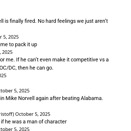
s finally fired. No hard feelings we just aren’t
 5, 2025
time to pack it up
, 2025
or me. If he can’t even make it competitive vs a
at OC/DC, then he can go.
025
tober 5, 2025
n Mike Norvell again after beating Alabama.
stoff)
October 5, 2025
 if he was a man of character
tober 5, 2025