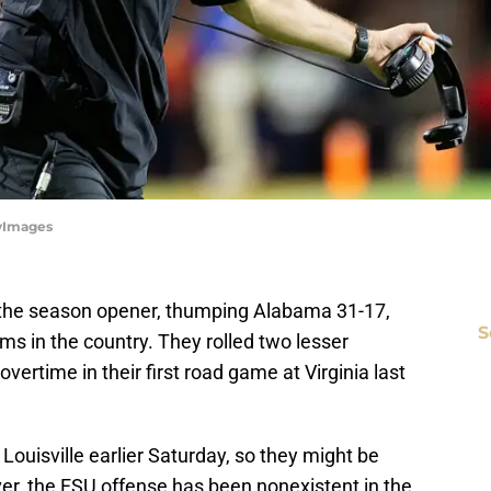
tyImages
n the season opener, thumping Alabama 31-17,
S
ms in the country. They rolled two lesser
vertime in their first road game at Virginia last
Louisville earlier Saturday, so they might be
ver, the FSU offense has been nonexistent in the