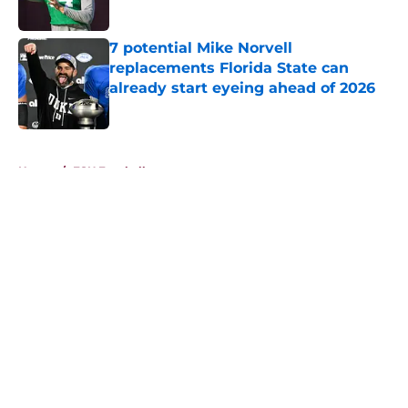
Published by on Invalid Date
7 potential Mike Norvell
replacements Florida State can
already start eyeing ahead of 2026
Published by on Invalid Date
5 related articles loaded
Home
/
FSU Football
About
Openings
Contact
Our 300+ Sites
FanSided Daily
Pitch a Story
Privacy Policy
Terms of Use