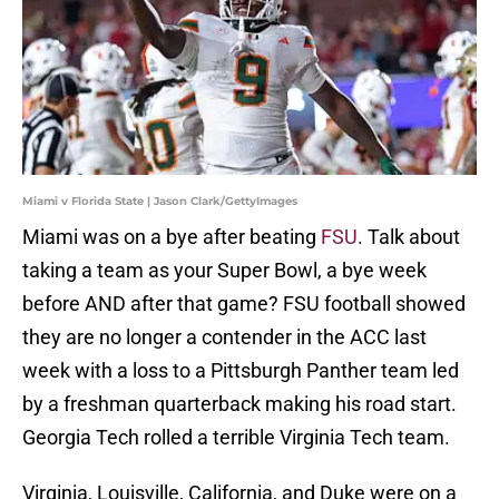
Miami v Florida State | Jason Clark/GettyImages
Miami was on a bye after beating
FSU
. Talk about
taking a team as your Super Bowl, a bye week
before AND after that game? FSU football showed
they are no longer a contender in the ACC last
week with a loss to a Pittsburgh Panther team led
by a freshman quarterback making his road start.
Georgia Tech rolled a terrible Virginia Tech team.
Virginia, Louisville, California, and Duke were on a