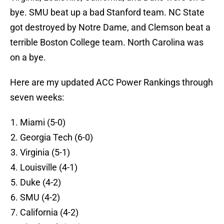
bye. SMU beat up a bad Stanford team. NC State
got destroyed by Notre Dame, and Clemson beat a
terrible Boston College team. North Carolina was
on a bye.
Here are my updated ACC Power Rankings through
seven weeks:
Miami (5-0)
Georgia Tech (6-0)
Virginia (5-1)
Louisville (4-1)
Duke (4-2)
SMU (4-2)
California (4-2)