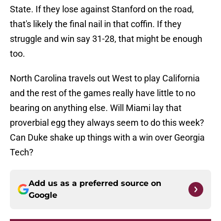
State. If they lose against Stanford on the road,
that's likely the final nail in that coffin. If they
struggle and win say 31-28, that might be enough
too.
North Carolina travels out West to play California
and the rest of the games really have little to no
bearing on anything else. Will Miami lay that
proverbial egg they always seem to do this week?
Can Duke shake up things with a win over Georgia
Tech?
Add us as a preferred source on
Google