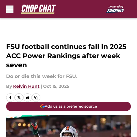
Skip to main content
FSU football continues fall in 2025
ACC Power Rankings after week
seven
Do or die this week for FSU.
By
Kelvin Hunt
|
Oct 15, 2025
Add us as a preferred source