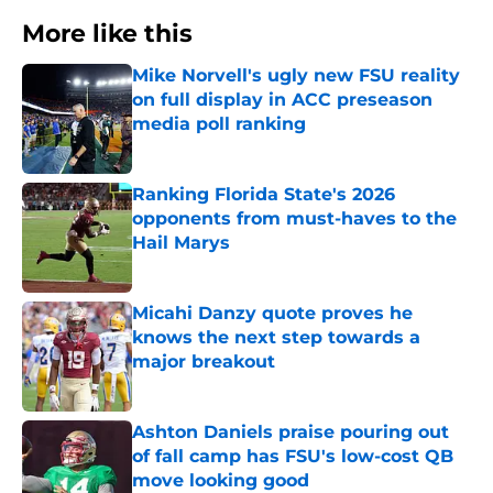
More like this
Mike Norvell's ugly new FSU reality
on full display in ACC preseason
media poll ranking
Published by on Invalid Date
Ranking Florida State's 2026
opponents from must-haves to the
Hail Marys
Published by on Invalid Date
Micahi Danzy quote proves he
knows the next step towards a
major breakout
Published by on Invalid Date
Ashton Daniels praise pouring out
of fall camp has FSU's low-cost QB
move looking good