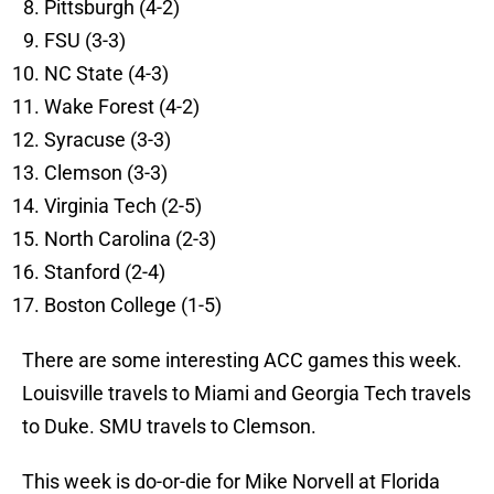
Pittsburgh (4-2)
FSU (3-3)
NC State (4-3)
Wake Forest (4-2)
Syracuse (3-3)
Clemson (3-3)
Virginia Tech (2-5)
North Carolina (2-3)
Stanford (2-4)
Boston College (1-5)
There are some interesting ACC games this week.
Louisville travels to Miami and Georgia Tech travels
to Duke. SMU travels to Clemson.
This week is do-or-die for Mike Norvell at Florida