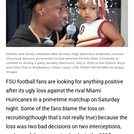
Friends and family celebrate after Booker High defensive end/wide receiver
Chauncey Kennon announces he has selected Florida State University to
commit to during a party Sunday afternoon, July 6, 2025 at the DeSoto Boys
and Girls Club in Bradenton. | Mike Lang / USA TODAY NETWORK via Imagn
Images
FSU football fans are looking for anything positive
after its ugly loss against the rival Miami
Hurricanes in a primetime matchup on Saturday
night. Some of the fans blame the loss on
recruiting(though that’s not really true) because the
loss was two bad decisions on two interceptions,