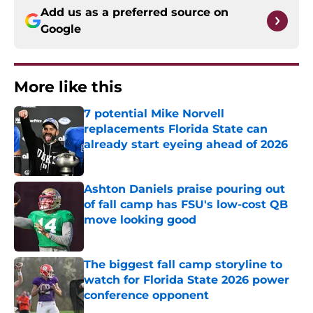
Add us as a preferred source on
Google
More like this
7 potential Mike Norvell
replacements Florida State can
already start eyeing ahead of 2026
Published by on Invalid Date
Ashton Daniels praise pouring out
of fall camp has FSU's low-cost QB
move looking good
Published by on Invalid Date
The biggest fall camp storyline to
watch for Florida State 2026 power
conference opponent
Published by on Invalid Date