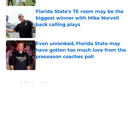
Florida State's TE room may be the
biggest winner with Mike Norvell
back calling plays
Published by on Invalid Date
Even unranked, Florida State may
have gotten too much love from the
preseason coaches poll
Published by on Invalid Date
5 related articles loaded
Home
/
FSU Football
About
Openings