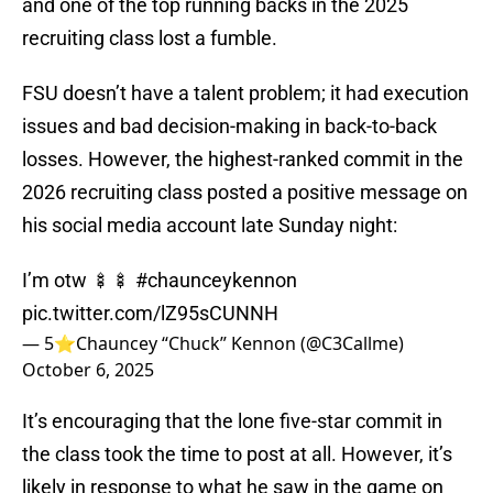
and one of the top running backs in the 2025
recruiting class lost a fumble.
FSU doesn’t have a talent problem; it had execution
issues and bad decision-making in back-to-back
losses. However, the highest-ranked commit in the
2026 recruiting class posted a positive message on
his social media account late Sunday night:
I’m otw 🍢🍢
#chaunceykennon
pic.twitter.com/lZ95sCUNNH
— 5⭐️Chauncey “Chuck” Kennon (@C3Callme)
October 6, 2025
It’s encouraging that the lone five-star commit in
the class took the time to post at all. However, it’s
likely in response to what he saw in the game on