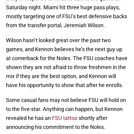
Saturday night. Miami hit three huge pass plays,
mostly targeting one of FSU’s best defensive backs
from the transfer portal, Jeremiah Wilson.
Wilson hasn’t looked great over the past two
games, and Kennon believes he’s the next guy up
at cornerback for the Noles. The FSU coaches have
shown they are not afraid to throw freshmen in the
mix if they are the best option, and Kennon will
have his opportunity to show that after he enrolls.
Some casual fans may not believe FSU will hold on
to the five-star. Anything can happen, but Kennon
revealed he has an
FSU tattoo
shortly after
announcing his commitment to the Noles.