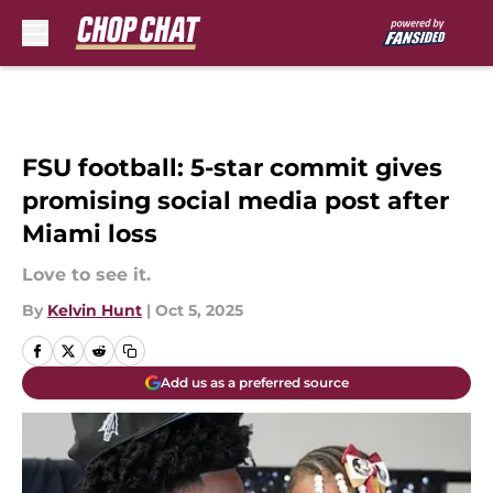
Skip to main content
FSU football: 5-star commit gives
promising social media post after
Miami loss
Love to see it.
By
Kelvin Hunt
|
Oct 5, 2025
Add us as a preferred source