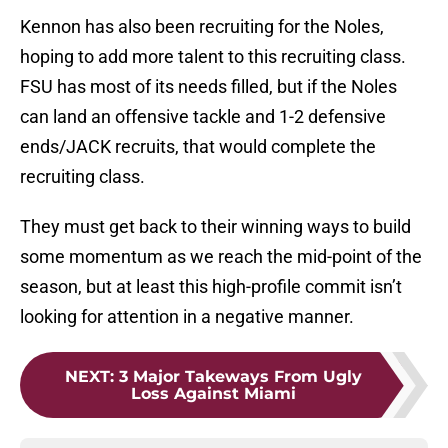
Kennon has also been recruiting for the Noles,
hoping to add more talent to this recruiting class.
FSU has most of its needs filled, but if the Noles
can land an offensive tackle and 1-2 defensive
ends/JACK recruits, that would complete the
recruiting class.
They must get back to their winning ways to build
some momentum as we reach the mid-point of the
season, but at least this high-profile commit isn’t
looking for attention in a negative manner.
NEXT
:
3 Major Takeways From Ugly
Loss Against Miami