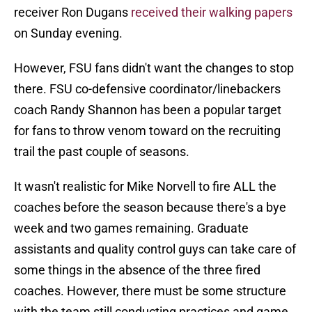
receiver Ron Dugans
received their walking papers
on Sunday evening.
However, FSU fans didn't want the changes to stop
there. FSU co-defensive coordinator/linebackers
coach Randy Shannon has been a popular target
for fans to throw venom toward on the recruiting
trail the past couple of seasons.
It wasn't realistic for Mike Norvell to fire ALL the
coaches before the season because there's a bye
week and two games remaining. Graduate
assistants and quality control guys can take care of
some things in the absence of the three fired
coaches. However, there must be some structure
with the team still conducting practices and game