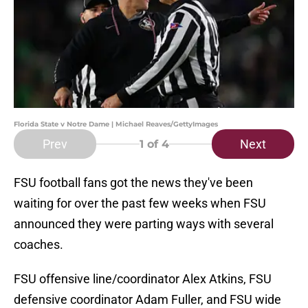
Florida State v Notre Dame | Michael Reaves/GettyImages
Prev
Next
1
of 4
FSU football fans got the news they've been
waiting for over the past few weeks when FSU
announced they were parting ways with several
coaches.
FSU offensive line/coordinator Alex Atkins, FSU
defensive coordinator Adam Fuller, and FSU wide