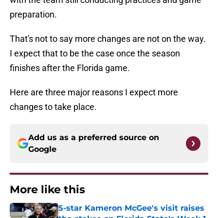
preparation.
That's not to say more changes are not on the way.
I expect that to be the case once the season
finishes after the Florida game.
Here are three major reasons I expect more
changes to take place.
Add us as a preferred source on
Google
More like this
5-star Kameron McGee's visit raises