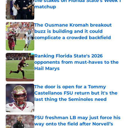
the stakes on Florida State's Week 1
matchup
Published by on Invalid Date
The Ousmane Kromah breakout
buzz is building and it could
complicate a crowded backfield
Published by on Invalid Date
Ranking Florida State's 2026
opponents from must-haves to the
Hail Marys
Published by on Invalid Date
The door is open for a Tommy
Castellanos FSU return but it's the
last thing the Seminoles need
Published by on Invalid Date
FSU freshman LB may just force his
way onto the field after Norvell’s