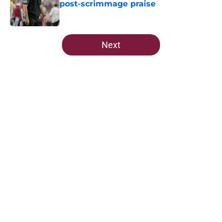
post-scrimmage praise
Published by on Invalid Date
5 related articles loaded
Next
Home
/
FSU Football
5-star Kameron McGee's visit raises
the stakes on Florida State's Week
1 matchup
By
Josh Yourish
|
16 hours ago