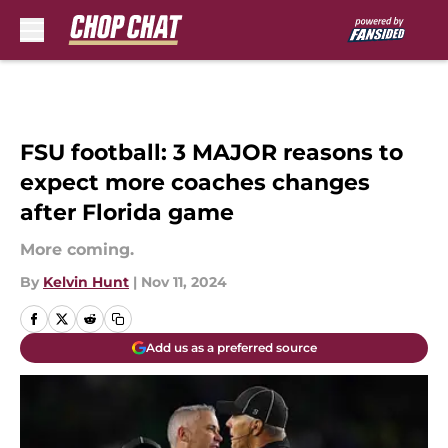
Skip to main content
FSU football: 3 MAJOR reasons to
expect more coaches changes
after Florida game
More coming.
By
Kelvin Hunt
|
Nov 11, 2024
Add us as a preferred source