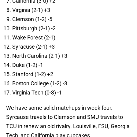
California (3-0) +2
Virginia (2-1) +3
Clemson (1-2) -5
Pittsburgh (2-1) -2
Wake Forest (2-1)
Syracuse (2-1) +3
North Carolina (2-1) +3
Duke (1-2) -1
Stanford (1-2) +2
Boston College (1-2) -3
Virginia Tech (0-3) -1
We have some solid matchups in week four.
Syrcause travels to Clemson and SMU travels to
TCU in renew an old rivalry. Louisville, FSU, Georgia
Tech, and California play cupcakes.