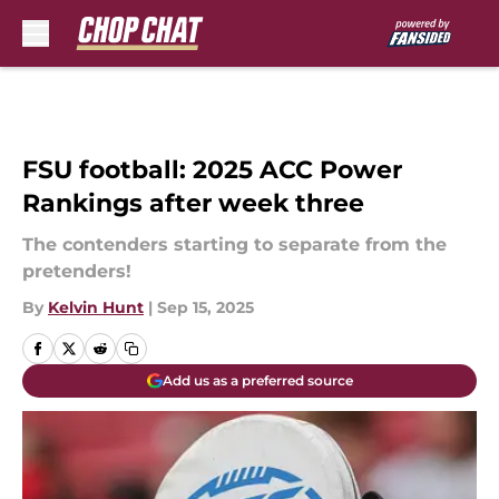
Skip to main content
FSU football: 2025 ACC Power
Rankings after week three
The contenders starting to separate from the
pretenders!
By
Kelvin Hunt
|
Sep 15, 2025
Add us as a preferred source