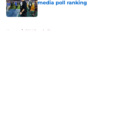
media poll ranking
Published by on Invalid Date
5 related articles loaded
Home
/
FSU Football
About
Openings
Contact
Our 300+ Sites
FanSided Daily
Pitch a Story
Privacy Policy
Terms of Use
Cookie Policy
Legal Disclaimer
Accessibility Statement
A-Z Index