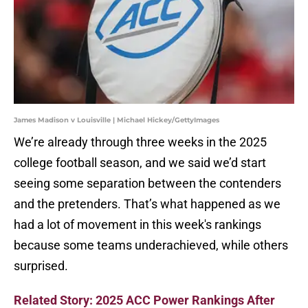
James Madison v Louisville | Michael Hickey/GettyImages
We’re already through three weeks in the 2025
college football season, and we said we’d start
seeing some separation between the contenders
and the pretenders. That’s what happened as we
had a lot of movement in this week's rankings
because some teams underachieved, while others
surprised.
Related Story: 2025 ACC Power Rankings After