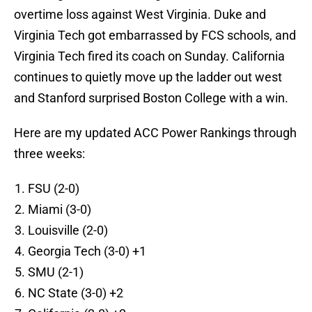
overtime loss against West Virginia. Duke and
Virginia Tech got embarrassed by FCS schools, and
Virginia Tech fired its coach on Sunday. California
continues to quietly move up the ladder out west
and Stanford surprised Boston College with a win.
Here are my updated ACC Power Rankings through
three weeks:
FSU (2-0)
Miami (3-0)
Louisville (2-0)
Georgia Tech (3-0) +1
SMU (2-1)
NC State (3-0) +2