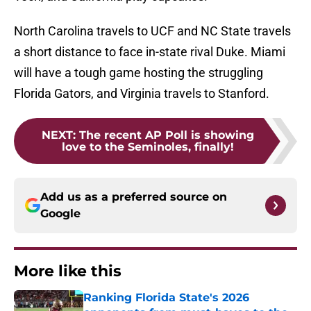
North Carolina travels to UCF and NC State travels
a short distance to face in-state rival Duke. Miami
will have a tough game hosting the struggling
Florida Gators, and Virginia travels to Stanford.
NEXT
:
The recent AP Poll is showing
love to the Seminoles, finally!
Add us as a preferred source on
Google
More like this
Ranking Florida State's 2026