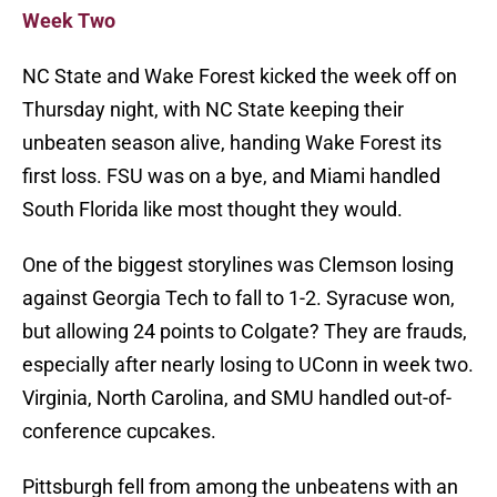
Week Two
NC State and Wake Forest kicked the week off on
Thursday night, with NC State keeping their
unbeaten season alive, handing Wake Forest its
first loss. FSU was on a bye, and Miami handled
South Florida like most thought they would.
One of the biggest storylines was Clemson losing
against Georgia Tech to fall to 1-2. Syracuse won,
but allowing 24 points to Colgate? They are frauds,
especially after nearly losing to UConn in week two.
Virginia, North Carolina, and SMU handled out-of-
conference cupcakes.
Pittsburgh fell from among the unbeatens with an