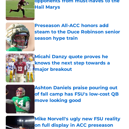
opponents from must-haves to the
Hail Marys
Published by on Invalid Date
Preseason All-ACC honors add
steam to the Duce Robinson senior
season hype train
Published by on Invalid Date
Micahi Danzy quote proves he
knows the next step towards a
major breakout
Published by on Invalid Date
Ashton Daniels praise pouring out
of fall camp has FSU's low-cost QB
move looking good
Published by on Invalid Date
Mike Norvell's ugly new FSU reality
on full display in ACC preseason