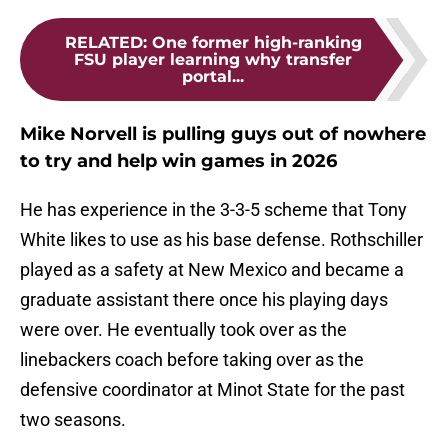
RELATED
:
One former high-ranking
FSU player learning why transfer
portal...
Mike Norvell is pulling guys out of nowhere
to try and help win games in 2026
He has experience in the 3-3-5 scheme that Tony
White likes to use as his base defense. Rothschiller
played as a safety at New Mexico and became a
graduate assistant there once his playing days
were over. He eventually took over as the
linebackers coach before taking over as the
defensive coordinator at Minot State for the past
two seasons.