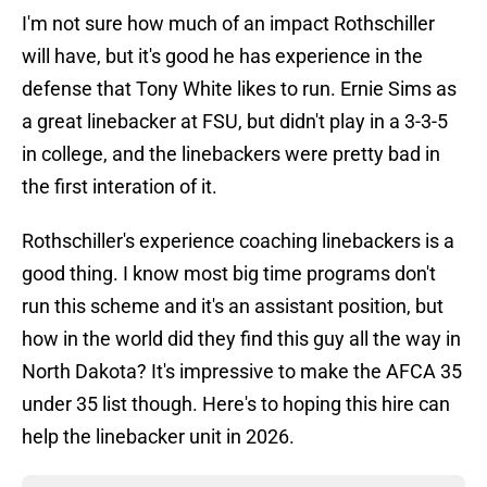
I'm not sure how much of an impact Rothschiller
will have, but it's good he has experience in the
defense that Tony White likes to run. Ernie Sims as
a great linebacker at FSU, but didn't play in a 3-3-5
in college, and the linebackers were pretty bad in
the first interation of it.
Rothschiller's experience coaching linebackers is a
good thing. I know most big time programs don't
run this scheme and it's an assistant position, but
how in the world did they find this guy all the way in
North Dakota? It's impressive to make the AFCA 35
under 35 list though. Here's to hoping this hire can
help the linebacker unit in 2026.