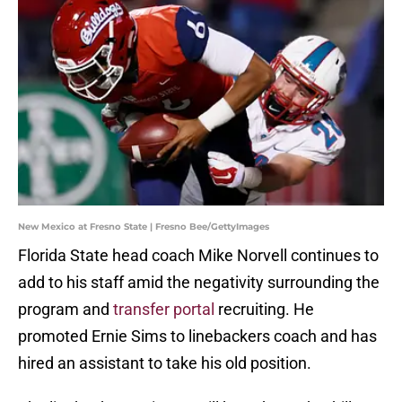
New Mexico at Fresno State | Fresno Bee/GettyImages
Florida State head coach Mike Norvell continues to
add to his staff amid the negativity surrounding the
program and
transfer portal
recruiting. He
promoted Ernie Sims to linebackers coach and has
hired an assistant to take his old position.