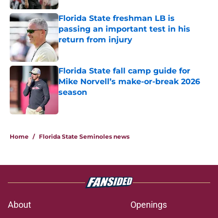
Florida State freshman LB is
passing an important test in his
return from injury
Published by on Invalid Date
Florida State fall camp guide for
Mike Norvell’s make-or-break 2026
season
Published by on Invalid Date
5 related articles loaded
Home
/
Florida State Seminoles news
About
Openings