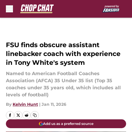
Skip to main content
FSU finds obscure assistant
linebacker coach with experience
in Tony White's system
Named to American Football Coaches
Association (AFCA) 35 Under 35 list (Top 35
coaches under 35 years old, which includes all
levels of football)
By
Kelvin Hunt
|
Jan 11, 2026
Add us as a preferred source