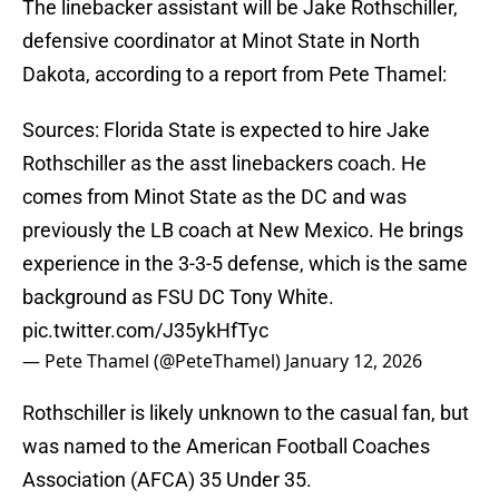
The linebacker assistant will be Jake Rothschiller,
defensive coordinator at Minot State in North
Dakota, according to a report from Pete Thamel:
Sources: Florida State is expected to hire Jake
Rothschiller as the asst linebackers coach. He
comes from Minot State as the DC and was
previously the LB coach at New Mexico. He brings
experience in the 3-3-5 defense, which is the same
background as FSU DC Tony White.
pic.twitter.com/J35ykHfTyc
— Pete Thamel (@PeteThamel)
January 12, 2026
Rothschiller is likely unknown to the casual fan, but
was named to the American Football Coaches
Association (AFCA) 35 Under 35.