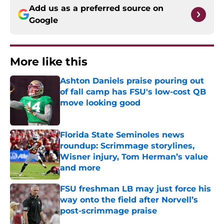
Add us as a preferred source on
Google
More like this
Ashton Daniels praise pouring out
of fall camp has FSU's low-cost QB
move looking good
Published by on Invalid Date
Florida State Seminoles news
roundup: Scrimmage storylines,
Wisner injury, Tom Herman’s value
and more
Published by on Invalid Date
FSU freshman LB may just force his
way onto the field after Norvell’s
post-scrimmage praise
Published by on Invalid Date